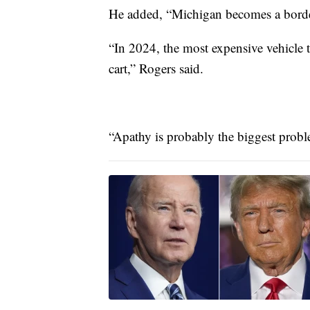
He added, “Michigan becomes a border 
“In 2024, the most expensive vehicle t
cart,” Rogers said.
“Apathy is probably the biggest proble