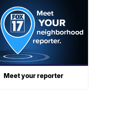
Meet your reporter