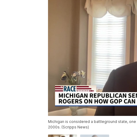
Michigan is considered a battleground state, one t
2000s. (Scripps News)