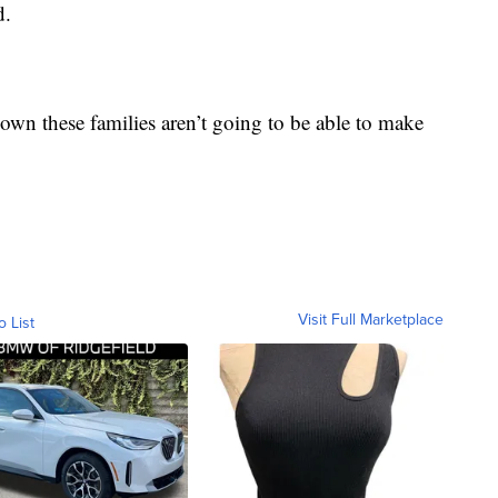
d.
 down these families aren’t going to be able to make
Visit Full Marketplace
o List