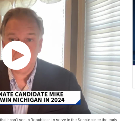
hat hasn't sent a Republican to serve in the Senate since the early