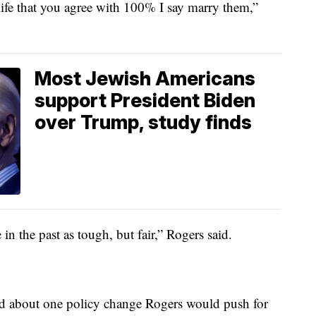
r life that you agree with 100% I say marry them,”
Most Jewish Americans
support President Biden
over Trump, study finds
n the past as tough, but fair,” Rogers said.
ked about one policy change Rogers would push for