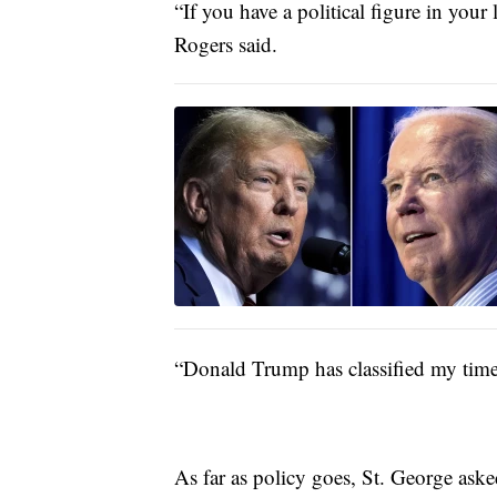
“If you have a political figure in you
Rogers said.
“Donald Trump has classified my time i
As far as policy goes, St. George as