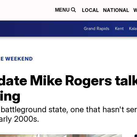
LOCAL
NATIONAL
W
MENU
Grand Rapids
Kent
Kal
CE WEEKEND
date Mike Rogers tal
ping
battleground state, one that hasn't se
arly 2000s.