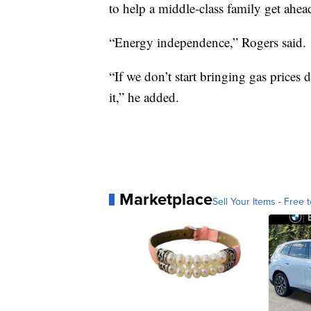
to help a middle-class family get ahea
“Energy independence,” Rogers said.
“If we don’t start bringing gas prices
it,” he added.
Marketplace
Sell Your Items - Free t