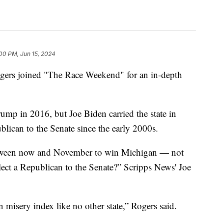
00 PM, Jun 15, 2024
gers joined "The Race Weekend" for an in-depth
ump in 2016, but Joe Biden carried the state in
blican to the Senate since the early 2000s.
tween now and November to win Michigan — not
o elect a Republican to the Senate?” Scripps News' Joe
 misery index like no other state,” Rogers said.