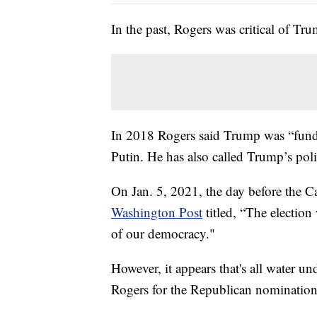
In the past, Rogers was critical of Tr
In 2018 Rogers said Trump was “fund
Putin. He has also called Trump’s politi
On Jan. 5, 2021, the day before the C
Washington Post
titled, “The election
of our democracy."
However, it appears that's all water u
Rogers for the Republican nomination