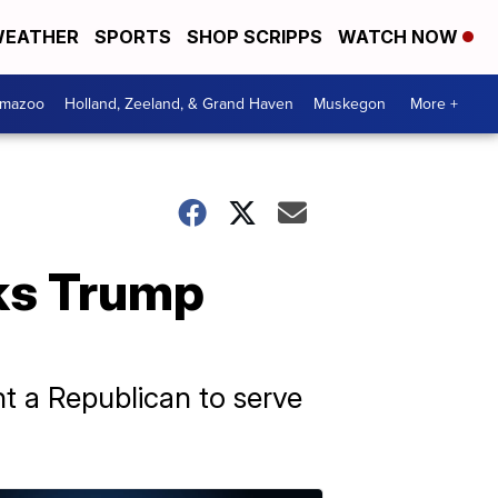
EATHER
SPORTS
SHOP SCRIPPS
WATCH NOW
amazoo
Holland, Zeeland, & Grand Haven
Muskegon
More +
ks Trump
nt a Republican to serve