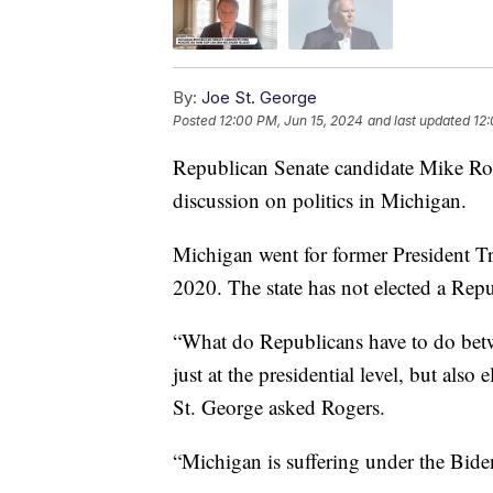
By:
Joe St. George
Posted
12:00 PM, Jun 15, 2024
and last updated
12:
Republican Senate candidate Mike Ro
discussion on politics in Michigan.
Michigan went for former President Tr
2020. The state has not elected a Repu
“What do Republicans have to do be
just at the presidential level, but als
St. George asked Rogers.
“Michigan is suffering under the Biden