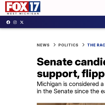
NEWS
POLITICS
THE RA
Senate candi
support, flip
Michigan is considered a 
in the Senate since the e