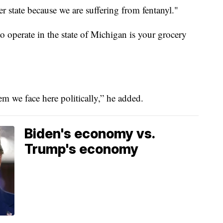
state because we are suffering from fentanyl."
o operate in the state of Michigan is your grocery
m we face here politically,” he added.
Biden's economy vs.
Trump's economy