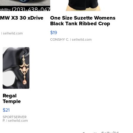
MW X3 30 xDrive
One Size Suzette Womens
Black Tank Ribbed Crop
Asymmetrical ...
$19
.
| sellwild.com
CONSHY C.
| sellwild.com
Regal
Temple
Droplet
$21
Earrings
SPORTSERVER
P.
| sellwild.com