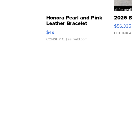
Honora Pearl and Pink
2026 B
Leather Bracelet
$56,335
Adjustable Buckle Clo...
$49
LOTLINX A
CONSHY C.
| sellwild.com