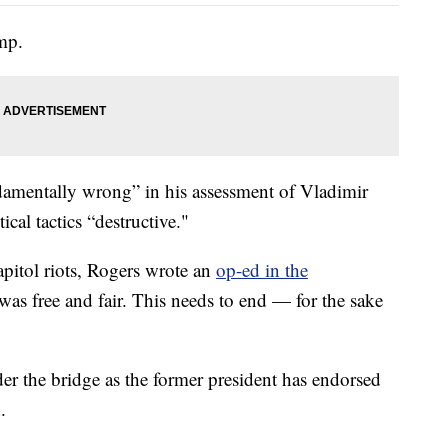
ump.
amentally wrong” in his assessment of Vladimir
cal tactics “destructive."
apitol riots, Rogers wrote an
op-ed in the
 was free and fair. This needs to end — for the sake
nder the bridge as the former president has endorsed
.