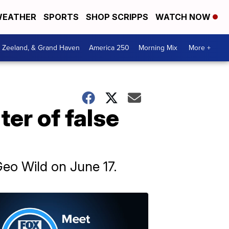
EATHER
SPORTS
SHOP SCRIPPS
WATCH NOW
, Zeeland, & Grand Haven
America 250
Morning Mix
More +
ter of false
Geo Wild on June 17.