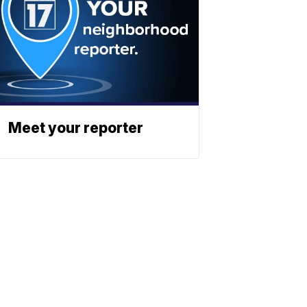
Meet your reporter