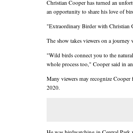
Christian Cooper has turned an unfort
an opportunity to share his love of b
"Extraordinary Birder with Christian
The show takes viewers on a journey wi
"Wild birds connect you to the natural
whole process too," Cooper said in a
Many viewers may recognize Cooper fr
2020.
He was birdwatching in Central Park