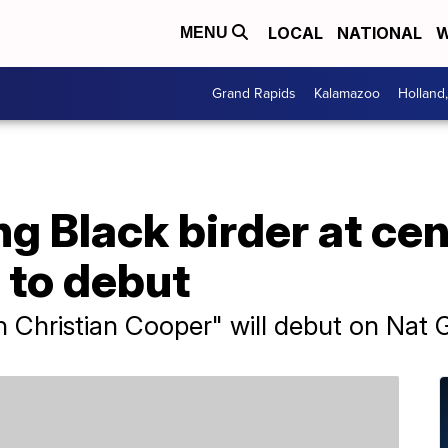
LOCAL
NATIONAL
W
MENU
Grand Rapids
Kalamazoo
Holland
g Black birder at cen
 to debut
th Christian Cooper" will debut on Nat 