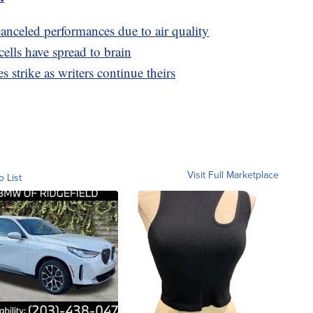
nceled performances due to air quality
ells have spread to brain
 strike as writers continue theirs
Visit Full Marketplace
o List