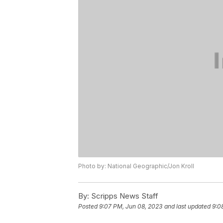
Photo by: National Geographic/Jon Kroll
By:
Scripps News Staff
Posted
9:07 PM, Jun 08, 2023
and last updated
9:0