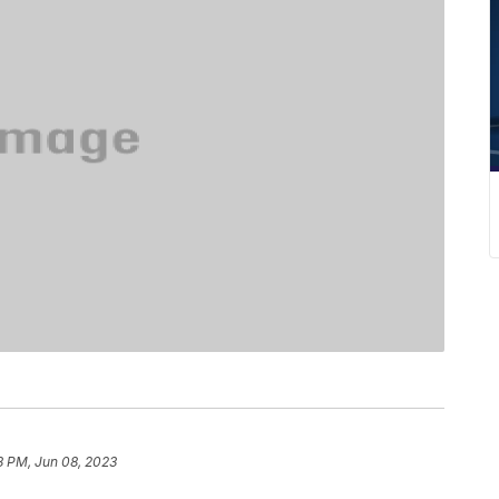
8 PM, Jun 08, 2023