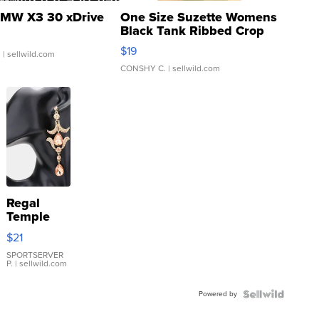
MW X3 30 xDrive
One Size Suzette Womens
Black Tank Ribbed Crop
Asymmetrical ...
$19
.
| sellwild.com
CONSHY C.
| sellwild.com
Regal
Temple
Droplet
$21
Earrings
SPORTSERVER
P.
| sellwild.com
Powered by