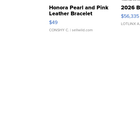
Honora Pearl and Pink
2026 B
Leather Bracelet
$56,335
Adjustable Buckle Clo...
$49
LOTLINX A
CONSHY C.
| sellwild.com