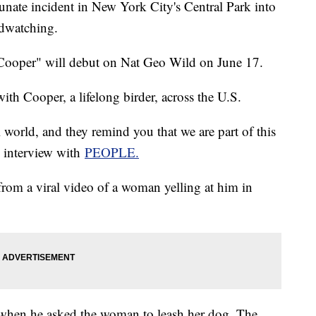
unate incident in New York City's Central Park into
irdwatching.
 Cooper" will debut on Nat Geo Wild on June 17.
th Cooper, a lifelong birder, across the U.S.
 world, and they remind you that we are part of this
n interview with
PEOPLE.
om a viral video of a woman yelling at him in
 when he asked the woman to leash her dog. The