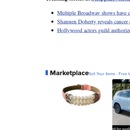
Multiple Broadway shows have ca
Shannen Doherty reveals cancer c
Hollywood actors guild authorizes
Marketplace
Sell Your Items - Free t