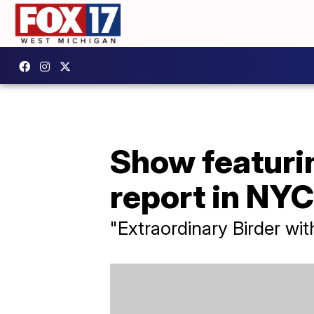
Show featurin
report in NYC
"Extraordinary Birder wi