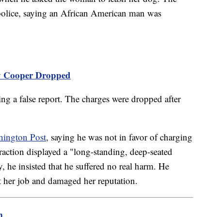
police, saying an African American man was
y Cooper Dropped
g a false report. The charges were dropped after
hington Post
, saying he was not in favor of charging
raction displayed a "long-standing, deep-seated
ry, he insisted that he suffered no real harm. He
t her job and damaged her reputation.
m