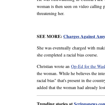
woman is then seen on video calling 
threatening her.
SEE MORE:
Charges Against Am
She was eventually charged with makin
she completed a racial bias course.
Christian wrote an
Op-Ed for the Was
the woman. While he believes the inte
racial bias" that's present in the count
added that the woman had already los
Trending stories at
Scrippsnews.co