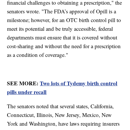
financial challenges to obtaining a prescription," the
senators wrote. "The FDA’s approval of Opill is a
milestone; however, for an OTC birth control pill to
meet its potential and be truly accessible, federal
departments must ensure that it is covered without
cost-sharing and without the need for a prescription
as a condition of coverage."
SEE MORE:
Two lots of Tydemy birth control
pills under recall
The senators noted that several states, California,
Connecticut, Illinois, New Jersey, Mexico, New
York and Washington, have laws requiring insurers