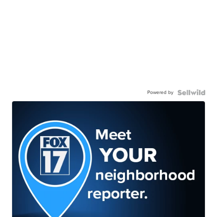
Powered by