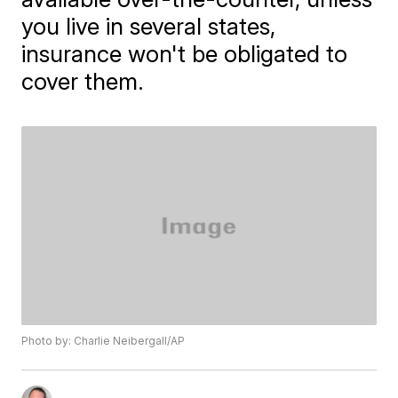
you live in several states,
insurance won't be obligated to
cover them.
Photo by: Charlie Neibergall/AP