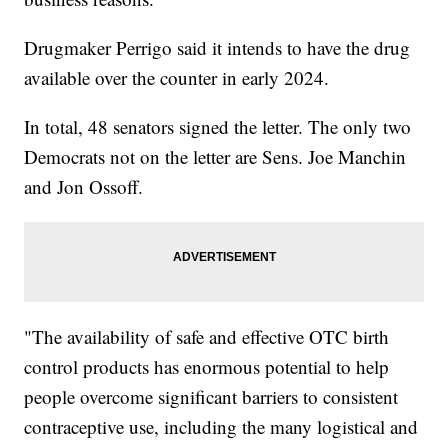
Drugmaker Perrigo said it intends to have the drug
available over the counter in early 2024.
In total, 48 senators signed the letter. The only two
Democrats not on the letter are Sens. Joe Manchin
and Jon Ossoff.
"The availability of safe and effective OTC birth
control products has enormous potential to help
people overcome significant barriers to consistent
contraceptive use, including the many logistical and