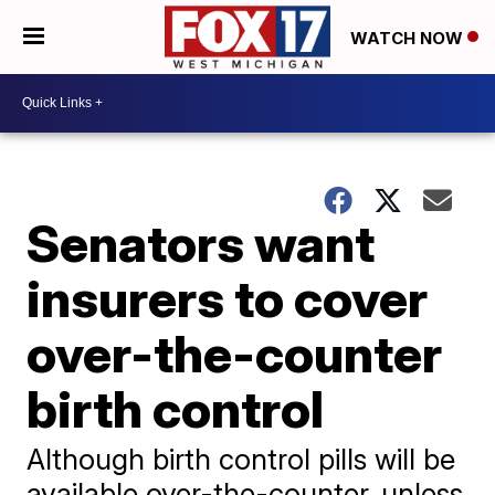
WATCH NOW
Senators want
insurers to cover
over-the-counter
birth control
Although birth control pills will be
available over-the-counter, unless