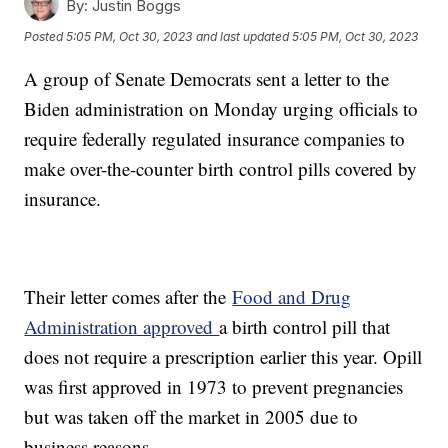
By:
Justin Boggs
Posted
5:05 PM, Oct 30, 2023
and last updated
5:05 PM, Oct 30, 2023
A group of Senate Democrats sent a letter to the
Biden administration on Monday urging officials to
require federally regulated insurance companies to
make over-the-counter birth control pills covered by
insurance.
Their letter comes after the
Food and Drug
Administration approved
a birth control pill that
does not require a prescription earlier this year. Opill
was first approved in 1973 to prevent pregnancies
but was taken off the market in 2005 due to
business reasons.