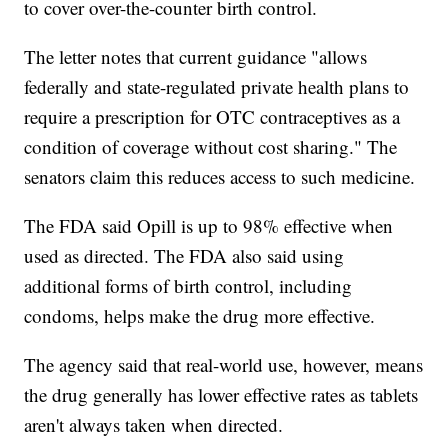
to cover over-the-counter birth control.
The letter notes that current guidance "allows
federally and state-regulated private health plans to
require a prescription for OTC contraceptives as a
condition of coverage without cost sharing." The
senators claim this reduces access to such medicine.
The FDA said Opill is up to 98% effective when
used as directed. The FDA also said using
additional forms of birth control, including
condoms, helps make the drug more effective.
The agency said that real-world use, however, means
the drug generally has lower effective rates as tablets
aren't always taken when directed.