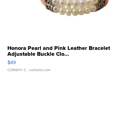
Honora Pearl and Pink Leather Bracelet
Adjustable Buckle Clo...
$49
CONSHY C.
| sellwild.com