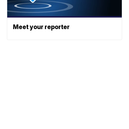
Meet your reporter