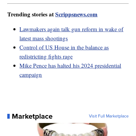
Trending stories at
Scrippsnews.com
Lawmakers again talk gun reform in wake of
latest mass shootings
Control of US House in the balance as
redistricting fights rage
Mike Pence has halted his 2024 presidential
campaign
Marketplace
Visit Full Marketplace