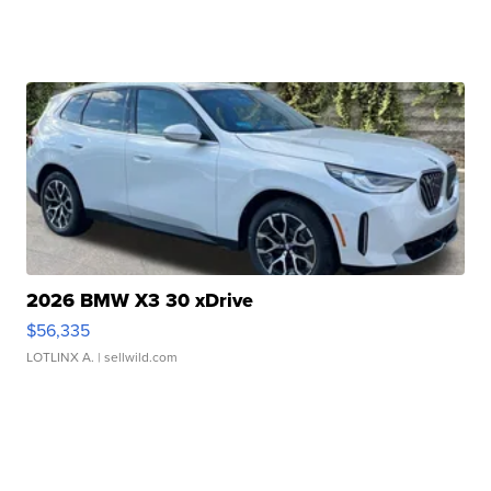
2026 BMW X3 30 xDrive
$56,335
LOTLINX A.
| sellwild.com