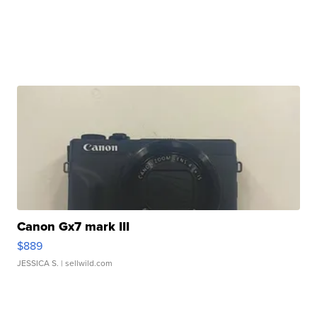
Canon Gx7 mark III
$889
JESSICA S.
| sellwild.com