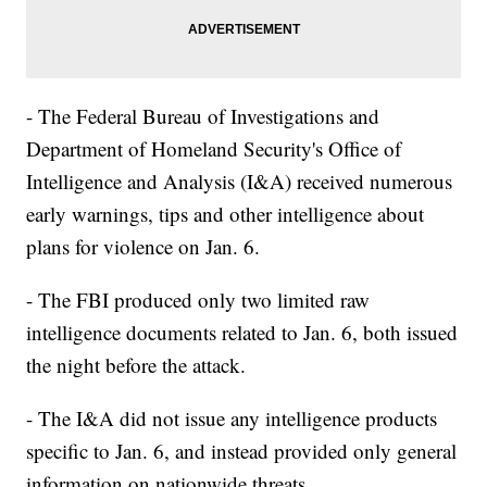
- The Federal Bureau of Investigations and
Department of Homeland Security's Office of
Intelligence and Analysis (I&A) received numerous
early warnings, tips and other intelligence about
plans for violence on Jan. 6.
- The FBI produced only two limited raw
intelligence documents related to Jan. 6, both issued
the night before the attack.
- The I&A did not issue any intelligence products
specific to Jan. 6, and instead provided only general
information on nationwide threats.