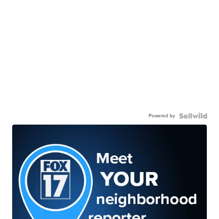
Powered by