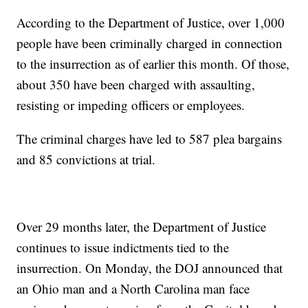
According to the Department of Justice, over 1,000
people have been criminally charged in connection
to the insurrection as of earlier this month. Of those,
about 350 have been charged with assaulting,
resisting or impeding officers or employees.
The criminal charges have led to 587 plea bargains
and 85 convictions at trial.
Over 29 months later, the Department of Justice
continues to issue indictments tied to the
insurrection. On Monday, the DOJ announced that
an Ohio man and a North Carolina man face