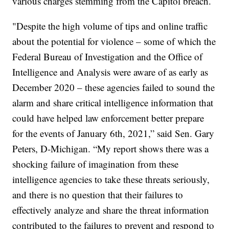
various charges stemming from the Capitol breach.
"Despite the high volume of tips and online traffic
about the potential for violence – some of which the
Federal Bureau of Investigation and the Office of
Intelligence and Analysis were aware of as early as
December 2020 – these agencies failed to sound the
alarm and share critical intelligence information that
could have helped law enforcement better prepare
for the events of January 6th, 2021,” said Sen. Gary
Peters, D-Michigan. “My report shows there was a
shocking failure of imagination from these
intelligence agencies to take these threats seriously,
and there is no question that their failures to
effectively analyze and share the threat information
contributed to the failures to prevent and respond to