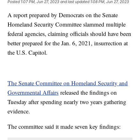
Posted
1:07 PM, Jun 27, 2023
and last updated
1:08 PM, Jun 27, 2023
A report prepared by Democrats on the Senate
Homeland Security Committee slammed multiple
federal agencies, claiming officials should have been
better prepared for the Jan. 6, 2021, insurrection at
the U.S. Capitol.
The Senate Committee on Homeland Security and
Governmental Affairs
released the findings on
Tuesday after spending nearly two years gathering
evidence.
The committee said it made seven key findings: