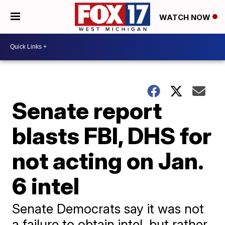
WATCH NOW
Senate report
blasts FBI, DHS for
not acting on Jan.
6 intel
Senate Democrats say it was not
a failure to obtain intel, but rather