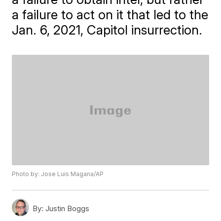
a failure to act on it that led to the
Jan. 6, 2021, Capitol insurrection.
Photo by: Jose Luis Magana/AP
By:
Justin Boggs