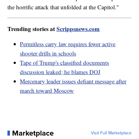
the horrific attack that unfolded at the Capitol."
Trending stories at
Scrippsnews.com
Permitless carry law requires fewer active
shooter drills in schools
Tape of Trump's classified documents
discussion leaked; he blames DOJ
Mercenary leader issues defiant message after
march toward Moscow
Marketplace
Visit Full Marketplace