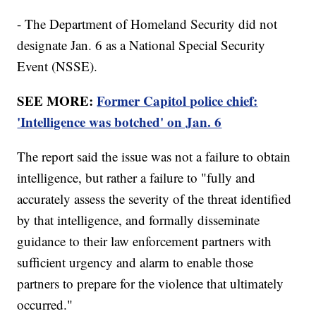
- The Department of Homeland Security did not
designate Jan. 6 as a National Special Security
Event (NSSE).
SEE MORE:
Former Capitol police chief:
'Intelligence was botched' on Jan. 6
The report said the issue was not a failure to obtain
intelligence, but rather a failure to "fully and
accurately assess the severity of the threat identified
by that intelligence, and formally disseminate
guidance to their law enforcement partners with
sufficient urgency and alarm to enable those
partners to prepare for the violence that ultimately
occurred."