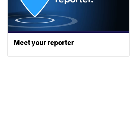
Meet your reporter