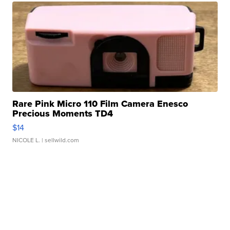
Rare Pink Micro 110 Film Camera Enesco
Precious Moments TD4
$14
NICOLE L.
| sellwild.com