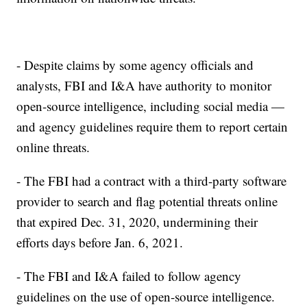
- Despite claims by some agency officials and
analysts, FBI and I&A have authority to monitor
open-source intelligence, including social media —
and agency guidelines require them to report certain
online threats.
- The FBI had a contract with a third-party software
provider to search and flag potential threats online
that expired Dec. 31, 2020, undermining their
efforts days before Jan. 6, 2021.
- The FBI and I&A failed to follow agency
guidelines on the use of open-source intelligence.