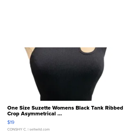
One Size Suzette Womens Black Tank Ribbed
Crop Asymmetrical ...
$19
CONSHY C.
| sellwild.com