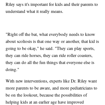
Riley says it's important for kids and their parents to
understand what it really means.
"Right off the bat, what everybody needs to know
about scoliosis is that one way or another, that kid is
going to be okay," he said. "They can play sports,
they can ride horses, they can ride roller coasters,
they can do all the fun things that everyone else is
doing."
With new interventions, experts like Dr. Riley want
more parents to be aware, and more pediatricians to
be on the lookout, because the possibilities of
helping kids at an earlier age have improved