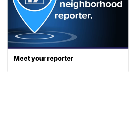
Meet your reporter