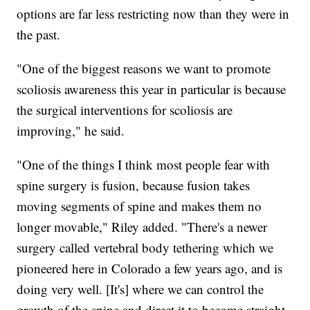
options are far less restricting now than they were in
the past.
"One of the biggest reasons we want to promote
scoliosis awareness this year in particular is because
the surgical interventions for scoliosis are
improving," he said.
"One of the things I think most people fear with
spine surgery is fusion, because fusion takes
moving segments of spine and makes them no
longer movable," Riley added. "There's a newer
surgery called vertebral body tethering which we
pioneered here in Colorado a few years ago, and is
doing very well. [It's] where we can control the
growth of the spine and direct it to become straight,