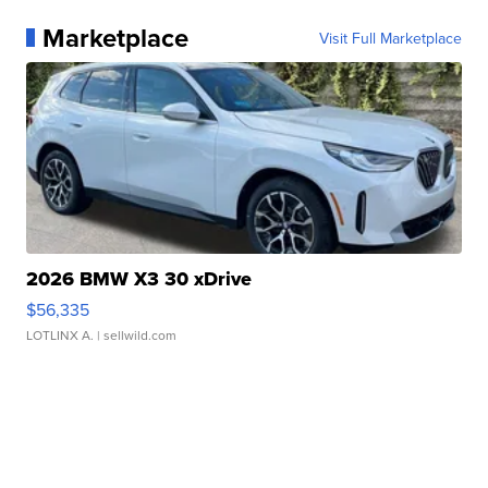
Marketplace
Visit Full Marketplace
2026 BMW X3 30 xDrive
$56,335
LOTLINX A.
| sellwild.com