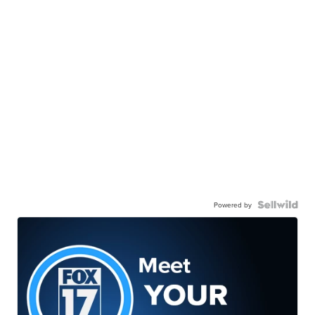
Powered by