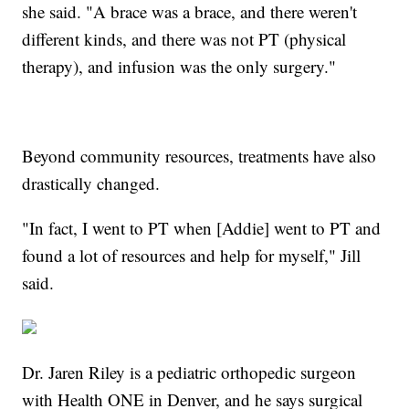
she said. "A brace was a brace, and there weren't
different kinds, and there was not PT (physical
therapy), and infusion was the only surgery."
Beyond community resources, treatments have also
drastically changed.
"In fact, I went to PT when [Addie] went to PT and
found a lot of resources and help for myself," Jill
said.
Dr. Jaren Riley is a pediatric orthopedic surgeon
with Health ONE in Denver, and he says surgical