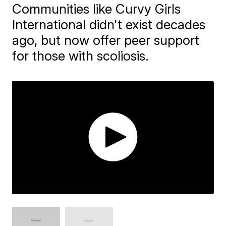
Communities like Curvy Girls
International didn't exist decades
ago, but now offer peer support
for those with scoliosis.