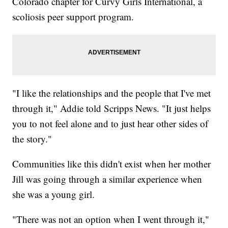
Colorado chapter for Curvy Girls International, a
scoliosis peer support program.
"I like the relationships and the people that I've met
through it," Addie told Scripps News. "It just helps
you to not feel alone and to just hear other sides of
the story."
Communities like this didn't exist when her mother
Jill was going through a similar experience when
she was a young girl.
"There was not an option when I went through it,"