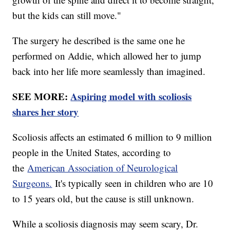
but the kids can still move."
The surgery he described is the same one he
performed on Addie, which allowed her to jump
back into her life more seamlessly than imagined.
SEE MORE:
Aspiring model with scoliosis
shares her story
Scoliosis affects an estimated 6 million to 9 million
people in the United States, according to
the
American Association of Neurological
Surgeons.
It's typically seen in children who are 10
to 15 years old, but the cause is still unknown.
While a scoliosis diagnosis may seem scary, Dr.