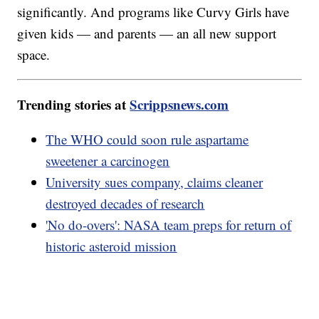
significantly. And programs like Curvy Girls have
given kids — and parents — an all new support
space.
Trending stories at
Scrippsnews.com
The WHO could soon rule aspartame
sweetener a carcinogen
University sues company, claims cleaner
destroyed decades of research
'No do-overs': NASA team preps for return of
historic asteroid mission