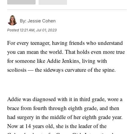
By:
Jessie Cohen
Posted
12:21 AM, Jul 01, 2023
For every teenager, having friends who understand
you can mean the world. That holds even more true
for someone like Addie Jenkins, living with
scoliosis — the sideways curvature of the spine.
Addie was diagnosed with it in third grade, wore a
brace from fourth through eighth grade, and then
had surgery in the middle of her eighth grade year.
Now at 14 years old, she is the leader of the