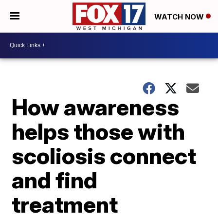
WATCH NOW
How awareness
helps those with
scoliosis connect
and find
treatment