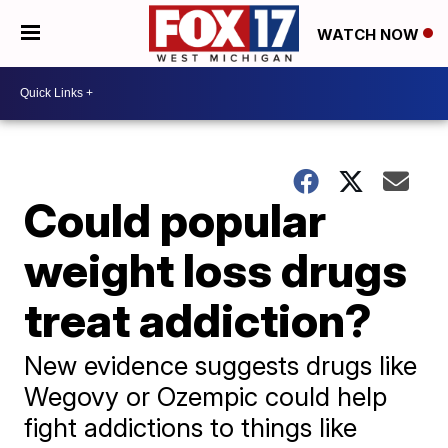
WATCH NOW
Could popular
weight loss drugs
treat addiction?
New evidence suggests drugs like
Wegovy or Ozempic could help
fight addictions to things like