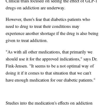
Clinical trials focused on seeing the effect of GLP-1
drugs on addiction are underway.
However, there's fear that diabetics patients who
need to drug to treat their conditions may
experience another shortage if the drug is also being
given to treat addiction.
"As with all other medications, that primarily we
should use it for the approved indications," says Dr.
Fink-Jensen. "It seems to be a not optimal way of
doing it if it comes to that situation that we can't
have enough medication for our diabetic patients."
Studies into the medication's effects on addiction