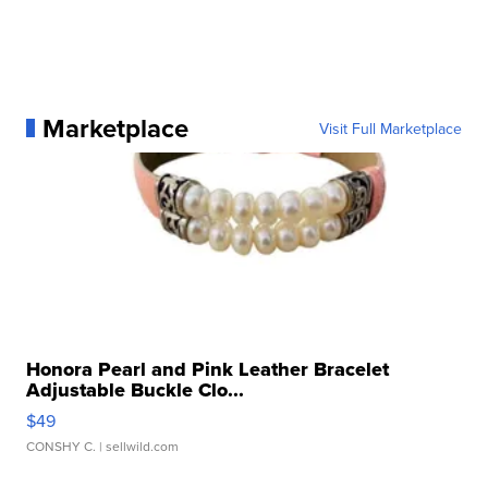
Marketplace
Visit Full Marketplace
Honora Pearl and Pink Leather Bracelet
Adjustable Buckle Clo...
$49
CONSHY C.
| sellwild.com