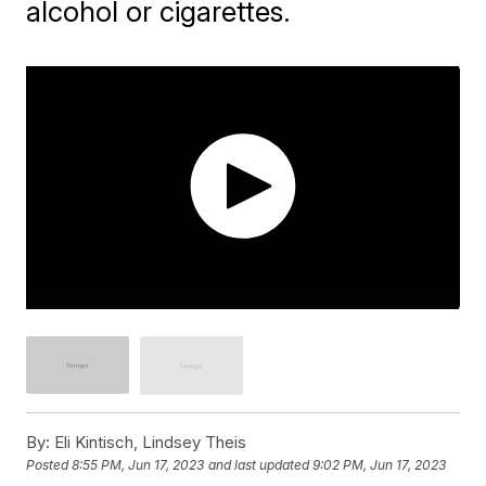
alcohol or cigarettes.
By:
Eli Kintisch, Lindsey Theis
Posted
8:55 PM, Jun 17, 2023
and last updated
9:02 PM, Jun 17, 2023