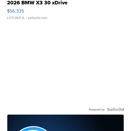
2026 BMW X3 30 xDrive
$56,335
LOTLINX A.
| sellwild.com
Powered by