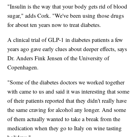
"Insulin is the way that your body gets rid of blood
sugar," adds Cork. "We've been using those drugs
for about ten years now to treat diabetes.
A clinical trial of GLP-1 in diabetes patients a few
years ago gave early clues about deeper effects, says
Dr. Anders Fink Jensen of the University of
Copenhagen.
"Some of the diabetes doctors we worked together
with came to us and said it was interesting that some
of their patients reported that they didn't really have
the same craving for alcohol any longer. And some
of them actually wanted to take a break from the
medication when they go to Italy on wine tasting