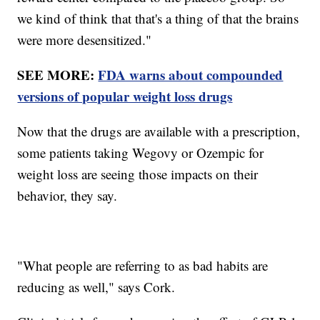
we kind of think that that's a thing of that the brains
were more desensitized."
SEE MORE:
FDA warns about compounded
versions of popular weight loss drugs
Now that the drugs are available with a prescription,
some patients taking Wegovy or Ozempic for
weight loss are seeing those impacts on their
behavior, they say.
"What people are referring to as bad habits are
reducing as well," says Cork.