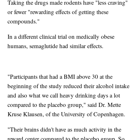
Taking the drugs made rodents have "less craving"
or fewer "rewarding effects of getting these
compounds."
In a different clinical trial on medically obese
humans, semaglutide had similar effects.
"Participants that had a BMI above 30 at the
beginning of the study reduced their alcohol intake
and also what we call heavy drinking days a lot
compared to the placebo group," said Dr. Mette
Kruse Klausen, of the University of Copenhagen.
"Their brains didn't have as much activity in the
reward center compared to the placebo group. So