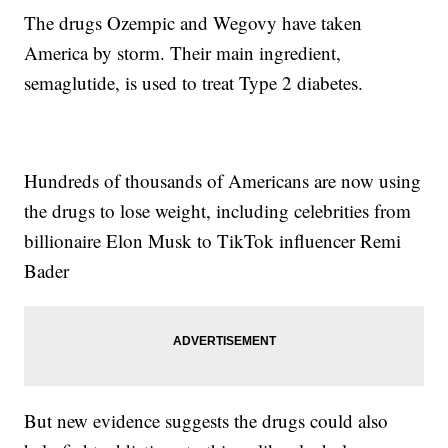
The drugs Ozempic and Wegovy have taken
America by storm. Their main ingredient,
semaglutide, is used to treat Type 2 diabetes.
Hundreds of thousands of Americans are now using
the drugs to lose weight, including celebrities from
billionaire Elon Musk to TikTok influencer Remi
Bader
But new evidence suggests the drugs could also