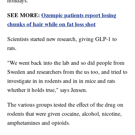
holidays."
SEE MORE:
Ozempic patients report losing
chunks of hair while on fat loss shot
Scientists started new research, giving GLP-1 to
rats.
"We went back into the lab and so did people from
Sweden and researchers from the us too, and tried to
investigate in in rodents and in in mice and rats
whether it holds true," says Jensen.
The various groups tested the effect of the drug on
rodents that were given cocaine, alcohol, nicotine,
amphetamines and opioids.