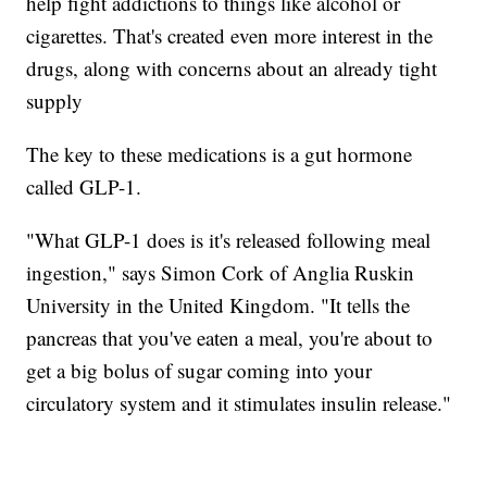
help fight addictions to things like alcohol or
cigarettes. That's created even more interest in the
drugs, along with concerns about an already tight
supply
The key to these medications is a gut hormone
called GLP-1.
"What GLP-1 does is it's released following meal
ingestion," says Simon Cork of Anglia Ruskin
University in the United Kingdom. "It tells the
pancreas that you've eaten a meal, you're about to
get a big bolus of sugar coming into your
circulatory system and it stimulates insulin release."