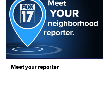
Meet your reporter