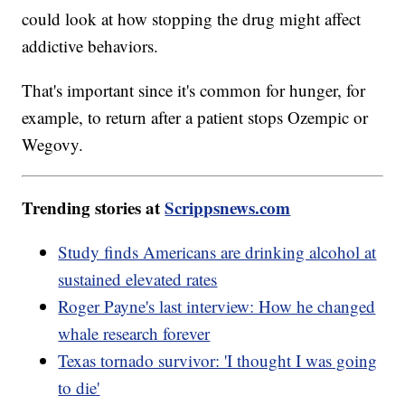
could look at how stopping the drug might affect
addictive behaviors.
That's important since it's common for hunger, for
example, to return after a patient stops Ozempic or
Wegovy.
Trending stories at
Scrippsnews.com
Study finds Americans are drinking alcohol at
sustained elevated rates
Roger Payne's last interview: How he changed
whale research forever
Texas tornado survivor: 'I thought I was going
to die'