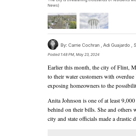
News)
By:
Carrie Cochran ,
Adi Guajardo
,
S
Posted
1:48 PM, May 23, 2024
Earlier this month, the city of Flint, 
to their water customers with overdue b
exposing homeowners to the possibility 
Anita Johnson is one of at least 9,000
behind on their bills. She and others wh
city and state officials made a drastic