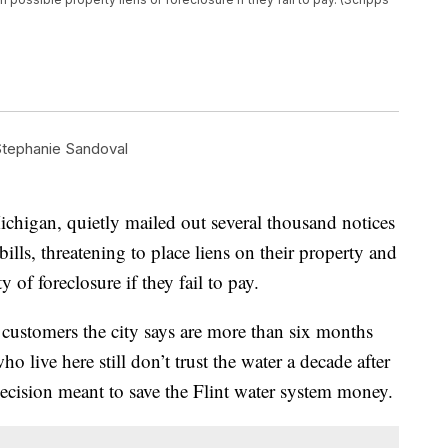
tephanie Sandoval
Michigan, quietly mailed out several thousand notices
ills, threatening to place liens on their property and
of foreclosure if they fail to pay.
 customers the city says are more than six months
o live here still don’t trust the water a decade after
 decision meant to save the Flint water system money.