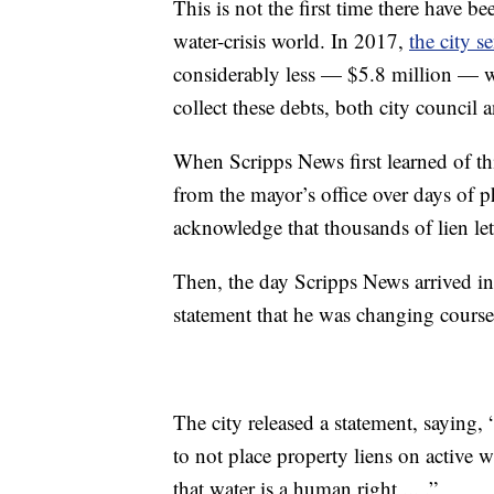
This is not the first time there have be
water-crisis world. In 2017,
the city s
considerably less — $5.8 million — wa
collect these debts, both city council 
When Scripps News first learned of th
from the mayor’s office over days of 
acknowledge that thousands of lien let
Then, the day Scripps News arrived in
statement that he was changing course
The city released a statement, saying
to not place property liens on active w
that water is a human right ... .”