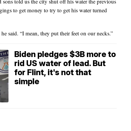
 sons told us the city shut off his water the previous
ings to get money to try to get his water turned
” he said. “I mean, they put their feet on our necks.”
Biden pledges $3B more to
rid US water of lead. But
for Flint, it's not that
simple