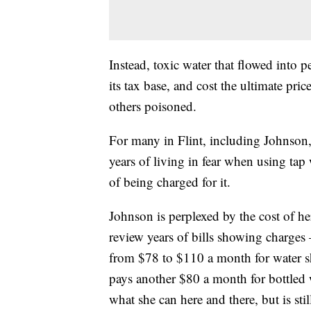
Instead, toxic water that flowed into 
its tax base, and cost the ultimate pri
others poisoned.
For many in Flint, including Johnson,
years of living in fear when using ta
of being charged for it.
Johnson is perplexed by the cost of her
review years of bills showing charges
from $78 to $110 a month for water she
pays another $80 a month for bottled 
what she can here and there, but is sti