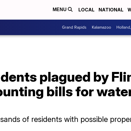
LOCAL
NATIONAL
W
MENU
Grand Rapids
Kalamazoo
Holland
dents plagued by Fli
unting bills for wate
ands of residents with possible propert