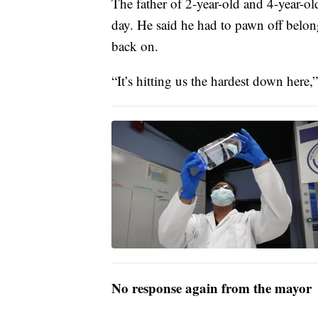
The father of 2-year-old and 4-year-old
day. He said he had to pawn off belong
back on.
“It’s hitting us the hardest down here,
No response again from the mayor