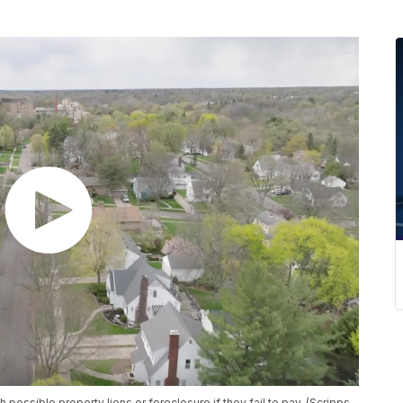
 possible property liens or foreclosure if they fail to pay. (Scripps