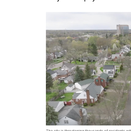
The city is threatening thousands of residents with