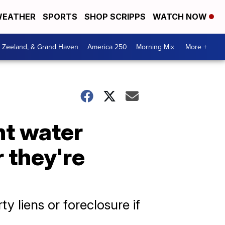
EATHER
SPORTS
SHOP SCRIPPS
WATCH NOW
, Zeeland, & Grand Haven
America 250
Morning Mix
More +
nt water
r they're
y liens or foreclosure if