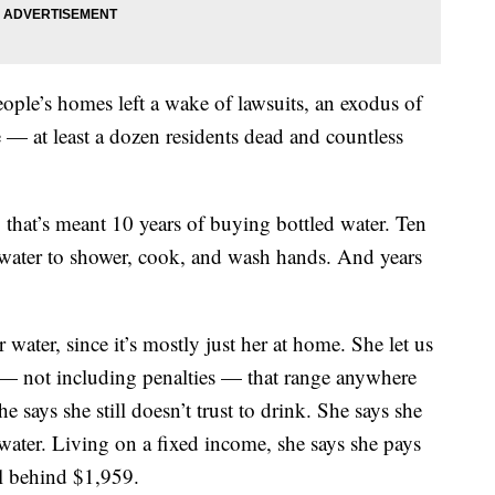
people’s homes left a wake of lawsuits, an exodus of
ce — at least a dozen residents dead and countless
 that’s meant 10 years of buying bottled water. Ten
p water to shower, cook, and wash hands. And years
 water, since it’s mostly just her at home. She let us
 — not including penalties — that range anywhere
 says she still doesn’t trust to drink. She says she
water. Living on a fixed income, she says she pays
ll behind $1,959.