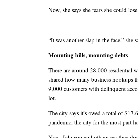
Now, she says she fears she could los
“It was another slap in the face,” she 
Mounting bills, mounting debts
There are around 28,000 residential wa
shared how many business hookups ther
9,000 customers with delinquent account
lot.
The city says it’s owed a total of $17.
pandemic, the city for the most part ha
Now, Johnson and others say they don