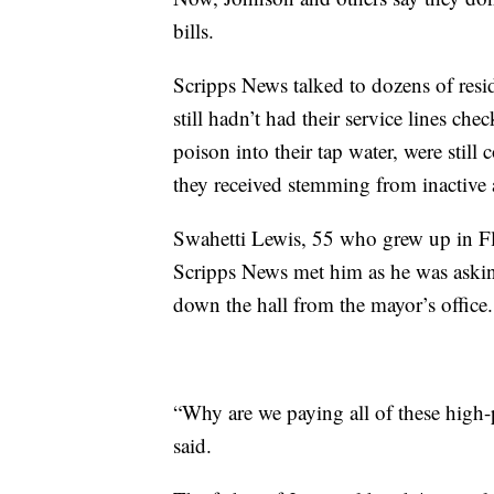
bills.
Scripps News talked to dozens of resi
still hadn’t had their service lines che
poison into their tap water, were stil
they received stemming from inactive
Swahetti Lewis, 55 who grew up in Fli
Scripps News met him as he was asking 
down the hall from the mayor’s office.
“Why are we paying all of these high-p
said.