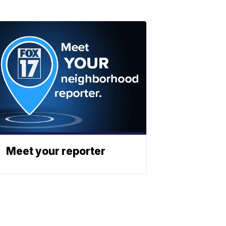
Meet your reporter