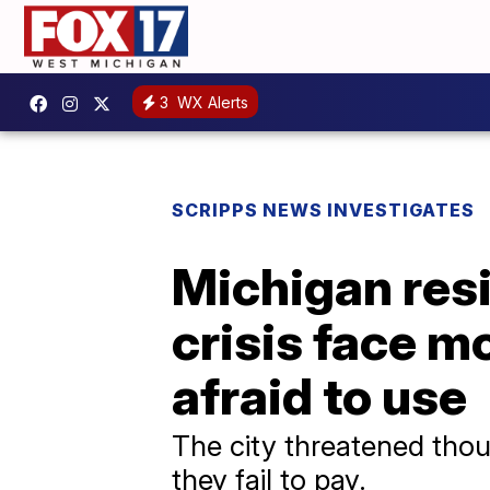
3
WX Alerts
SCRIPPS NEWS INVESTIGATES
Michigan resi
crisis face mo
afraid to use
The city threatened thous
they fail to pay.