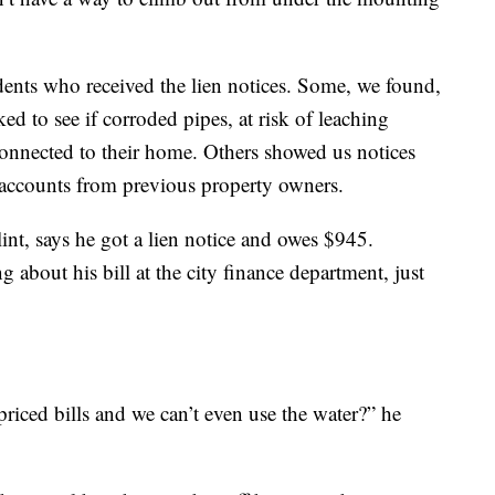
dents who received the lien notices. Some, we found,
cked to see if corroded pipes, at risk of leaching
l connected to their home. Others showed us notices
 accounts from previous property owners.
nt, says he got a lien notice and owes $945.
about his bill at the city finance department, just
riced bills and we can’t even use the water?” he