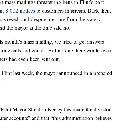
en mass mailings threatening liens in Flint’s post-
ent 8,002 notices
to customers in arrears. Back then,
s owed, and despite pressure from the state to
and the mayor at the time said no.
is month’s mass mailing, we tried to get answers
phone calls and emails. But no one there would even
ters had even been sent out.
 Flint last week, the mayor announced in a prepared
.
, “Flint Mayor Sheldon Neeley has made the decision
ater accounts” and that “this administration believes