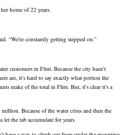
e her home of 22 years.
said. “We're constantly getting stepped on.”
ter customers in Flint. Because the city hasn’t
e are, it’s hard to say exactly what portion the
s make of the total in Flint. But, it’s clear it’s a
6 million. Because of the water crisis and then the
s let the tab accumulate for years.
’t have a way to climb out from under the mounting