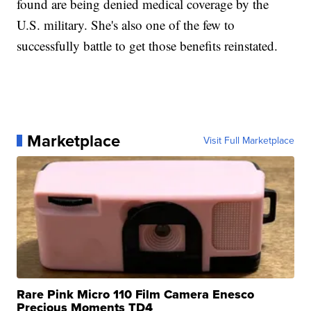
found are being denied medical coverage by the
U.S. military. She's also one of the few to
successfully battle to get those benefits reinstated.
Marketplace
Visit Full Marketplace
Rare Pink Micro 110 Film Camera Enesco
Precious Moments TD4