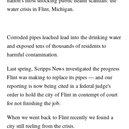
nation's most shocking public health scandals: the
water crisis in Flint, Michigan.
Corroded pipes leached lead into the drinking water
and exposed tens of thousands of residents to
harmful contamination.
Last spring, Scripps News investigated the progress
Flint was making to replace its pipes — and our
reporting is now being cited in a federal judge's
order to hold the city of Flint in contempt of court
for not finishing the job.
When we went back to Flint recently we found a
city still reeling from the crisis.