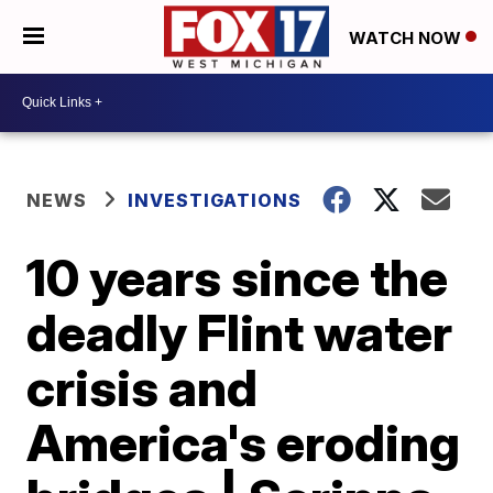
WATCH NOW
NEWS
INVESTIGATIONS
10 years since the
deadly Flint water
crisis and
America's eroding