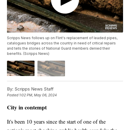
Scripps News follows up on Flint's replacement of leaded pipes,
catalogues bridges across the country in need of critical repairs
and tells the stories of National Guard members denied their
benefits. (Scripps News)
By:
Scripps News Staff
Posted
1:02 PM, May 06, 2024
City in contempt
It's been 10 years since the start of one of the