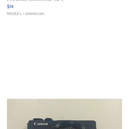
$14
NICOLE L.
| sellwild.com