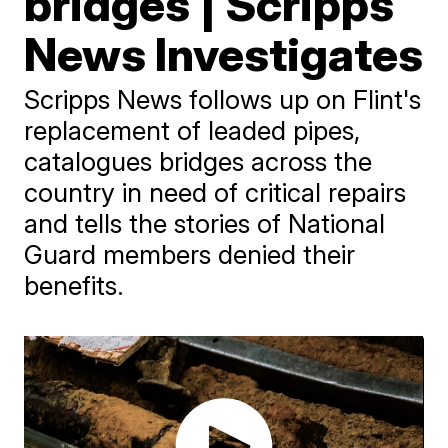
bridges | Scripps
News Investigates
Scripps News follows up on Flint's
replacement of leaded pipes,
catalogues bridges across the
country in need of critical repairs
and tells the stories of National
Guard members denied their
benefits.