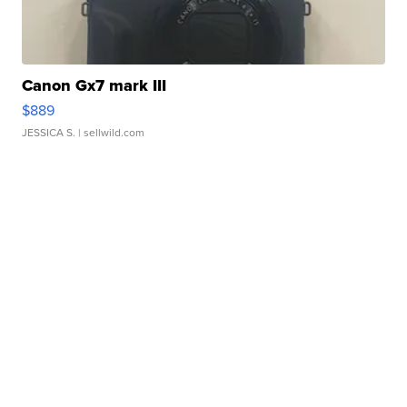
Canon Gx7 mark III
$889
JESSICA S.
| sellwild.com