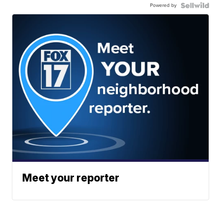
Powered by
Meet your reporter