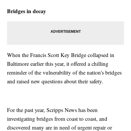
Bridges in decay
When the Francis Scott Key Bridge collapsed in
Baltimore earlier this year, it offered a chilling
reminder of the vulnerability of the nation's bridges
and raised new questions about their safety.
For the past year, Scripps News has been
investigating bridges from coast to coast, and
discovered many are in need of urgent repair or