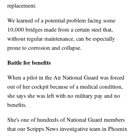
replacement.
We learned of a potential problem facing some
10,000 bridges made from a certain steel that,
without regular maintenance, can be especially
prone to corrosion and collapse.
Battle for benefits
When a pilot in the Air National Guard was forced
out of her cockpit because of a medical condition,
she says she was left with no military pay and no
benefits.
She's one of hundreds of National Guard members
that our Scripps News investigative team in Phoenix