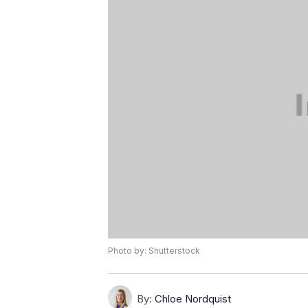
Photo by: Shutterstock
By:
Chloe Nordquist