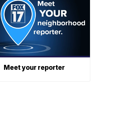
Meet your reporter