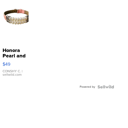
Honora
Pearl and
Pink
$49
Leather
Bracelet
CONSHY C.
|
sellwild.com
Adjustable
Buckle
Powered by
Clo...