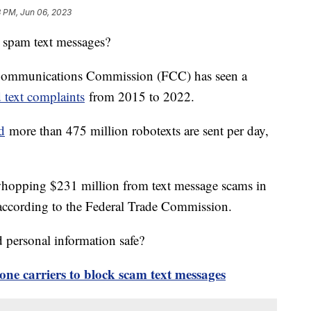
3 PM, Jun 06, 2023
 spam text messages?
 Communications Commission (FCC) has seen a
 text complaints
from 2015 to 2022.
d
more than 475 million robotexts are sent per day,
hopping $231 million from text message scams in
, according to the Federal Trade Commission.
personal information safe?
ne carriers to block scam text messages