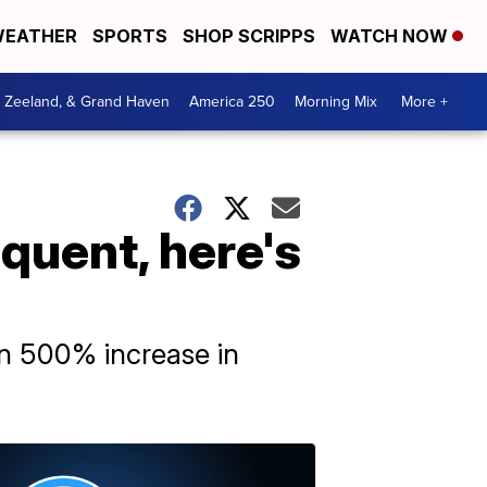
EATHER
SPORTS
SHOP SCRIPPS
WATCH NOW
, Zeeland, & Grand Haven
America 250
Morning Mix
More +
quent, here's
n 500% increase in