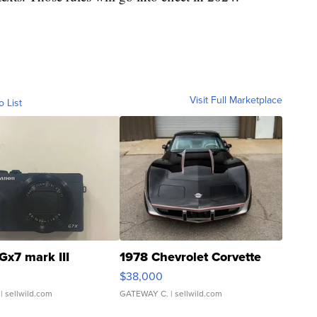
Visit Full Marketplace
o List
Gx7 mark III
1978 Chevrolet Corvette
$38,000
| sellwild.com
GATEWAY C.
| sellwild.com