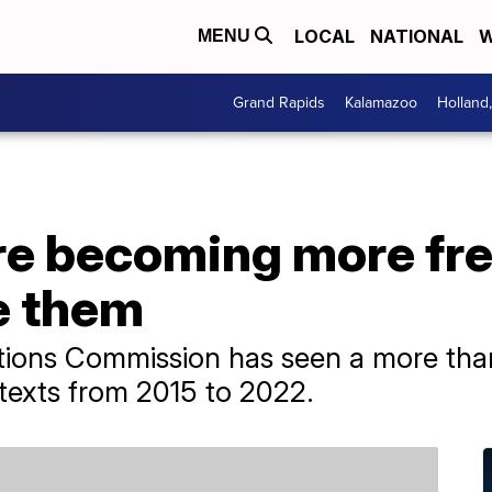
LOCAL
NATIONAL
W
MENU
Grand Rapids
Kalamazoo
Holland
re becoming more fre
e them
ions Commission has seen a more tha
texts from 2015 to 2022.