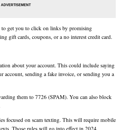
 to get you to click on links by promising
g gift cards, coupons, or a no interest credit card.
ation about your account. This could include saying
ur account, sending a fake invoice, or sending you a
rwarding them to 7726 (SPAM). You can also block
.
les focused on scam texting. This will require mobile
texts. Those rules will go into effect in 2024.