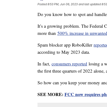
Posted
8:53 PM, Jun 06, 2023
and last updated
8:5
Do you know how to spot and handle
It’s a growing problem. The Federal
more than
500% increase in unwanted
Spam blocker app RoboKiller
reporte
according to May 2023 data.
In fact,
consumers reported
losing a w
the first three quarters of 2022 alone
So how can you keep your money and 
SEE MORE:
FCC now requires pho