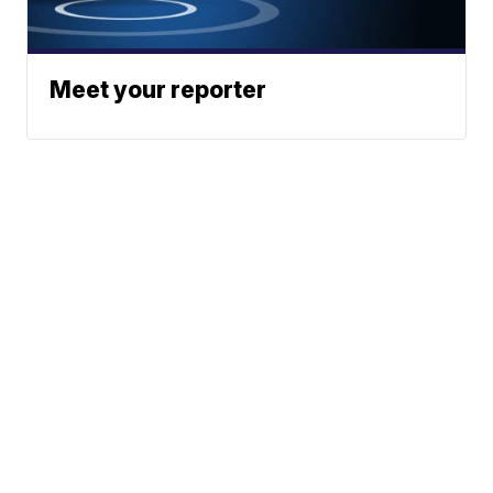
Meet your reporter