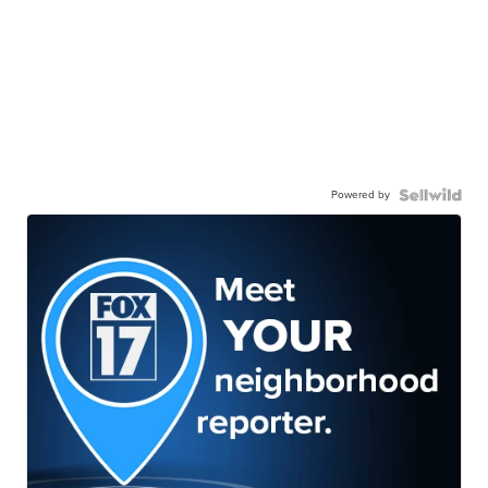
Powered by