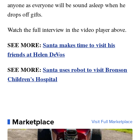
anyone as everyone will be sound asleep when he
drops off gifts.
Watch the full interview in the video player above.
SEE MORE:
Santa makes time to visit his
friends at Helen DeVos
SEE MORE:
Santa uses robot to visit Bronson
Children's Hospital
Marketplace
Visit Full Marketplace