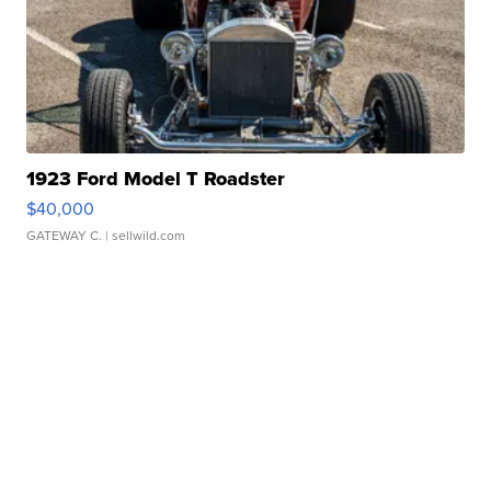
1923 Ford Model T Roadster
$40,000
GATEWAY C.
| sellwild.com