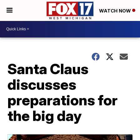
WATCH NOW
Santa Claus
discusses
preparations for
the big day