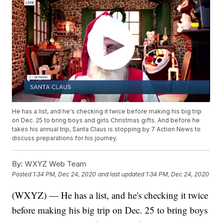
He has a list, and he's checking it twice before making his big trip
on Dec. 25 to bring boys and girls Christmas gifts. And before he
takes his annual trip, Santa Claus is stopping by 7 Action News to
discuss preparations for his journey.
By:
WXYZ Web Team
Posted
1:34 PM, Dec 24, 2020
and last updated
1:34 PM, Dec 24, 2020
(WXYZ) — He has a list, and he's checking it twice
before making his big trip on Dec. 25 to bring boys