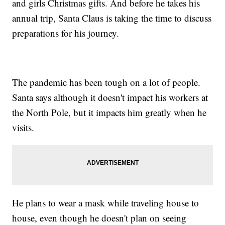
and girls Christmas gifts. And before he takes his
annual trip, Santa Claus is taking the time to discuss
preparations for his journey.
The pandemic has been tough on a lot of people.
Santa says although it doesn't impact his workers at
the North Pole, but it impacts him greatly when he
visits.
He plans to wear a mask while traveling house to
house, even though he doesn't plan on seeing