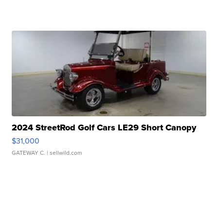
2024 StreetRod Golf Cars LE29 Short Canopy
$31,000
GATEWAY C.
| sellwild.com