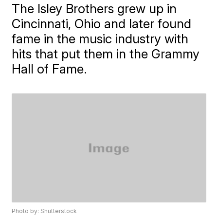
The Isley Brothers grew up in
Cincinnati, Ohio and later found
fame in the music industry with
hits that put them in the Grammy
Hall of Fame.
Photo by: Shutterstock