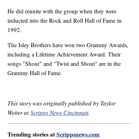
He did reunite with the group when they were
inducted into the Rock and Roll Hall of Fame in
1992.
The Isley Brothers have won two Grammy Awards,
including a Lifetime Achievement Award. Their
songs "Shout" and "Twist and Shout" are in the
Grammy Hall of Fame.
This story was originally published by Taylor
Weiter at
Scripps News Cincinnati
.
Trending stories at
Scrippsnews.com