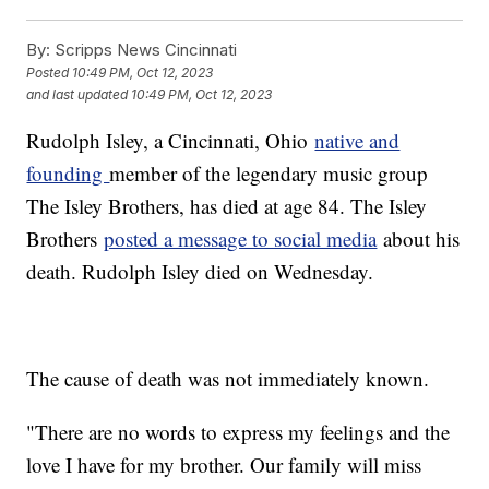
By:
Scripps News Cincinnati
Posted
10:49 PM, Oct 12, 2023
and last updated
10:49 PM, Oct 12, 2023
Rudolph Isley, a Cincinnati, Ohio
native and
founding
member of the legendary music group
The Isley Brothers, has died at age 84. The Isley
Brothers
posted a message to social media
about his
death. Rudolph Isley died on Wednesday.
The cause of death was not immediately known.
"There are no words to express my feelings and the
love I have for my brother. Our family will miss