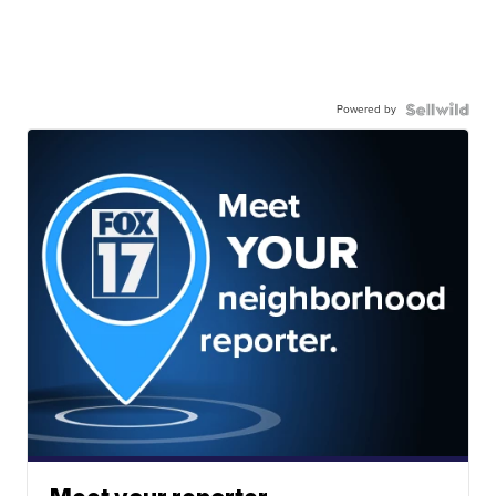
Powered by