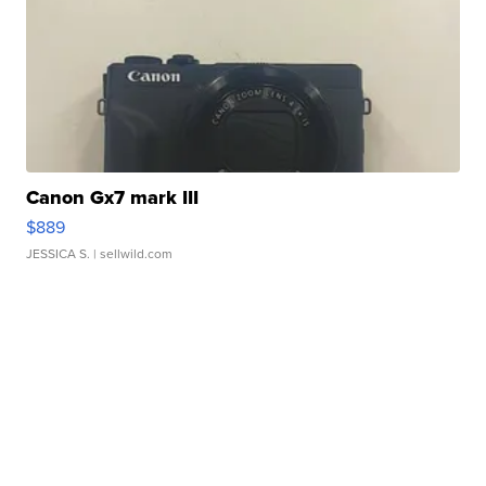
Canon Gx7 mark III
$889
JESSICA S.
| sellwild.com