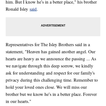
him. But I know he’s in a better place," his brother
Ronald Isley
said
.
Representatives for The Isley Brothers said in a
statement, "Heaven has gained another angel. Our
hearts are heavy as we announce the passing ... As
we navigate through this deep sorrow, we kindly
ask for understanding and respect for our family's
privacy during this challenging time. Remember to
hold your loved ones close. We will miss our
brother but we know he’s in a better place. Forever
in our hearts."