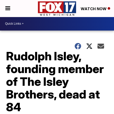
WATCH NOW
Rudolph Isley,
founding member
of The Isley
Brothers, dead at
84