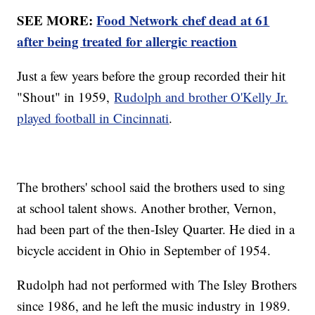
SEE MORE:
Food Network chef dead at 61
after being treated for allergic reaction
Just a few years before the group recorded their hit
"Shout" in 1959,
Rudolph and brother O'Kelly Jr.
played football in Cincinnati
.
The brothers' school said the brothers used to sing
at school talent shows. Another brother, Vernon,
had been part of the then-Isley Quarter. He died in a
bicycle accident in Ohio in September of 1954.
Rudolph had not performed with The Isley Brothers
since 1986, and he left the music industry in 1989.