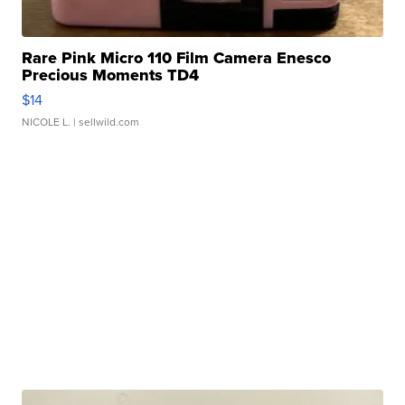
Rare Pink Micro 110 Film Camera Enesco
Precious Moments TD4
$14
NICOLE L.
| sellwild.com