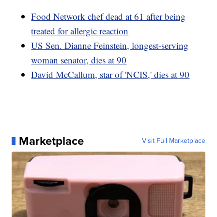
Food Network chef dead at 61 after being
treated for allergic reaction
US Sen. Dianne Feinstein, longest-serving
woman senator, dies at 90
David McCallum, star of 'NCIS,' dies at 90
Marketplace
Visit Full Marketplace