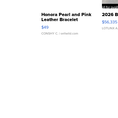
Honora Pearl and Pink
2026 B
Leather Bracelet
$56,335
Adjustable Buckle Clo...
$49
LOTLINX A
CONSHY C.
| sellwild.com