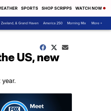
EATHER
SPORTS
SHOP SCRIPPS
WATCH NOW
, Zeeland, & Grand Haven
America 250
Morning Mix
More +
 the US, new
 year.