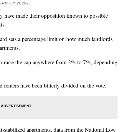
3 PM, Jun 21, 2023
ty have made their opposition known to possible
ts.
board sets a percentage limit on how much landlords
partments.
to raise the cap anywhere from 2% to 7%, depending
d renters have been bitterly divided on the vote.
t-stabilized apartments, data from the National Low