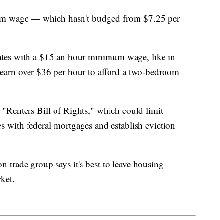
imum wage — which hasn't budged from $7.25 per
tates with a $15 an hour minimum wage, like in
earn over $36 per hour to afford a two-bedroom
 "Renters Bill of Rights," which could limit
es with federal mortgages and establish eviction
 trade group says it's best to leave housing
rket.