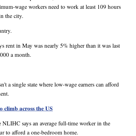
mum-wage workers need to work at least 109 hours
n the city.
ntry.
ys rent in May was nearly 5% higher than it was last
2,000 a month.
n't a single state where low-wage earners can afford
ent.
to climb across the US
he NLIHC says an average full-time worker in the
ur to afford a one-bedroom home.