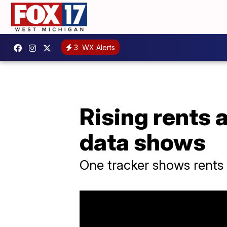
3
WX Alerts
Rising rents 
data shows
One tracker shows rents 