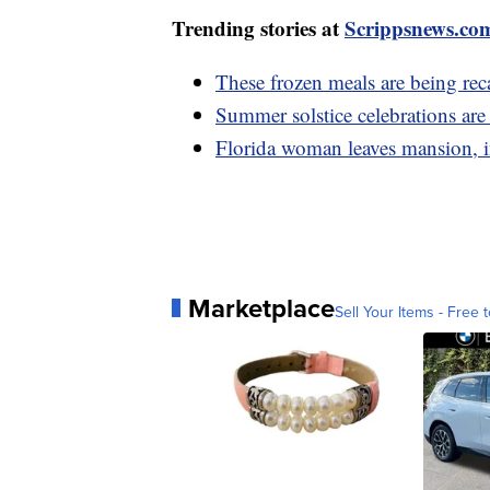
Trending stories at
Scrippsnews.co
These frozen meals are being rec
Summer solstice celebrations ar
Florida woman leaves mansion, in
Marketplace
Sell Your Items - Free t