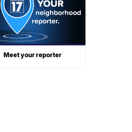
Meet your reporter