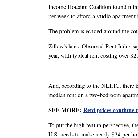
Income Housing Coalition found mini
per week to afford a studio apartment i
The problem is echoed around the cou
Zillow's latest Observed Rent Index sa
year, with typical rent costing over $
And, according to the NLIHC, there is
median rent on a two-bedroom apartm
SEE MORE:
Rent prices continue 
To put the high rent in perspective, t
U.S. needs to make nearly $24 per ho