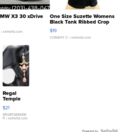
MW X3 30 xDrive
One Size Suzette Womens
Black Tank Ribbed Crop
Asymmetrical ...
$19
.
| sellwild.com
CONSHY C.
| sellwild.com
Regal
Temple
Droplet
$21
Earrings
SPORTSERVER
P.
| sellwild.com
Powered by