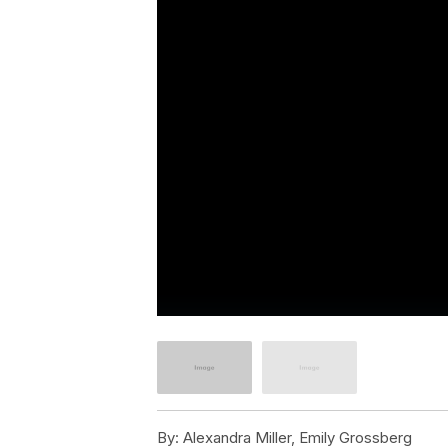
By:
Alexandra Miller, Emily Grossberg