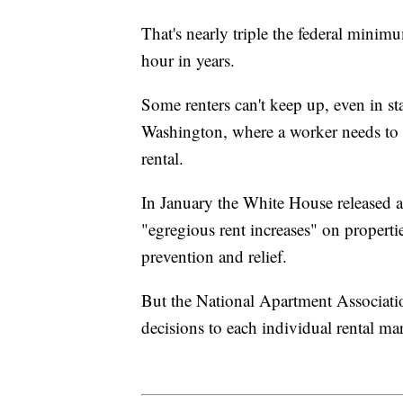
That's nearly triple the federal min
hour in years.
Some renters can't keep up, even in s
Washington, where a worker needs to 
rental.
In January the White House released a
"egregious rent increases" on properti
prevention and relief.
But the National Apartment Association
decisions to each individual rental ma