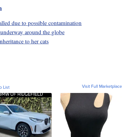
m
alled due to possible contamination
e underway around the globe
heritance to her cats
Visit Full Marketplace
o List