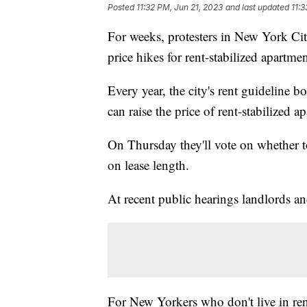
Posted
11:32 PM, Jun 21, 2023
and last updated
11:3
For weeks, protesters in New York Ci
price hikes for rent-stabilized apartmen
Every year, the city's rent guideline 
can raise the price of rent-stabilized a
On Thursday they'll vote on whether 
on lease length.
At recent public hearings landlords an
For New Yorkers who don't live in ren