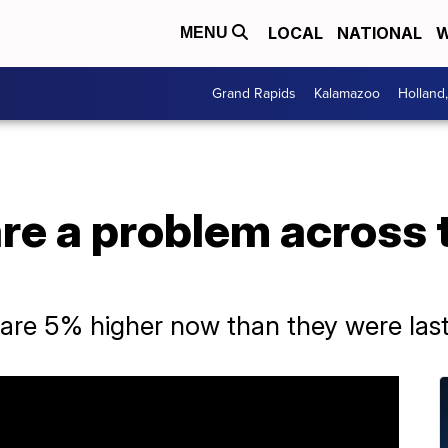
LOCAL
NATIONAL
W
MENU
Grand Rapids
Kalamazoo
Holland
are a problem across
are 5% higher now than they were last