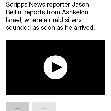
Scripps News reporter Jason
Bellini reports from Ashkelon,
Israel, where air raid sirens
sounded as soon as he arrived.