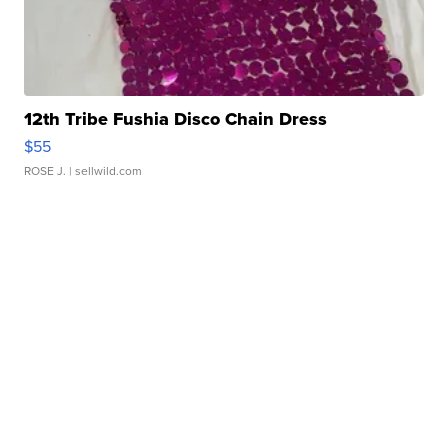
12th Tribe Fushia Disco Chain Dress
$55
ROSE J.
| sellwild.com