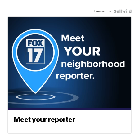
Powered by
Meet your reporter