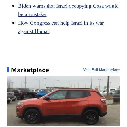
Biden warns that Israel occupying Gaza would
be a 'mistake'
How Congress can help Israel in its war
against Hamas
Marketplace
Visit Full Marketplace