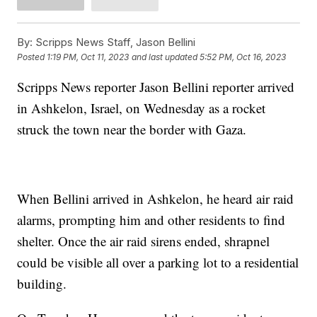
By:
Scripps News Staff, Jason Bellini
Posted
1:19 PM, Oct 11, 2023
and last updated
5:52 PM, Oct 16, 2023
Scripps News reporter Jason Bellini reporter arrived
in Ashkelon, Israel, on Wednesday as a rocket
struck the town near the border with Gaza.
When Bellini arrived in Ashkelon, he heard air raid
alarms, prompting him and other residents to find
shelter. Once the air raid sirens ended, shrapnel
could be visible all over a parking lot to a residential
building.