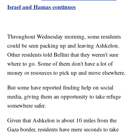
Israel and Hamas continues
Throughout Wednesday morning, some residents
could be seen packing up and leaving Ashkelon.
Other residents told Bellini that they weren't sure
where to go. Some of them don't have a lot of
money or resources to pick up and move elsewhere.
But some have reported finding help on social
media, giving them an opportunity to take refuge
somewhere safer.
Given that Ashkelon is about 10 miles from the
Gaza border, residents have mere seconds to take