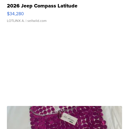
2026 Jeep Compass Latitude
$34,280
LOTLINX A.
| sellwild.com