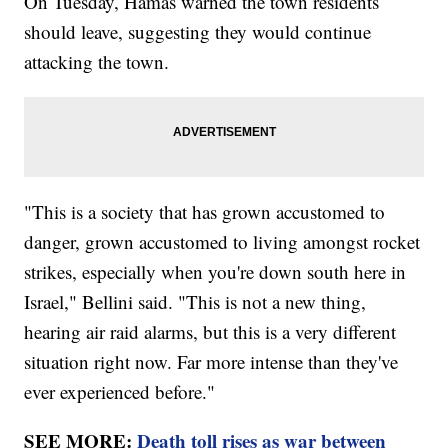
On Tuesday, Hamas warned the town residents
should leave, suggesting they would continue
attacking the town.
"This is a society that has grown accustomed to
danger, grown accustomed to living amongst rocket
strikes, especially when you're down south here in
Israel," Bellini said. "This is not a new thing,
hearing air raid alarms, but this is a very different
situation right now. Far more intense than they've
ever experienced before."
SEE MORE:
Death toll rises as war between