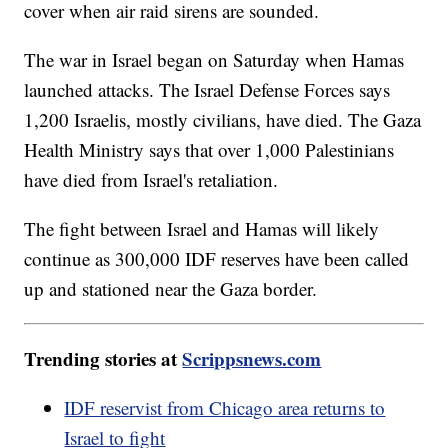
cover when air raid sirens are sounded.
The war in Israel began on Saturday when Hamas
launched attacks. The Israel Defense Forces says
1,200 Israelis, mostly civilians, have died. The Gaza
Health Ministry says that over 1,000 Palestinians
have died from Israel's retaliation.
The fight between Israel and Hamas will likely
continue as 300,000 IDF reserves have been called
up and stationed near the Gaza border.
Trending stories at
Scrippsnews.com
IDF reservist from Chicago area returns to
Israel to fight