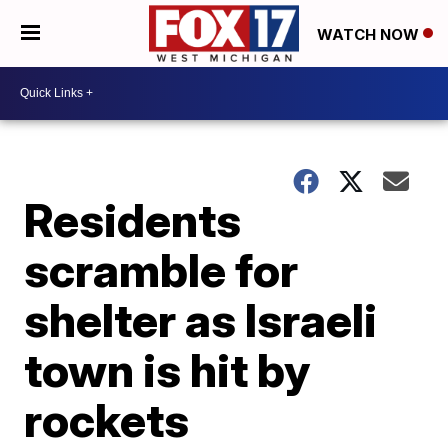
WATCH NOW
Residents
scramble for
shelter as Israeli
town is hit by
rockets