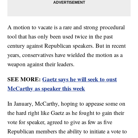
A motion to vacate is a rare and strong procedural
tool that has only been used twice in the past
century against Republican speakers. But in recent
years, conservatives have wielded the motion as a
weapon against their leaders.
SEE MORE:
Gaetz says he will seek to oust
McCarthy as speaker this week
In January, McCarthy, hoping to appease some on
the hard right like Gaetz as he fought to gain their
vote for speaker, agreed to give as few as five
Republican members the ability to initiate a vote to