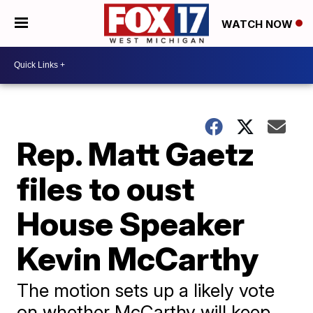
WATCH NOW
Rep. Matt Gaetz
files to oust
House Speaker
Kevin McCarthy
The motion sets up a likely vote
on whether McCarthy will keep