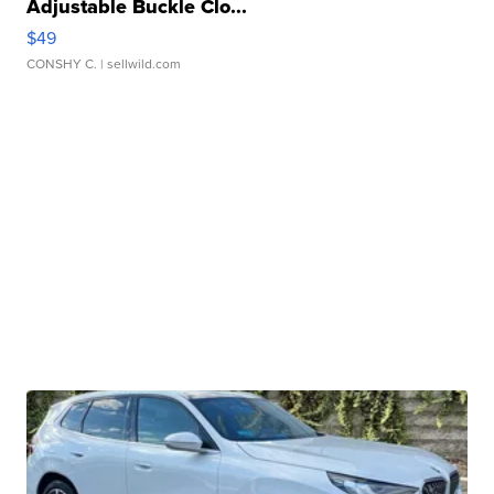
Adjustable Buckle Clo...
$49
CONSHY C.
| sellwild.com