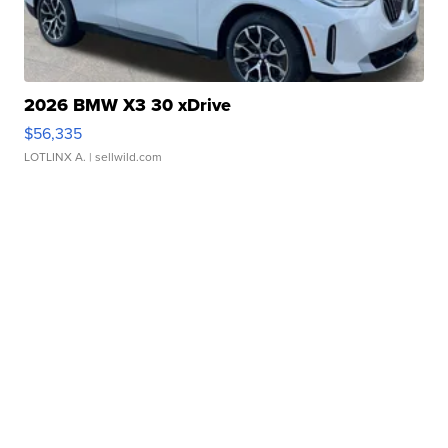
2026 BMW X3 30 xDrive
$56,335
LOTLINX A.
| sellwild.com