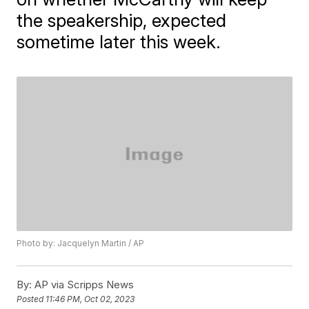
the speakership, expected
sometime later this week.
Photo by: Jacquelyn Martin / AP
By:
AP via Scripps News
Posted
11:46 PM, Oct 02, 2023