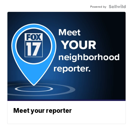
Powered by
Meet your reporter