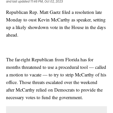
and last updated
11:46 PM, Oct 02, 2023
Republican Rep. Matt Gaetz filed a resolution late
Monday to oust Kevin McCarthy as speaker, setting
up a likely showdown vote in the House in the days
ahead.
The far-right Republican from Florida has for
months threatened to use a procedural tool — called
a motion to vacate — to try to strip McCarthy of his
office. Those threats escalated over the weekend
after McCarthy relied on Democrats to provide the
necessary votes to fund the government.