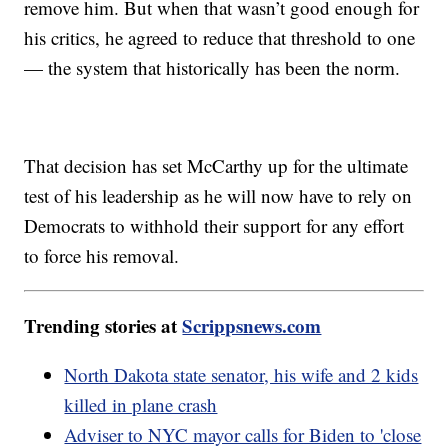
remove him. But when that wasn’t good enough for
his critics, he agreed to reduce that threshold to one
— the system that historically has been the norm.
That decision has set McCarthy up for the ultimate
test of his leadership as he will now have to rely on
Democrats to withhold their support for any effort
to force his removal.
Trending stories at
Scrippsnews.com
North Dakota state senator, his wife and 2 kids
killed in plane crash
Adviser to NYC mayor calls for Biden to 'close