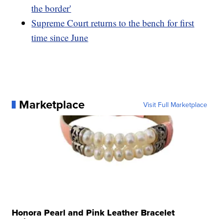
the border'
Supreme Court returns to the bench for first
time since June
Marketplace
Visit Full Marketplace
Honora Pearl and Pink Leather Bracelet