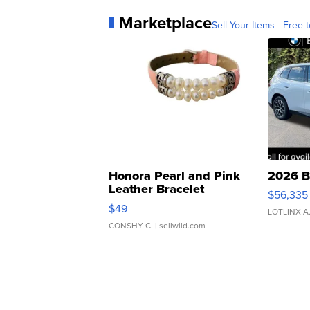
Marketplace
Sell Your Items - Free t
Honora Pearl and Pink
2026 B
Leather Bracelet
$56,335
Adjustable Buckle Clo...
$49
LOTLINX A
CONSHY C.
| sellwild.com