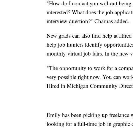
"How do I contact you without being a
interested? What does the job applica
interview question?" Charnas added.
New grads can also find help at Hire
help job hunters identify opportuniti
monthly virtual job fairs. In the new v
"The opportunity to work for a compan
very possible right now. You can work
Hired in Michigan Community Directo
Emily has been picking up freelance w
looking for a full-time job in graphic 