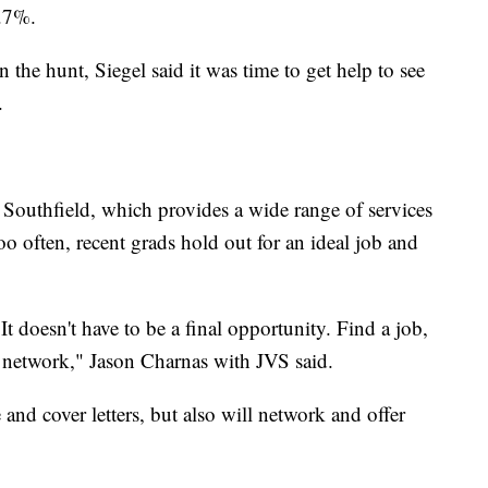
6.7%.
n the hunt, Siegel said it was time to get help to see
.
Southfield, which provides a wide range of services
oo often, recent grads hold out for an ideal job and
 It doesn't have to be a final opportunity. Find a job,
 network," Jason Charnas with JVS said.
and cover letters, but also will network and offer