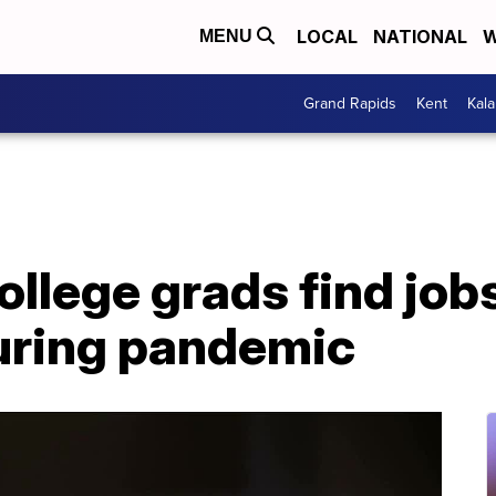
LOCAL
NATIONAL
W
MENU
Grand Rapids
Kent
Kal
ollege grads find jobs
uring pandemic