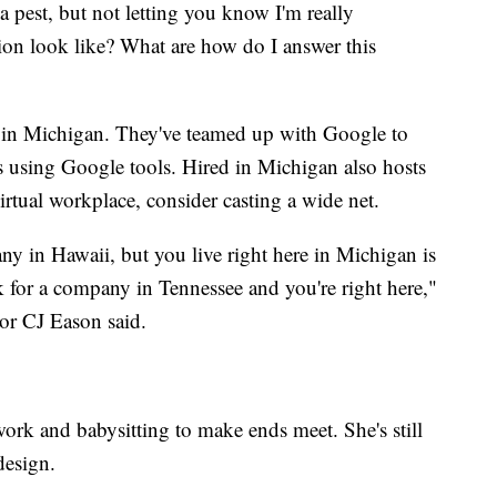
 pest, but not letting you know I'm really
tion look like? What are how do I answer this
d in Michigan. They've teamed up with Google to
es using Google tools. Hired in Michigan also hosts
irtual workplace, consider casting a wide net.
y in Hawaii, but you live right here in Michigan is
 for a company in Tennessee and you're right here,"
r CJ Eason said.
ork and babysitting to make ends meet. She's still
design.