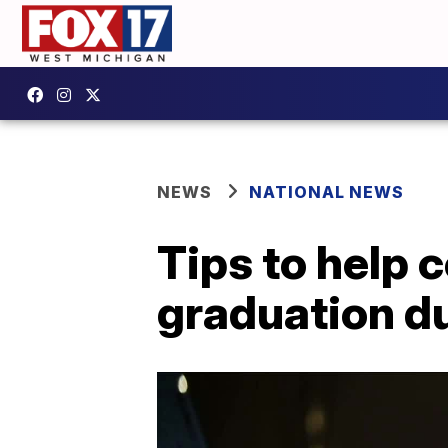
NEWS
NATIONAL NEWS
Tips to help c
graduation d