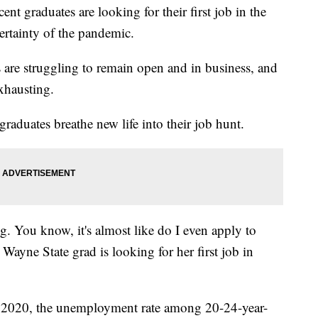
graduates are looking for their first job in the
rtainty of the pandemic.
s are struggling to remain open and in business, and
exhausting.
graduates breathe new life into their job hunt.
ng. You know, it's almost like do I even apply to
Wayne State grad is looking for her first job in
 2020, the unemployment rate among 20-24-year-