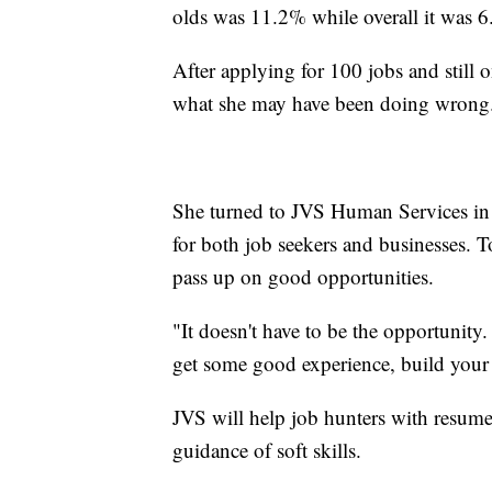
olds was 11.2% while overall it was 
After applying for 100 jobs and still o
what she may have been doing wrong
She turned to JVS Human Services in 
for both job seekers and businesses. T
pass up on good opportunities.
"It doesn't have to be the opportunity.
get some good experience, build your
JVS will help job hunters with resume 
guidance of soft skills.