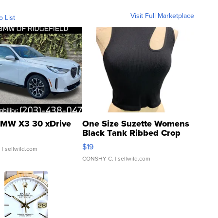
Visit Full Marketplace
o List
MW X3 30 xDrive
One Size Suzette Womens
Black Tank Ribbed Crop
Asymmetrical ...
$19
.
| sellwild.com
CONSHY C.
| sellwild.com