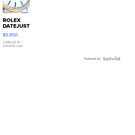
ROLEX
DATEJUST
16233
$9,850
WHITE
DIAL
CARLOS R.
|
sellwild.com
FLUTED
BEZEL
Powered by
TWO-
TONE
JUBILE...