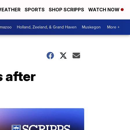
EATHER
SPORTS
SHOP SCRIPPS
WATCH NOW
amazoo
Holland, Zeeland, & Grand Haven
Muskegon
More +
 after