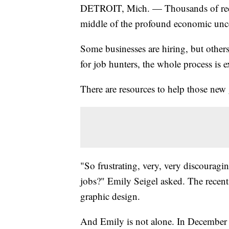
DETROIT, Mich. — Thousands of recent 
middle of the profound economic unce
Some businesses are hiring, but other
for job hunters, the whole process is 
There are resources to help those new 
"So frustrating, very, very discouragi
jobs?" Emily Seigel asked. The recent 
graphic design.
And Emily is not alone. In December