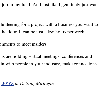
st job in my field. And just like I genuinely just want
lunteering for a project with a business you want to
n the door. It can be just a few hours per week.
ronments to meet insiders.
ons are holding virtual meetings, conferences and
t in with people in your industry, make connections
t
WXYZ
in Detroit, Michigan.