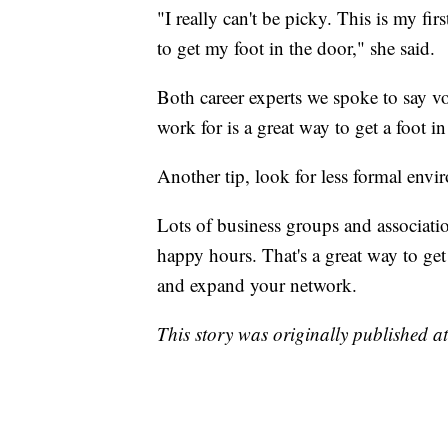
"I really can't be picky. This is my fir
to get my foot in the door," she said.
Both career experts we spoke to say vo
work for is a great way to get a foot i
Another tip, look for less formal envi
Lots of business groups and associati
happy hours. That's a great way to ge
and expand your network.
This story was originally published a