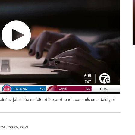
ir first job in the middle of the profound economic uncertainty of
 PM, Jan 29, 2021