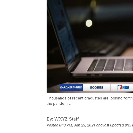
Thousands of recent graduates are looking for the
the pandemic.
By:
WXYZ Staff
Posted
8:13 PM, Jan 29, 2021
and last updated
8:13