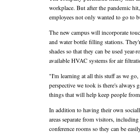
workplace. But after the pandemic hit,
employees not only wanted to go to but
The new campus will incorporate touch
and water bottle filling stations. The
shades so that they can be used year-ro
available HVAC systems for air filtrati
"I'm learning at all this stuff as we go
perspective we took is there's always 
things that will help keep people from
In addition to having their own social
areas separate from visitors, including
conference rooms so they can be easil