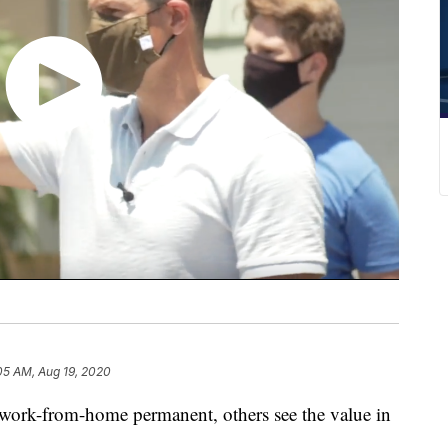
05 AM, Aug 19, 2020
ork-from-home permanent, others see the value in