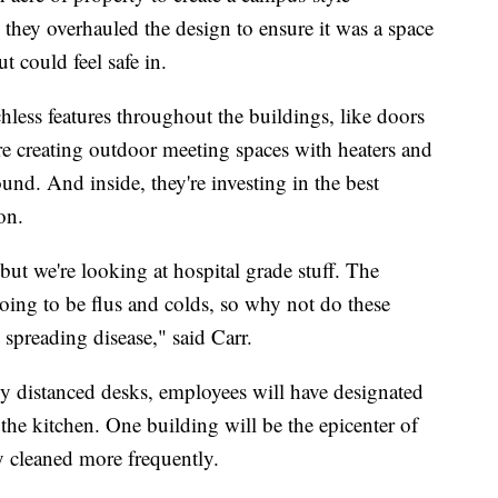
 they overhauled the design to ensure it was a space
 could feel safe in.
less features throughout the buildings, like doors
y're creating outdoor meeting spaces with heaters and
und. And inside, they're investing in the best
on.
, but we're looking at hospital grade stuff. The
going to be flus and colds, so why not do these
 spreading disease," said Carr.
ly distanced desks, employees will have designated
 the kitchen. One building will be the epicenter of
y cleaned more frequently.