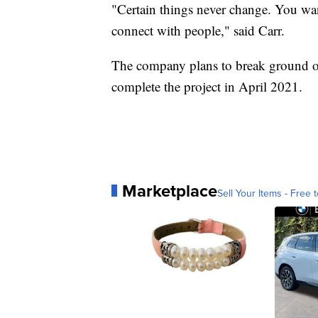
"Certain things never change. You wan
connect with people," said Carr.
The company plans to break ground on
complete the project in April 2021.
Marketplace
Sell Your Items - Free t