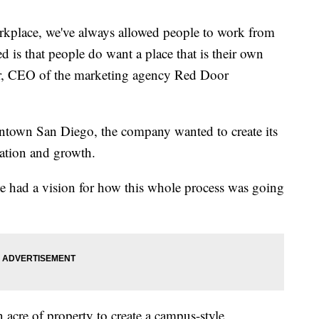
orkplace, we've always allowed people to work from
 is that people do want a place that is their own
rr, CEO of the marketing agency Red Door
owntown San Diego, the company wanted to create its
ration and growth.
e had a vision for how this whole process was going
acre of property to create a campus-style