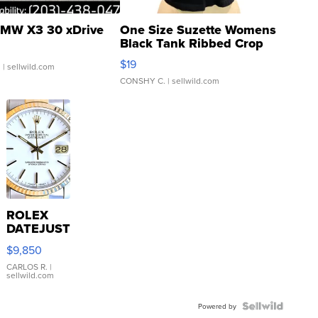
MW X3 30 xDrive
One Size Suzette Womens
Black Tank Ribbed Crop
Asymmetrical ...
$19
.
| sellwild.com
CONSHY C.
| sellwild.com
ROLEX
DATEJUST
16233
$9,850
WHITE
DIAL
CARLOS R.
|
sellwild.com
FLUTED
BEZEL
TWO-
Powered by