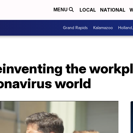
LOCAL
NATIONAL
W
MENU
Grand Rapids
Kalamazoo
Holland
inventing the workpl
onavirus world