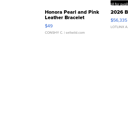
Honora Pearl and Pink
2026 B
Leather Bracelet
$56,335
Adjustable Buckle Clo...
$49
LOTLINX A
CONSHY C.
| sellwild.com