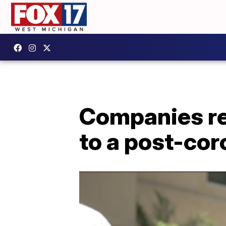
Companies re
to a post-cor