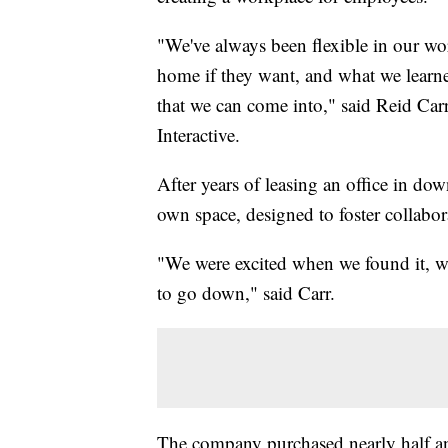
"We've always been flexible in our w
home if they want, and what we learned
that we can come into," said Reid Ca
Interactive.
After years of leasing an office in d
own space, designed to foster collabo
"We were excited when we found it, w
to go down," said Carr.
The company purchased nearly half an 