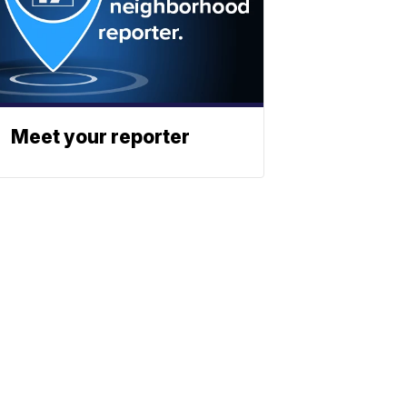
Meet your reporter