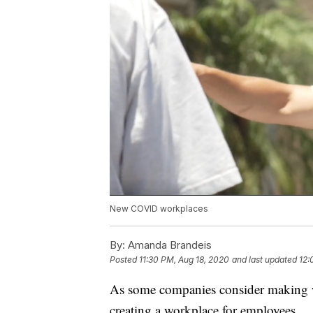
New COVID workplaces
By:
Amanda Brandeis
Posted
11:30 PM, Aug 18, 2020
and last updated
12:
As some companies consider making w
creating a workplace for employees.