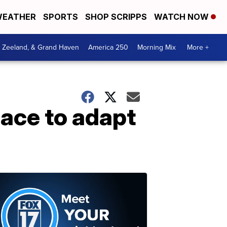
EATHER
SPORTS
SHOP SCRIPPS
WATCH NOW
, Zeeland, & Grand Haven
America 250
Morning Mix
More +
ace to adapt