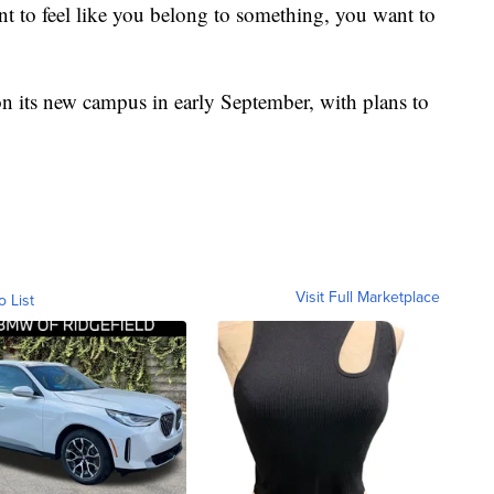
t to feel like you belong to something, you want to
 its new campus in early September, with plans to
Visit Full Marketplace
o List