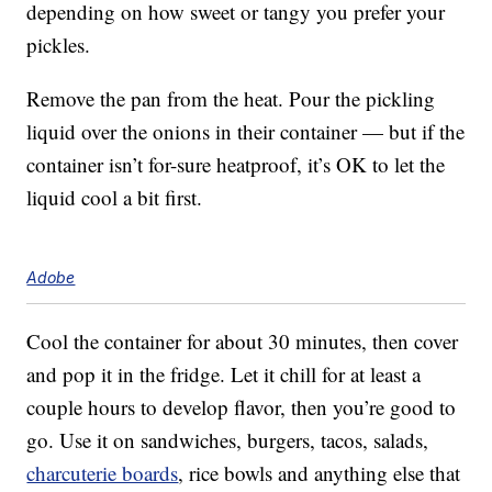
depending on how sweet or tangy you prefer your
pickles.
Remove the pan from the heat. Pour the pickling
liquid over the onions in their container — but if the
container isn’t for-sure heatproof, it’s OK to let the
liquid cool a bit first.
Adobe
Cool the container for about 30 minutes, then cover
and pop it in the fridge. Let it chill for at least a
couple hours to develop flavor, then you’re good to
go. Use it on sandwiches, burgers, tacos, salads,
charcuterie boards
, rice bowls and anything else that