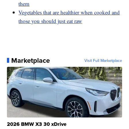
them
Vegetables that are healthier when cooked and
those you should just eat raw
Marketplace
Visit Full Marketplace
2026 BMW X3 30 xDrive