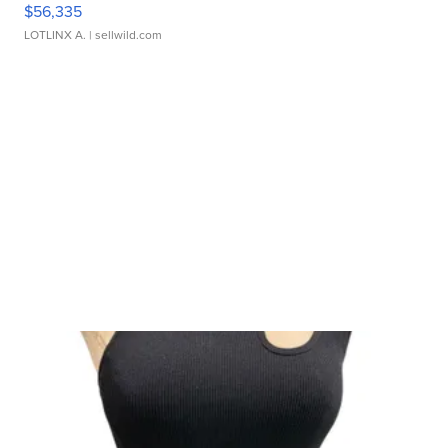
$56,335
LOTLINX A.
| sellwild.com