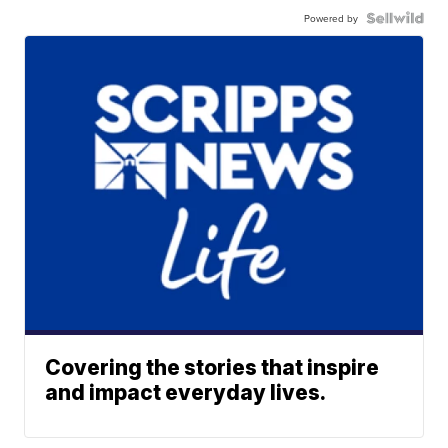
Powered by
Covering the stories that inspire
and impact everyday lives.