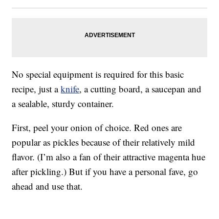
No special equipment is required for this basic
recipe, just a
knife
, a cutting board, a saucepan and
a sealable, sturdy container.
First, peel your onion of choice. Red ones are
popular as pickles because of their relatively mild
flavor. (I’m also a fan of their attractive magenta hue
after pickling.) But if you have a personal fave, go
ahead and use that.