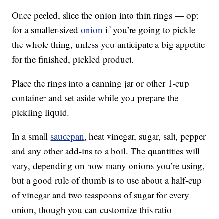
Once peeled, slice the onion into thin rings — opt
for a smaller-sized
onion
if you’re going to pickle
the whole thing, unless you anticipate a big appetite
for the finished, pickled product.
Place the rings into a canning jar or other 1-cup
container and set aside while you prepare the
pickling liquid.
In a small
saucepan
, heat vinegar, sugar, salt, pepper
and any other add-ins to a boil. The quantities will
vary, depending on how many onions you’re using,
but a good rule of thumb is to use about a half-cup
of vinegar and two teaspoons of sugar for every
onion, though you can customize this ratio