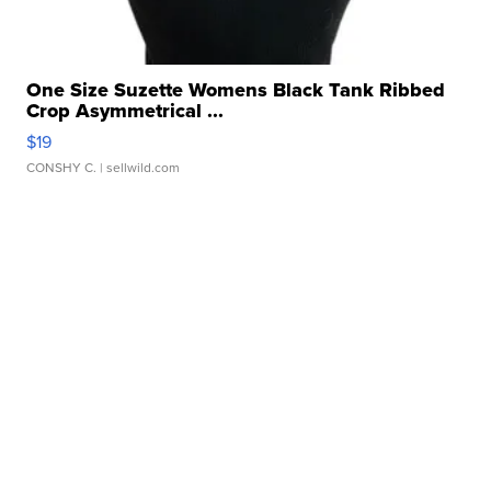
One Size Suzette Womens Black Tank Ribbed
Crop Asymmetrical ...
$19
CONSHY C.
| sellwild.com