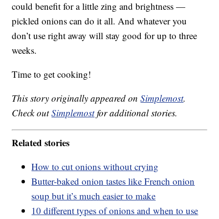
could benefit for a little zing and brightness —
pickled onions can do it all. And whatever you
don’t use right away will stay good for up to three
weeks.
Time to get cooking!
This story originally appeared on
Simplemost
.
Check out
Simplemost
for additional stories.
Related stories
How to cut onions without crying
Butter-baked onion tastes like French onion
soup but it’s much easier to make
10 different types of onions and when to use