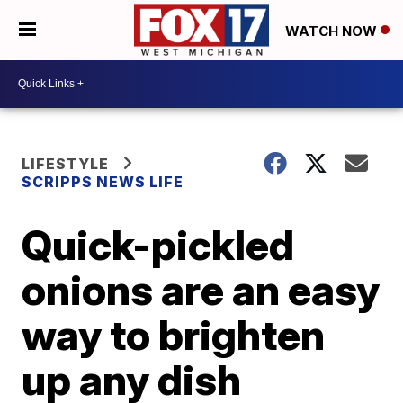
WATCH NOW
LIFESTYLE
SCRIPPS NEWS LIFE
Quick-pickled
onions are an easy
way to brighten
up any dish