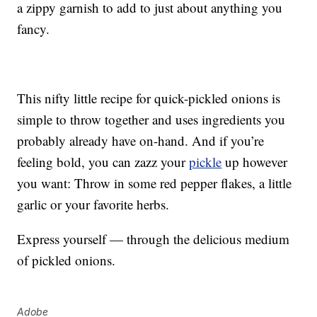
a zippy garnish to add to just about anything you
fancy.
This nifty little recipe for quick-pickled onions is
simple to throw together and uses ingredients you
probably already have on-hand. And if you’re
feeling bold, you can zazz your
pickle
up however
you want: Throw in some red pepper flakes, a little
garlic or your favorite herbs.
Express yourself — through the delicious medium
of pickled onions.
Adobe