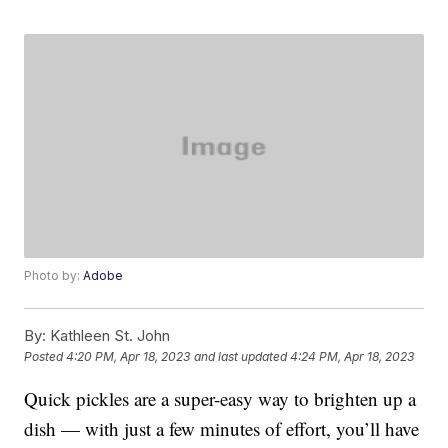
Photo by:
Adobe
By:
Kathleen St. John
Posted
4:20 PM, Apr 18, 2023
and last updated
4:24 PM, Apr 18, 2023
Quick pickles are a super-easy way to brighten up a
dish — with just a few minutes of effort, you’ll have