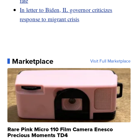
fate
In letter to Biden, IL governor criticizes
response to migrant crisis
Marketplace
Visit Full Marketplace
Rare Pink Micro 110 Film Camera Enesco
Precious Moments TD4