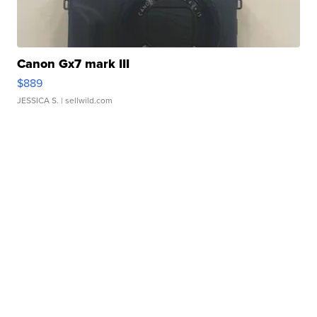
Canon Gx7 mark III
$889
JESSICA S.
| sellwild.com