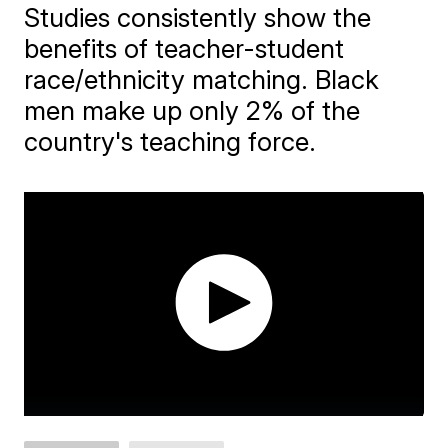
Studies consistently show the
benefits of teacher-student
race/ethnicity matching. Black
men make up only 2% of the
country's teaching force.