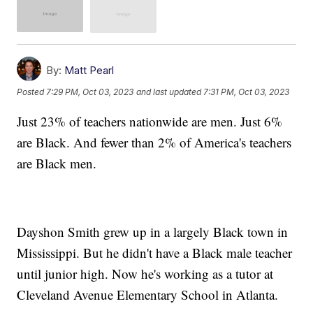
By:
Matt Pearl
Posted
7:29 PM, Oct 03, 2023
and last updated
7:31 PM, Oct 03, 2023
Just 23% of teachers nationwide are men. Just 6%
are Black. And fewer than 2% of America's teachers
are Black men.
Dayshon Smith grew up in a largely Black town in
Mississippi. But he didn't have a Black male teacher
until junior high. Now he's working as a tutor at
Cleveland Avenue Elementary School in Atlanta.