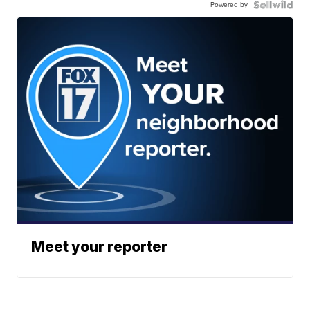
Powered by
Meet your reporter