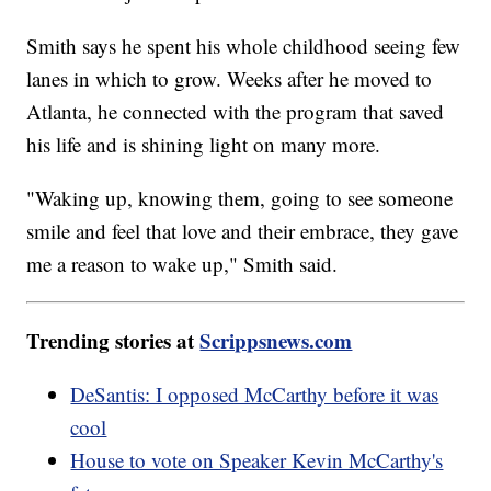
Smith says he spent his whole childhood seeing few
lanes in which to grow. Weeks after he moved to
Atlanta, he connected with the program that saved
his life and is shining light on many more.
"Waking up, knowing them, going to see someone
smile and feel that love and their embrace, they gave
me a reason to wake up," Smith said.
Trending stories at
Scrippsnews.com
DeSantis: I opposed McCarthy before it was
cool
House to vote on Speaker Kevin McCarthy's