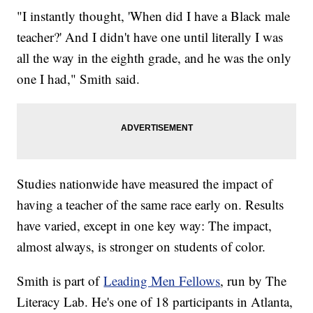
"I instantly thought, 'When did I have a Black male
teacher?' And I didn't have one until literally I was
all the way in the eighth grade, and he was the only
one I had," Smith said.
Studies nationwide have measured the impact of
having a teacher of the same race early on. Results
have varied, except in one key way: The impact,
almost always, is stronger on students of color.
Smith is part of
Leading Men Fellows
, run by The
Literacy Lab. He's one of 18 participants in Atlanta,