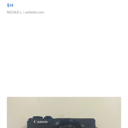
$14
NICOLE L.
| sellwild.com