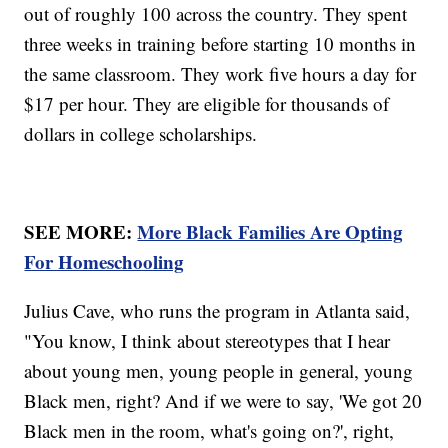
out of roughly 100 across the country. They spent
three weeks in training before starting 10 months in
the same classroom. They work five hours a day for
$17 per hour. They are eligible for thousands of
dollars in college scholarships.
SEE MORE:
More Black Families Are Opting
For Homeschooling
Julius Cave, who runs the program in Atlanta said,
"You know, I think about stereotypes that I hear
about young men, young people in general, young
Black men, right? And if we were to say, 'We got 20
Black men in the room, what's going on?', right,