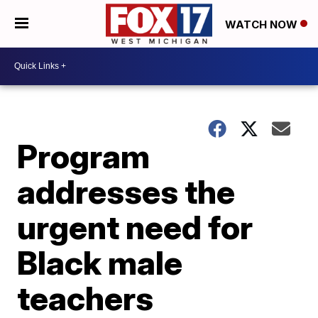
WATCH NOW
Program
addresses the
urgent need for
Black male
teachers