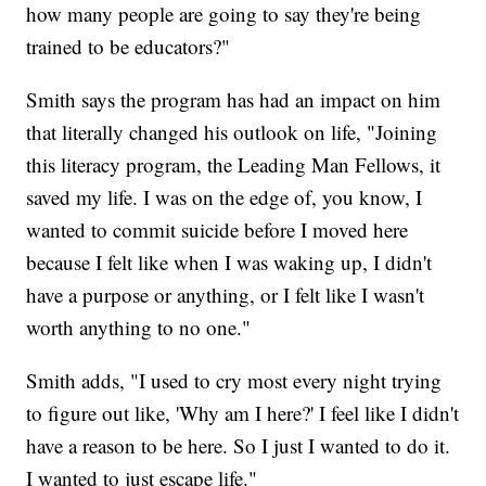
how many people are going to say they're being
trained to be educators?"
Smith says the program has had an impact on him
that literally changed his outlook on life, "Joining
this literacy program, the Leading Man Fellows, it
saved my life. I was on the edge of, you know, I
wanted to commit suicide before I moved here
because I felt like when I was waking up, I didn't
have a purpose or anything, or I felt like I wasn't
worth anything to no one."
Smith adds, "I used to cry most every night trying
to figure out like, 'Why am I here?' I feel like I didn't
have a reason to be here. So I just I wanted to do it.
I wanted to just escape life."