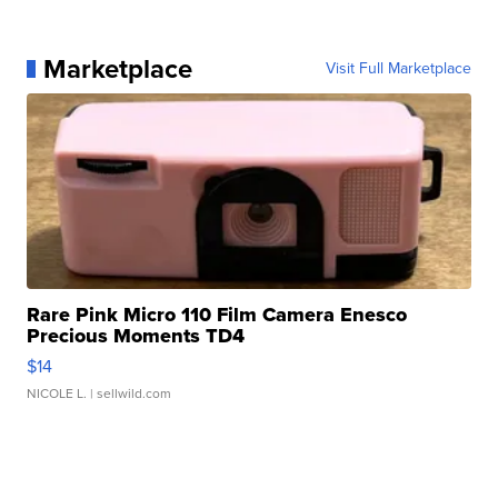
Marketplace
Visit Full Marketplace
Rare Pink Micro 110 Film Camera Enesco
Precious Moments TD4
$14
NICOLE L.
| sellwild.com