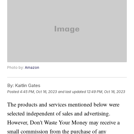
Photo by:
Amazon
By:
Kaitlin Gates
Posted
4:45 PM, Oct 16, 2023
and last updated
12:49 PM, Oct 16, 2023
The products and services mentioned below were
selected independent of sales and advertising.
However, Don't Waste Your Money may receive a
small commission from the purchase of any