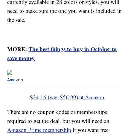
currently available in 28 colors or styles, you will
need to make sure the one you want is included in
the sale.
MORE:
The best things to buy in October to
save money
Amazon
$24.16 (was $56.99) at Amazon
There are no coupon codes or memberships
required to get the deal, but you will need an
Amazon Prime membership
if you want free