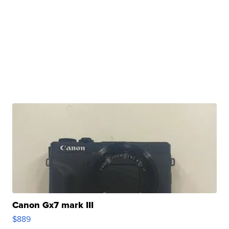
Canon Gx7 mark III
$889