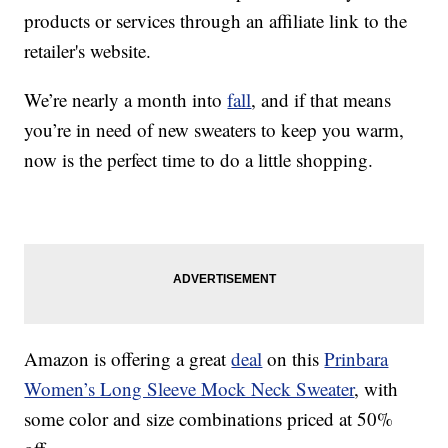
products or services through an affiliate link to the
retailer's website.
We’re nearly a month into
fall
, and if that means
you’re in need of new sweaters to keep you warm,
now is the perfect time to do a little shopping.
Amazon is offering a great
deal
on this
Prinbara
Women’s Long Sleeve Mock Neck Sweater
, with
some color and size combinations priced at 50%