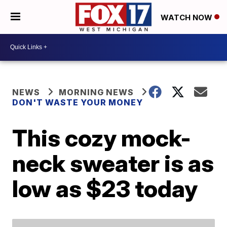
WATCH NOW
NEWS
MORNING NEWS
DON'T WASTE YOUR MONEY
This cozy mock-
neck sweater is as
low as $23 today