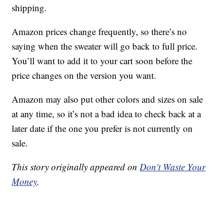
shipping.
Amazon prices change frequently, so there’s no
saying when the sweater will go back to full price.
You’ll want to add it to your cart soon before the
price changes on the version you want.
Amazon may also put other colors and sizes on sale
at any time, so it’s not a bad idea to check back at a
later date if the one you prefer is not currently on
sale.
This story originally appeared on
Don't Waste Your
Money
.