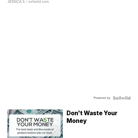
JESSICA S.
| sellwild.com
Powered by
Don't Waste Your
Money