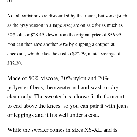
off.
Not all variations are discounted by that much, but some (such
as the gray version in a large size) are on sale for as much as
50% off, or $28.49, down from the original price of $56.99.
You can then save another 20% by clipping a coupon at
checkout, which takes the cost to $22.79, a total savings of
$32.20.
Made of 50% viscose, 30% nylon and 20%
polyester fibers, the sweater is hand wash or dry
clean only. The sweater has a loose fit that’s meant
to end above the knees, so you can pair it with jeans
or leggings and it fits well under a coat.
While the sweater comes in sizes XS-XL and is