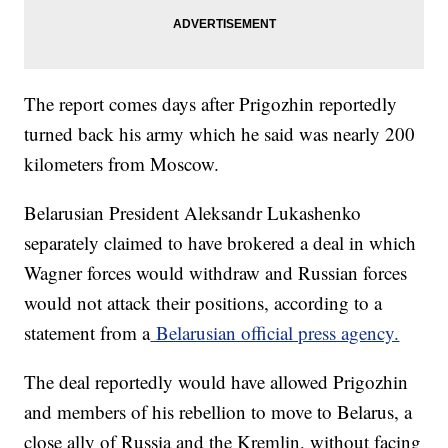
The report comes days after Prigozhin reportedly
turned back his army which he said was nearly 200
kilometers from Moscow.
Belarusian President Aleksandr Lukashenko
separately claimed to have brokered a deal in which
Wagner forces would withdraw and Russian forces
would not attack their positions, according to a
statement from a
Belarusian official press agency.
The deal reportedly would have allowed Prigozhin
and members of his rebellion to move to Belarus, a
close ally of Russia and the Kremlin, without facing