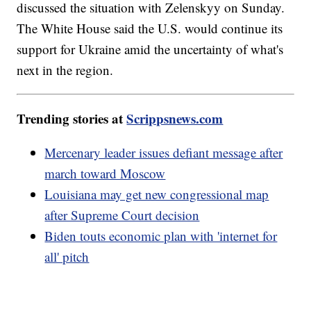
discussed the situation with Zelenskyy on Sunday.
The White House said the U.S. would continue its
support for Ukraine amid the uncertainty of what's
next in the region.
Trending stories at
Scrippsnews.com
Mercenary leader issues defiant message after
march toward Moscow
Louisiana may get new congressional map
after Supreme Court decision
Biden touts economic plan with 'internet for
all' pitch