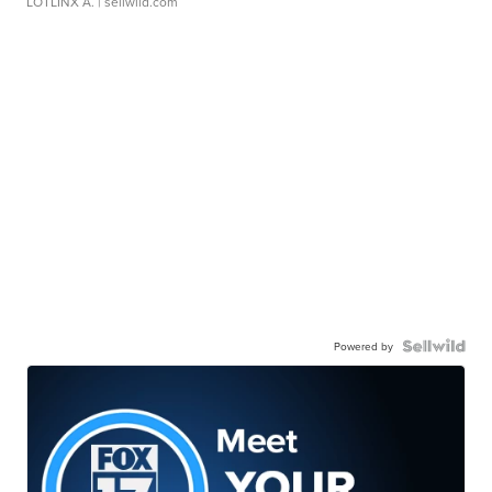
LOTLINX A.
| sellwild.com
Powered by