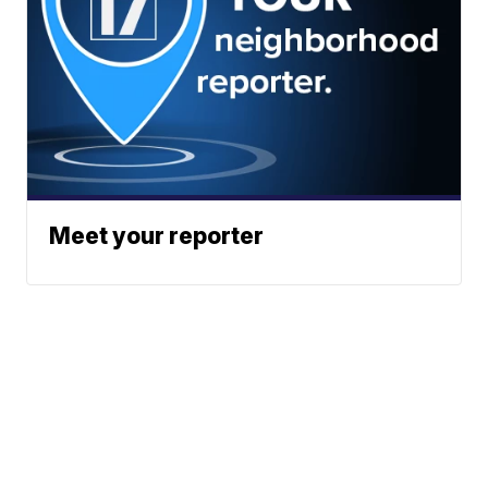
Meet your reporter