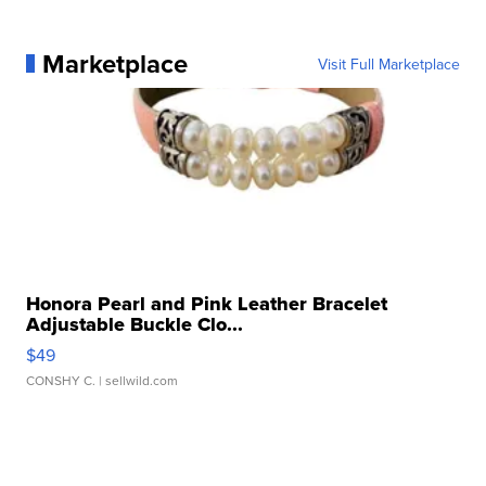
Marketplace
Visit Full Marketplace
Honora Pearl and Pink Leather Bracelet
Adjustable Buckle Clo...
$49
CONSHY C.
| sellwild.com