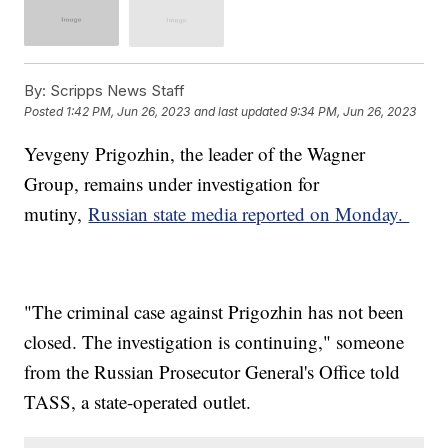
By:
Scripps News Staff
Posted
1:42 PM, Jun 26, 2023
and last updated
9:34 PM, Jun 26, 2023
Yevgeny Prigozhin, the leader of the Wagner
Group, remains under investigation for
mutiny,
Russian state media reported on Monday.
"The criminal case against Prigozhin has not been
closed. The investigation is continuing," someone
from the Russian Prosecutor General's Office told
TASS, a state-operated outlet.