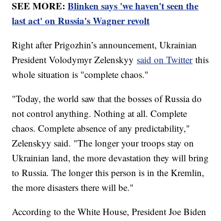
SEE MORE:
Blinken says 'we haven't seen the
last act' on Russia's Wagner revolt
Right after Prigozhin’s announcement, Ukrainian
President Volodymyr Zelenskyy
said on Twitter
this
whole situation is "complete chaos."
"Today, the world saw that the bosses of Russia do
not control anything. Nothing at all. Complete
chaos. Complete absence of any predictability,"
Zelenskyy said. "The longer your troops stay on
Ukrainian land, the more devastation they will bring
to Russia. The longer this person is in the Kremlin,
the more disasters there will be."
According to the White House, President Joe Biden