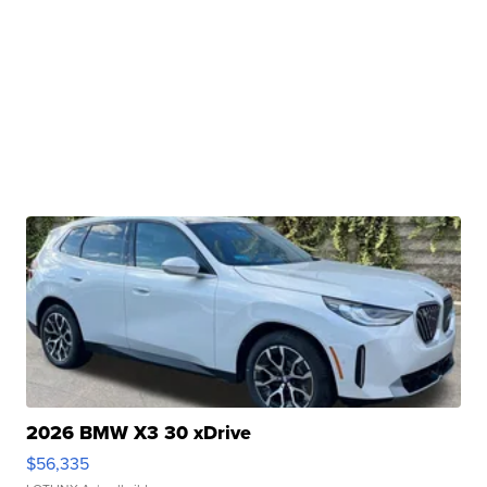
2026 BMW X3 30 xDrive
$56,335