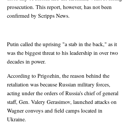
prosecution. This report, however, has not been
confirmed by Scripps News.
Putin called the uprising "a stab in the back," as it
was the biggest threat to his leadership in over two
decades in power.
According to Prigozhin, the reason behind the
retaliation was because Russian military forces,
acting under the orders of Russia's chief of general
staff, Gen. Valery Gerasimov, launched attacks on
Wagner convoys and field camps located in
Ukraine.