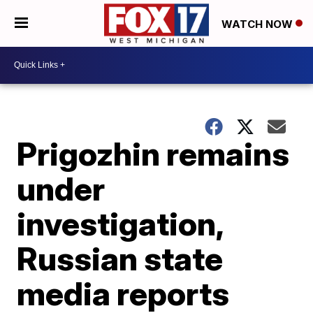
WATCH NOW
Prigozhin remains
under
investigation,
Russian state
media reports