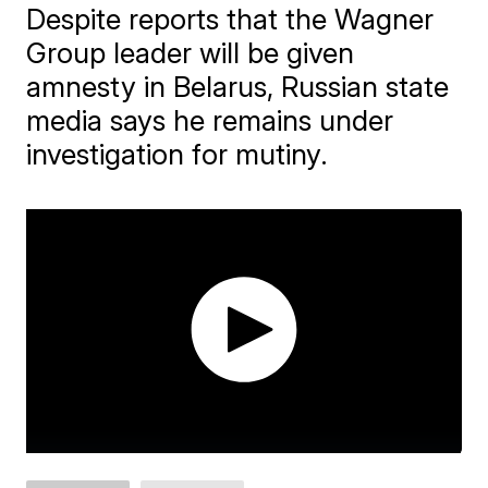
Despite reports that the Wagner
Group leader will be given
amnesty in Belarus, Russian state
media says he remains under
investigation for mutiny.