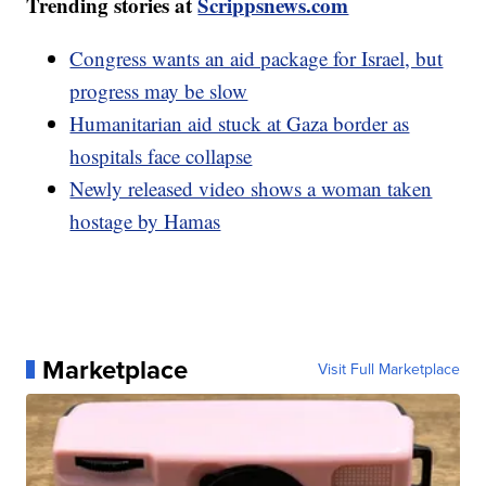
Trending stories at
Scrippsnews.com
Congress wants an aid package for Israel, but
progress may be slow
Humanitarian aid stuck at Gaza border as
hospitals face collapse
Newly released video shows a woman taken
hostage by Hamas
Marketplace
Visit Full Marketplace