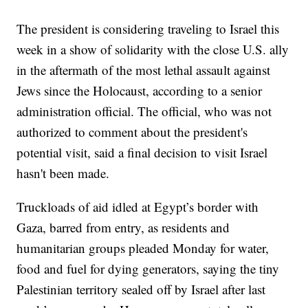
The president is considering traveling to Israel this
week in a show of solidarity with the close U.S. ally
in the aftermath of the most lethal assault against
Jews since the Holocaust, according to a senior
administration official. The official, who was not
authorized to comment about the president's
potential visit, said a final decision to visit Israel
hasn't been made.
Truckloads of aid idled at Egypt’s border with
Gaza, barred from entry, as residents and
humanitarian groups pleaded Monday for water,
food and fuel for dying generators, saying the tiny
Palestinian territory sealed off by Israel after last