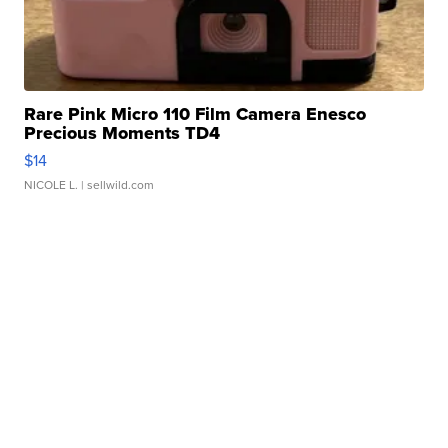
Rare Pink Micro 110 Film Camera Enesco
Precious Moments TD4
$14
NICOLE L.
| sellwild.com