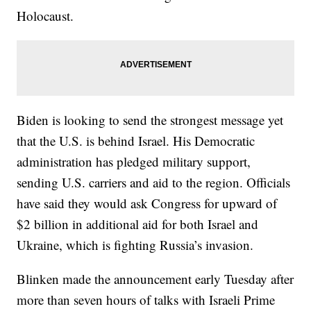
Holocaust.
Biden is looking to send the strongest message yet
that the U.S. is behind Israel. His Democratic
administration has pledged military support,
sending U.S. carriers and aid to the region. Officials
have said they would ask Congress for upward of
$2 billion in additional aid for both Israel and
Ukraine, which is fighting Russia’s invasion.
Blinken made the announcement early Tuesday after
more than seven hours of talks with Israeli Prime