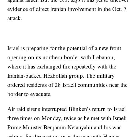
evidence of direct Iranian involvement in the Oct. 7
attack.
Israel is preparing for the potential of a new front
opening on its northern border with Lebanon,
where it has exchanged fire repeatedly with the
Iranian-backed Hezbollah group. The military
ordered residents of 28 Israeli communities near the
border to evacuate.
Air raid sirens interrupted Blinken’s return to Israel
three times on Monday, twice as he met with Israeli
Prime Minister Benjamin Netanyahu and his war
cabinet for discussions over the war with Hamas.