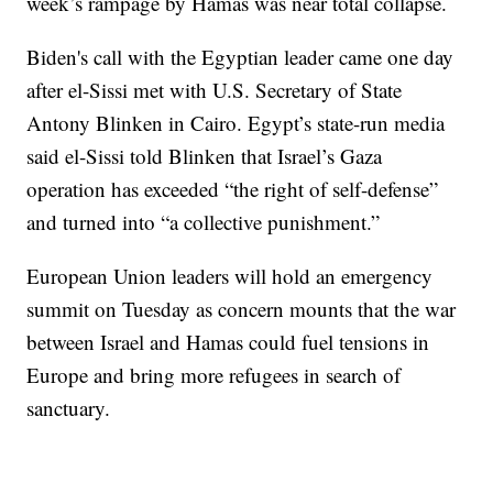
week’s rampage by Hamas was near total collapse.
Biden's call with the Egyptian leader came one day
after el-Sissi met with U.S. Secretary of State
Antony Blinken in Cairo. Egypt’s state-run media
said el-Sissi told Blinken that Israel’s Gaza
operation has exceeded “the right of self-defense”
and turned into “a collective punishment.”
European Union leaders will hold an emergency
summit on Tuesday as concern mounts that the war
between Israel and Hamas could fuel tensions in
Europe and bring more refugees in search of
sanctuary.