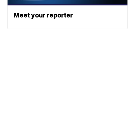
Meet your reporter