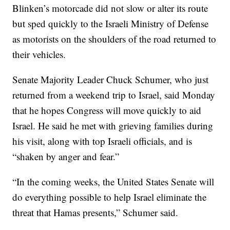
Blinken’s motorcade did not slow or alter its route
but sped quickly to the Israeli Ministry of Defense
as motorists on the shoulders of the road returned to
their vehicles.
Senate Majority Leader Chuck Schumer, who just
returned from a weekend trip to Israel, said Monday
that he hopes Congress will move quickly to aid
Israel. He said he met with grieving families during
his visit, along with top Israeli officials, and is
“shaken by anger and fear.”
“In the coming weeks, the United States Senate will
do everything possible to help Israel eliminate the
threat that Hamas presents,” Schumer said.