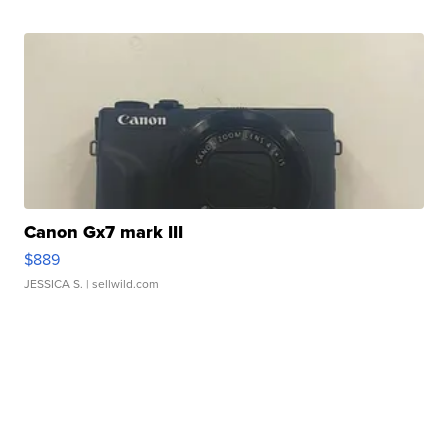
Canon Gx7 mark III
$889
JESSICA S.
| sellwild.com