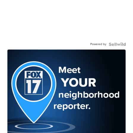
Powered by