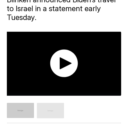
to Israel in a statement early
Tuesday.