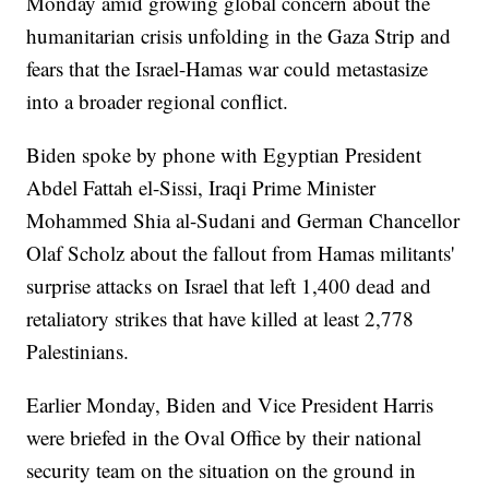
Monday amid growing global concern about the
humanitarian crisis unfolding in the Gaza Strip and
fears that the Israel-Hamas war could metastasize
into a broader regional conflict.
Biden spoke by phone with Egyptian President
Abdel Fattah el-Sissi, Iraqi Prime Minister
Mohammed Shia al-Sudani and German Chancellor
Olaf Scholz about the fallout from Hamas militants'
surprise attacks on Israel that left 1,400 dead and
retaliatory strikes that have killed at least 2,778
Palestinians.
Earlier Monday, Biden and Vice President Harris
were briefed in the Oval Office by their national
security team on the situation on the ground in