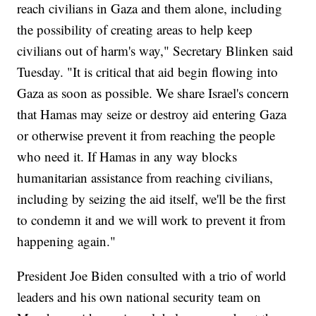
reach civilians in Gaza and them alone, including
the possibility of creating areas to help keep
civilians out of harm's way," Secretary Blinken said
Tuesday. "It is critical that aid begin flowing into
Gaza as soon as possible. We share Israel's concern
that Hamas may seize or destroy aid entering Gaza
or otherwise prevent it from reaching the people
who need it. If Hamas in any way blocks
humanitarian assistance from reaching civilians,
including by seizing the aid itself, we'll be the first
to condemn it and we will work to prevent it from
happening again."
President Joe Biden consulted with a trio of world
leaders and his own national security team on