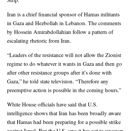
Iran is a chief financial sponsor of Hamas militants
in Gaza and Hezbollah in Lebanon. The comments
by Hossein Amirabdollahian follow a pattern of
escalating rhetoric from Iran.
“Leaders of the resistance will not allow the Zionist
regime to do whatever it wants in Gaza and then go
after other resistance groups after it’s done with
Gaza,” he told state television. “Therefore any
preemptive action is possible in the coming hours.”
White House officials have said that U.S.
intelligence shows that Iran has been broadly aware
that Hamas had been preparing for a possible strike
against Israel. But the U.S. says it has yet to uncover