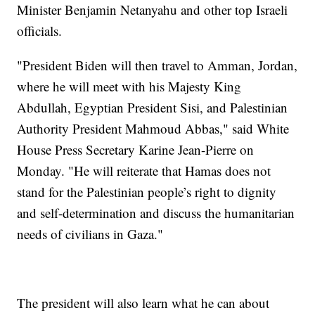
Minister Benjamin Netanyahu and other top Israeli
officials.
"President Biden will then travel to Amman, Jordan,
where he will meet with his Majesty King
Abdullah, Egyptian President Sisi, and Palestinian
Authority President Mahmoud Abbas," said White
House Press Secretary Karine Jean-Pierre on
Monday. "He will reiterate that Hamas does not
stand for the Palestinian people’s right to dignity
and self-determination and discuss the humanitarian
needs of civilians in Gaza."
The president will also learn what he can about