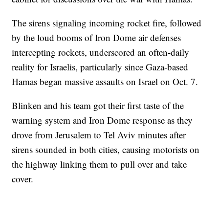
The sirens signaling incoming rocket fire, followed
by the loud booms of Iron Dome air defenses
intercepting rockets, underscored an often-daily
reality for Israelis, particularly since Gaza-based
Hamas began massive assaults on Israel on Oct. 7.
Blinken and his team got their first taste of the
warning system and Iron Dome response as they
drove from Jerusalem to Tel Aviv minutes after
sirens sounded in both cities, causing motorists on
the highway linking them to pull over and take
cover.