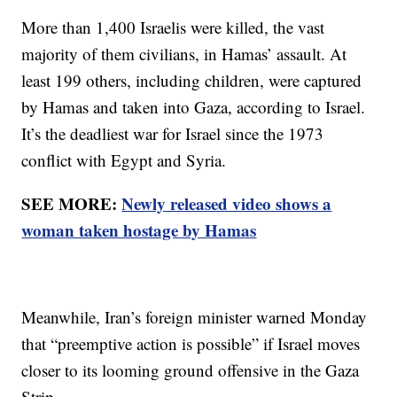
More than 1,400 Israelis were killed, the vast
majority of them civilians, in Hamas’ assault. At
least 199 others, including children, were captured
by Hamas and taken into Gaza, according to Israel.
It’s the deadliest war for Israel since the 1973
conflict with Egypt and Syria.
SEE MORE:
Newly released video shows a
woman taken hostage by Hamas
Meanwhile, Iran’s foreign minister warned Monday
that “preemptive action is possible” if Israel moves
closer to its looming ground offensive in the Gaza
Strip.