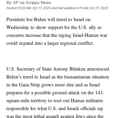
By:
AP via Scripps News
Posted
12:33 AM, Oct 17, 2023
and last updated
4:11 AM, Oct 17, 2023
President Joe Biden will travel to Israel on
Wednesday to show support for the U.S. ally as
concerns increase that the raging Israel-Hamas war
could expand into a larger regional conflict.
U.S. Secretary of State Antony Blinken announced
Biden’s travel to Israel as the humanitarian situation
in the Gaza Strip grows more dire and as Israel
prepares for a possible ground attack on the 141-
square-mile territory to root out Hamas militants
responsible for what U.S. and Israeli officials say
was the most lethal assault against Jews since the