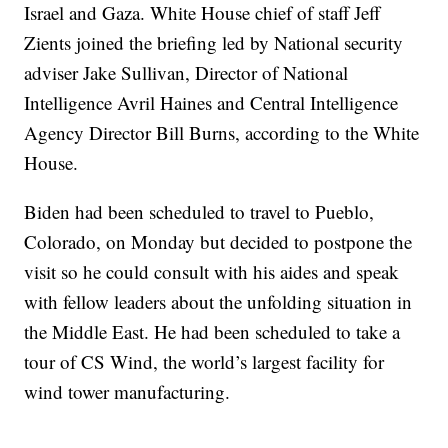
Israel and Gaza. White House chief of staff Jeff
Zients joined the briefing led by National security
adviser Jake Sullivan, Director of National
Intelligence Avril Haines and Central Intelligence
Agency Director Bill Burns, according to the White
House.
Biden had been scheduled to travel to Pueblo,
Colorado, on Monday but decided to postpone the
visit so he could consult with his aides and speak
with fellow leaders about the unfolding situation in
the Middle East. He had been scheduled to take a
tour of CS Wind, the world’s largest facility for
wind tower manufacturing.