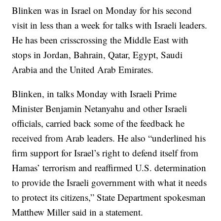
Blinken was in Israel on Monday for his second
visit in less than a week for talks with Israeli leaders.
He has been crisscrossing the Middle East with
stops in Jordan, Bahrain, Qatar, Egypt, Saudi
Arabia and the United Arab Emirates.
Blinken, in talks Monday with Israeli Prime
Minister Benjamin Netanyahu and other Israeli
officials, carried back some of the feedback he
received from Arab leaders. He also “underlined his
firm support for Israel’s right to defend itself from
Hamas’ terrorism and reaffirmed U.S. determination
to provide the Israeli government with what it needs
to protect its citizens,” State Department spokesman
Matthew Miller said in a statement.