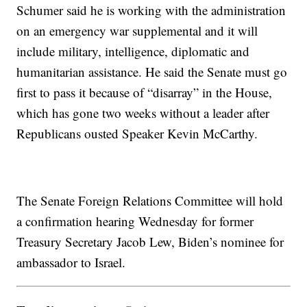
Schumer said he is working with the administration
on an emergency war supplemental and it will
include military, intelligence, diplomatic and
humanitarian assistance. He said the Senate must go
first to pass it because of “disarray” in the House,
which has gone two weeks without a leader after
Republicans ousted Speaker Kevin McCarthy.
The Senate Foreign Relations Committee will hold
a confirmation hearing Wednesday for former
Treasury Secretary Jacob Lew, Biden’s nominee for
ambassador to Israel.