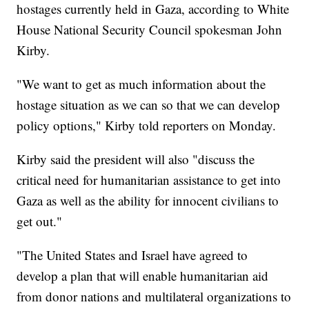
hostages currently held in Gaza, according to White
House National Security Council spokesman John
Kirby.
"We want to get as much information about the
hostage situation as we can so that we can develop
policy options," Kirby told reporters on Monday.
Kirby said the president will also "discuss the
critical need for humanitarian assistance to get into
Gaza as well as the ability for innocent civilians to
get out."
"The United States and Israel have agreed to
develop a plan that will enable humanitarian aid
from donor nations and multilateral organizations to