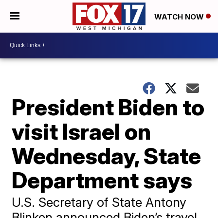
WATCH NOW
President Biden to
visit Israel on
Wednesday, State
Department says
U.S. Secretary of State Antony
Blinken announced Biden’s travel