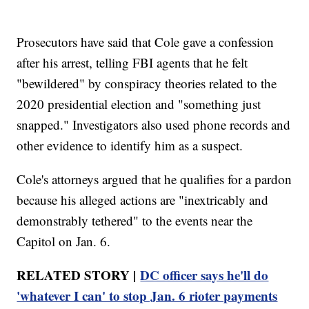
Prosecutors have said that Cole gave a confession
after his arrest, telling FBI agents that he felt
"bewildered" by conspiracy theories related to the
2020 presidential election and "something just
snapped." Investigators also used phone records and
other evidence to identify him as a suspect.
Cole's attorneys argued that he qualifies for a pardon
because his alleged actions are "inextricably and
demonstrably tethered" to the events near the
Capitol on Jan. 6.
RELATED STORY |
DC officer says he'll do
'whatever I can' to stop Jan. 6 rioter payments