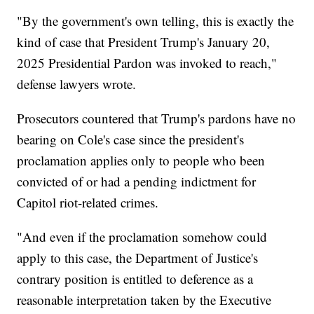
"By the government's own telling, this is exactly the
kind of case that President Trump's January 20,
2025 Presidential Pardon was invoked to reach,"
defense lawyers wrote.
Prosecutors countered that Trump's pardons have no
bearing on Cole's case since the president's
proclamation applies only to people who been
convicted of or had a pending indictment for
Capitol riot-related crimes.
"And even if the proclamation somehow could
apply to this case, the Department of Justice's
contrary position is entitled to deference as a
reasonable interpretation taken by the Executive