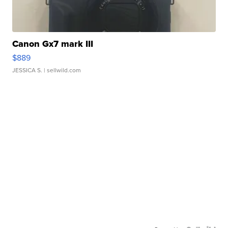
Canon Gx7 mark III
$889
JESSICA S.
| sellwild.com