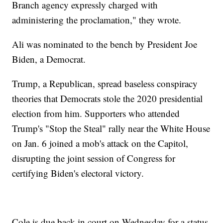
Branch agency expressly charged with
administering the proclamation," they wrote.
Ali was nominated to the bench by President Joe
Biden, a Democrat.
Trump, a Republican, spread baseless conspiracy
theories that Democrats stole the 2020 presidential
election from him. Supporters who attended
Trump's "Stop the Steal" rally near the White House
on Jan. 6 joined a mob's attack on the Capitol,
disrupting the joint session of Congress for
certifying Biden's electoral victory.
Cole is due back in court on Wednesday for a status