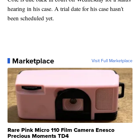
hearing in his case. A trial date for his case hasn't
been scheduled yet.
Marketplace
Visit Full Marketplace
Rare Pink Micro 110 Film Camera Enesco
Precious Moments TD4