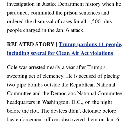
investigation in Justice Department history when he
pardoned, commuted the prison sentences and
ordered the dismissal of cases for all 1,500-plus
people charged in the Jan. 6 attack.
RELATED STORY |
Trump pardons 11 people,
including several for Clean Air Act violations
Cole was arrested nearly a year after Trump's
sweeping act of clemency. He is accused of placing
two pipe bombs outside the Republican National
Committee and the Democratic National Committee
headquarters in Washington, D.C., on the night
before the riot. The devices didn't detonate before
law enforcement officers discovered them on Jan. 6.