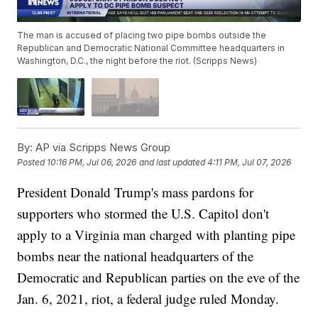
The man is accused of placing two pipe bombs outside the
Republican and Democratic National Committee headquarters in
Washington, D.C., the night before the riot. (Scripps News)
By:
AP via Scripps News Group
Posted
10:16 PM, Jul 06, 2026
and last updated
4:11 PM, Jul 07, 2026
President Donald Trump's mass pardons for
supporters who stormed the U.S. Capitol don't
apply to a Virginia man charged with planting pipe
bombs near the national headquarters of the
Democratic and Republican parties on the eve of the
Jan. 6, 2021, riot, a federal judge ruled Monday.