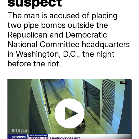
suspect
The man is accused of placing
two pipe bombs outside the
Republican and Democratic
National Committee headquarters
in Washington, D.C., the night
before the riot.