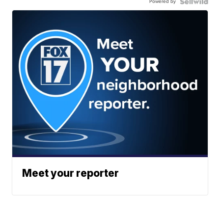
Powered by
Meet your reporter