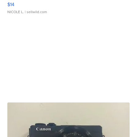
$14
NICOLE L.
| sellwild.com