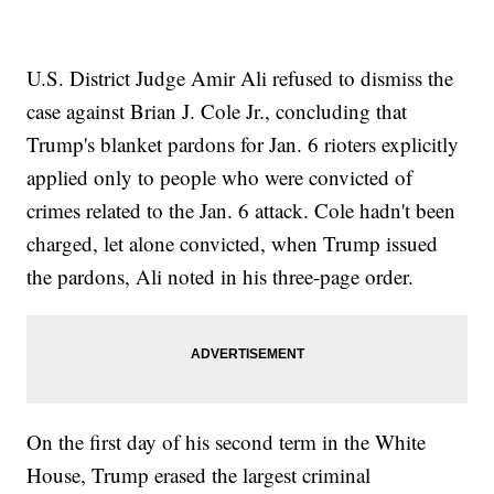
U.S. District Judge Amir Ali refused to dismiss the
case against Brian J. Cole Jr., concluding that
Trump's blanket pardons for Jan. 6 rioters explicitly
applied only to people who were convicted of
crimes related to the Jan. 6 attack. Cole hadn't been
charged, let alone convicted, when Trump issued
the pardons, Ali noted in his three-page order.
On the first day of his second term in the White
House, Trump erased the largest criminal