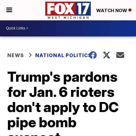
WATCH NOW
NEWS
NATIONAL POLITICS
Trump's pardons
for Jan. 6 rioters
don't apply to DC
pipe bomb