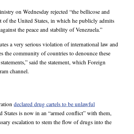
inistry on Wednesday rejected “the bellicose and
t of the United States, in which he publicly admits
against the peace and stability of Venezuela.”
tes a very serious violation of international law and
es the community of countries to denounce these
statements,” said the statement, which Foreign
gram channel.
ration
declared drug cartels to be unlawful
 States is now in an “armed conflict” with them,
essary escalation to stem the flow of drugs into the