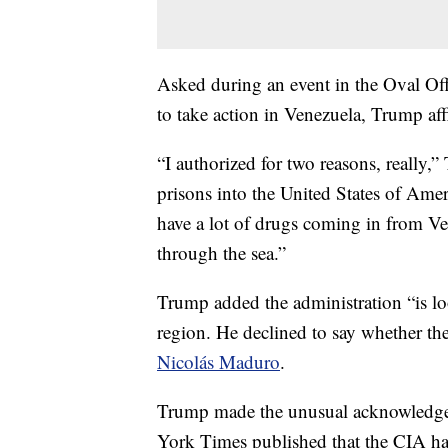
Asked during an event in the Oval O
to take action in Venezuela, Trump a
“I authorized for two reasons, really,
prisons into the United States of Amer
have a lot of drugs coming in from Ve
through the sea.”
Trump added the administration “is look
region. He declined to say whether th
Nicolás Maduro
.
Trump made the unusual acknowledgem
York Times published that the CIA had