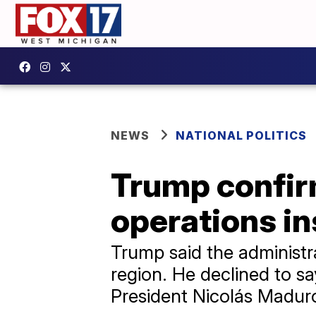
NEWS
NATIONAL POLITICS
Trump confir
operations i
Trump said the administrat
region. He declined to sa
President Nicolás Madur