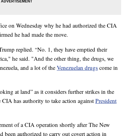
ffice on Wednesday why he had authorized the CIA
ffirmed he had made the move.
” Trump replied. “No. 1, they have emptied their
ica," he said. "And the other thing, the drugs, we
nezuela, and a lot of the
Venezuelan drugs
come in
ing at land” as it considers further strikes in the
e CIA has authority to take action against
President
ent of a CIA operation shortly after The New
 been authorized to carry out covert action in