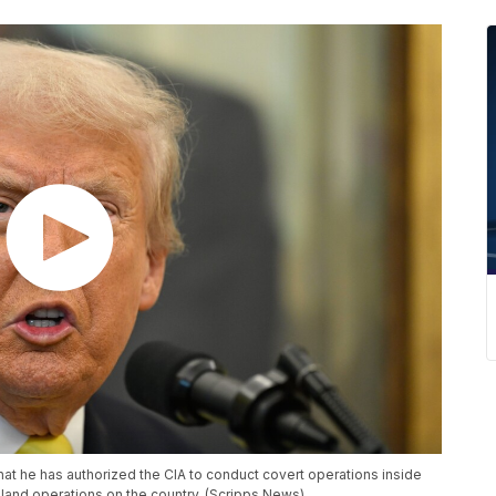
 he has authorized the CIA to conduct covert operations inside
land operations on the country. (Scripps News)