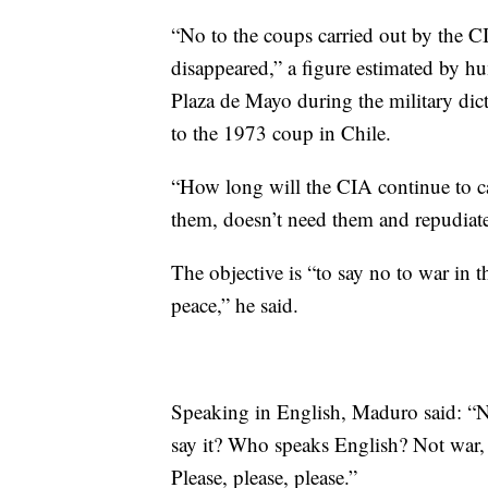
“No to the coups carried out by the 
disappeared,” a figure estimated by h
Plaza de Mayo during the military dic
to the 1973 coup in Chile.
“How long will the CIA continue to c
them, doesn’t need them and repudia
The objective is “to say no to war in 
peace,” he said.
Speaking in English, Maduro said: “N
say it? Who speaks English? Not war, y
Please, please, please.”