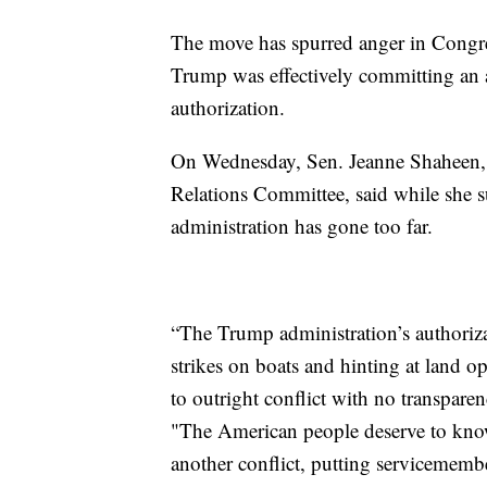
The move has spurred anger in Congres
Trump was effectively committing an 
authorization.
On Wednesday, Sen. Jeanne Shaheen, 
Relations Committee, said while she s
administration has gone too far.
“The Trump administration’s authorizat
strikes on boats and hinting at land op
to outright conflict with no transparen
"The American people deserve to know 
another conflict, putting servicememb