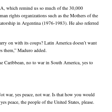
CIA, which remind us so much of the 30,000
uman rights organizations such as the Mothers of the
tatorship in Argentina (1976-1983). He also referred
arry on with its coups? Latin America doesn’t want
tes them,” Maduro added.
the Caribbean, no to war in South America, yes to
ot war, yes peace, not war. Is that how you would
es peace, the people of the United States, please.