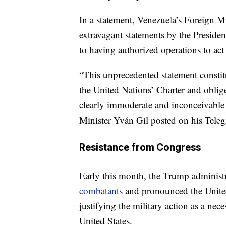
In a statement, Venezuela’s Foreign M
extravagant statements by the Presiden
to having authorized operations to act 
“This unprecedented statement constitu
the United Nations’ Charter and oblig
clearly immoderate and inconceivable 
Minister Yván Gil posted on his Tele
Resistance from Congress
Early this month, the Trump administ
combatants
and pronounced the United
justifying the military action as a nec
United States.