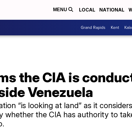
LOCAL
NATIONAL
W
MENU
Grand Rapids
Kent
Kal
ms the CIA is conduc
nside Venezuela
ion “is looking at land” as it considers 
y whether the CIA has authority to tak
o.