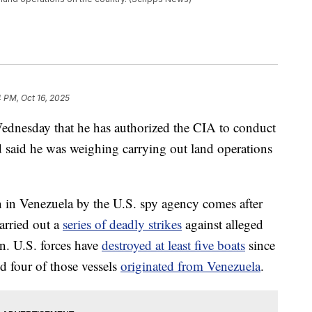
4 PM, Oct 16, 2025
dnesday that he has authorized the CIA to conduct
d said he was weighing carrying out land operations
 in Venezuela by the U.S. spy agency comes after
carried out a
series of deadly strikes
against alleged
n. U.S. forces have
destroyed at least five boats
since
d four of those vessels
originated from Venezuela
.