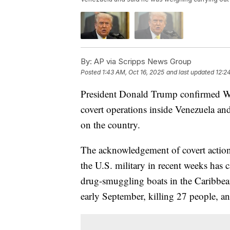
By:
AP via Scripps News Group
Posted
1:43 AM, Oct 16, 2025
and last updated
12:2
President Donald Trump confirmed We
covert operations inside Venezuela an
on the country.
The acknowledgement of covert action
the U.S. military in recent weeks has 
drug-smuggling boats in the Caribbea
early September, killing 27 people, an