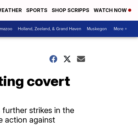
EATHER
SPORTS
SHOP SCRIPPS
WATCH NOW
amazoo
Holland, Zeeland, & Grand Haven
Muskegon
More +
ting covert
further strikes in the
e action against