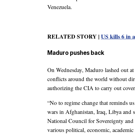
Venezuela.
RELATED STORY |
US kills 6 in
Maduro pushes back
On Wednesday, Maduro lashed out at t
conflicts around the world without d
authorizing the CIA to carry out cover
“No to regime change that reminds us s
wars in Afghanistan, Iraq, Libya and s
National Council for Sovereignty and 
various political, economic, academic 