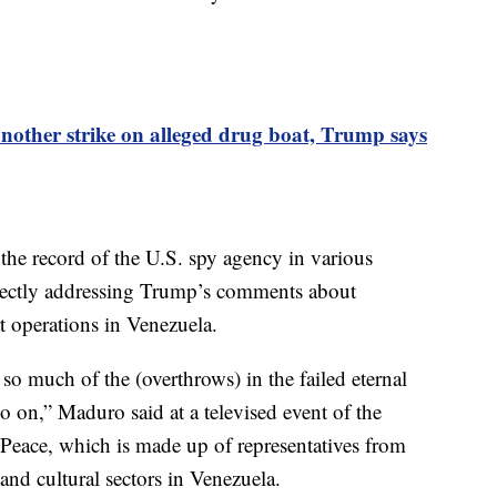
 another strike on alleged drug boat, Trump says
he record of the U.S. spy agency in various
irectly addressing Trump’s comments about
t operations in Venezuela.
o much of the (overthrows) in the failed eternal
o on,” Maduro said at a televised event of the
Peace, which is made up of representatives from
and cultural sectors in Venezuela.