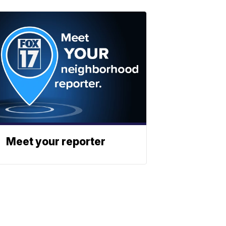
Meet your reporter