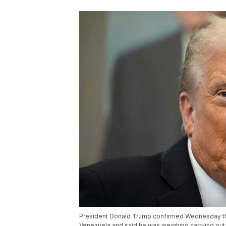
President Donald Trump confirmed Wednesday that
Venezuela and said he was weighing carrying out 