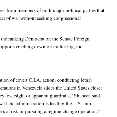
s from members of both major political parties that
act of war without seeking congressional
the ranking Democrat on the Senate Foreign
upports cracking down on trafficking, the
ion of covert C.I.A. action, conducting lethal
erations in Venezuela slides the United States closer
cy, oversight or apparent guardrails,” Shaheen said.
if the administration is leading the U.S. into
ers at risk or pursuing a regime-change operation.”