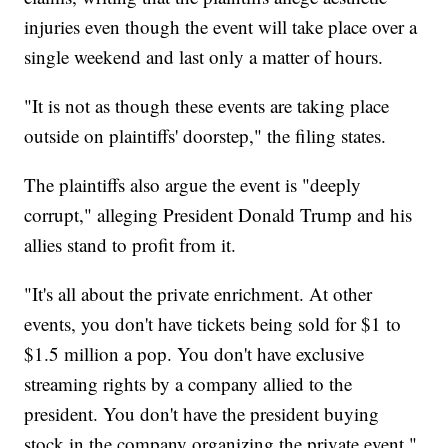
injuries even though the event will take place over a
single weekend and last only a matter of hours.
"It is not as though these events are taking place
outside on plaintiffs' doorstep," the filing states.
The plaintiffs also argue the event is "deeply
corrupt," alleging President Donald Trump and his
allies stand to profit from it.
"It's all about the private enrichment. At other
events, you don't have tickets being sold for $1 to
$1.5 million a pop. You don't have exclusive
streaming rights by a company allied to the
president. You don't have the president buying
stock in the company organizing the private event,"