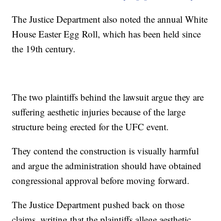
The Justice Department also noted the annual White
House Easter Egg Roll, which has been held since
the 19th century.
The two plaintiffs behind the lawsuit argue they are
suffering aesthetic injuries because of the large
structure being erected for the UFC event.
They contend the construction is visually harmful
and argue the administration should have obtained
congressional approval before moving forward.
The Justice Department pushed back on those
claims, writing that the plaintiffs allege aesthetic