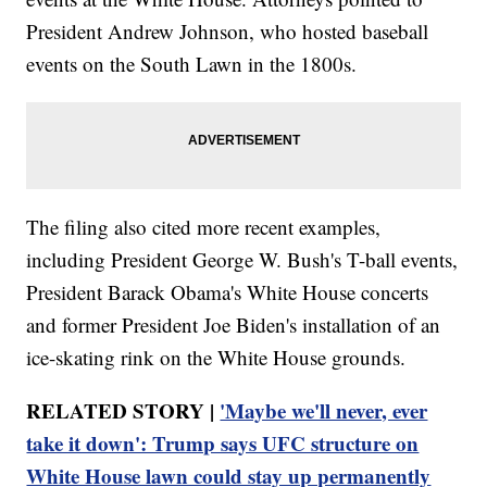
President Andrew Johnson, who hosted baseball
events on the South Lawn in the 1800s.
The filing also cited more recent examples,
including President George W. Bush's T-ball events,
President Barack Obama's White House concerts
and former President Joe Biden's installation of an
ice-skating rink on the White House grounds.
RELATED STORY |
'Maybe we'll never, ever
take it down': Trump says UFC structure on
White House lawn could stay up permanently