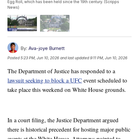
Egg Roll, which has been held since the 19th century. (Scripps
News)
By:
Ava-joye Burnett
Posted
5:23 PM, Jun 10, 2026
and last updated
9:11 PM, Jun 10, 2026
The Department of Justice has responded to a
lawsuit seeking to block a UFC
event scheduled to
take place this weekend on White House grounds.
In a court filing, the Justice Department argued
there is historical precedent for hosting major public
events at the White House. Attorneys pointed to