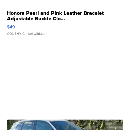
Honora Pearl and Pink Leather Bracelet
Adjustable Buckle Clo...
$49
CONSHY C.
| sellwild.com