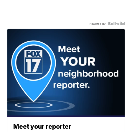
Powered by
Meet your reporter