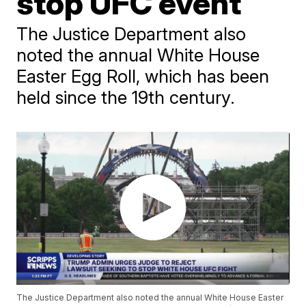
stop UFC event
The Justice Department also
noted the annual White House
Easter Egg Roll, which has been
held since the 19th century.
The Justice Department also noted the annual White House Easter