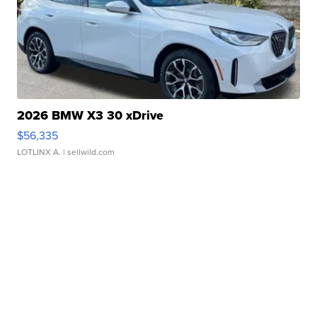
2026 BMW X3 30 xDrive
$56,335
LOTLINX A.
| sellwild.com