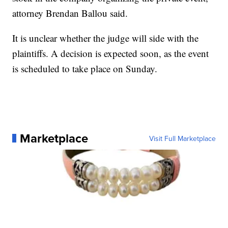
attorney Brendan Ballou said.
It is unclear whether the judge will side with the
plaintiffs. A decision is expected soon, as the event
is scheduled to take place on Sunday.
Marketplace
Visit Full Marketplace