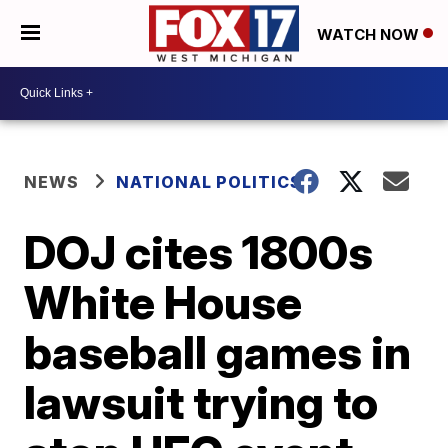
WATCH NOW
NEWS
NATIONAL POLITICS
DOJ cites 1800s
White House
baseball games in
lawsuit trying to