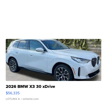
2026 BMW X3 30 xDrive
$56,335
LOTLINX A.
| sellwild.com