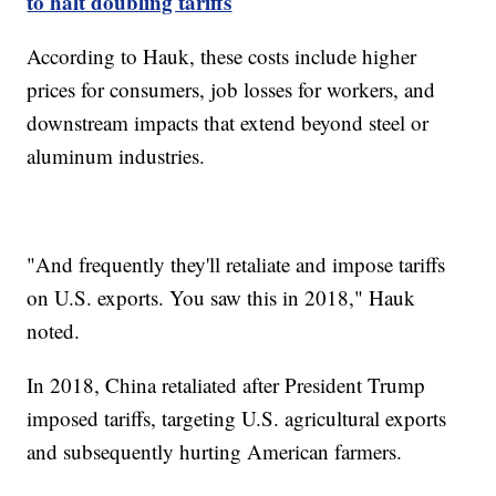
to halt doubling tariffs
According to Hauk, these costs include higher
prices for consumers, job losses for workers, and
downstream impacts that extend beyond steel or
aluminum industries.
"And frequently they'll retaliate and impose tariffs
on U.S. exports. You saw this in 2018," Hauk
noted.
In 2018, China retaliated after President Trump
imposed tariffs, targeting U.S. agricultural exports
and subsequently hurting American farmers.