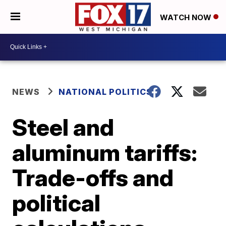
WATCH NOW
NEWS
NATIONAL POLITICS
Steel and
aluminum tariffs:
Trade-offs and
political