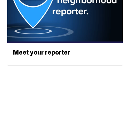
Meet your reporter