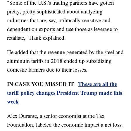
"Some of the U.S.'s trading partners have gotten
pretty, pretty sophisticated about analyzing
industries that are, say, politically sensitive and
dependent on exports and use those as leverage to
retaliate," Hauk explained.
He added that the revenue generated by the steel and
aluminum tariffs in 2018 ended up subsidizing
domestic farmers due to their losses.
IN CASE YOU MISSED IT |
These are all the
tariff policy changes President Trump made this
week
Alex Durante, a senior economist at the Tax
Foundation, labeled the economic impact a net loss.