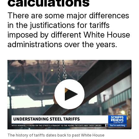
calculations
There are some major differences
in the justifications for tariffs
imposed by different White House
administrations over the years.
The history of tariffs dates back to past White House