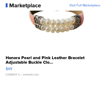
Marketplace
Visit Full Marketplace
Honora Pearl and Pink Leather Bracelet
Adjustable Buckle Clo...
$49
CONSHY C.
| sellwild.com