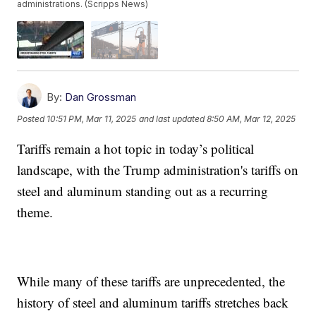
administrations. (Scripps News)
By:
Dan Grossman
Posted
10:51 PM, Mar 11, 2025
and last updated
8:50 AM, Mar 12, 2025
Tariffs remain a hot topic in today’s political
landscape, with the Trump administration's tariffs on
steel and aluminum standing out as a recurring
theme.
While many of these tariffs are unprecedented, the
history of steel and aluminum tariffs stretches back