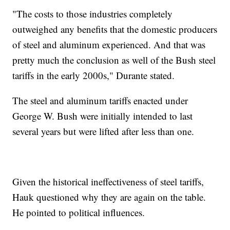
"The costs to those industries completely
outweighed any benefits that the domestic producers
of steel and aluminum experienced. And that was
pretty much the conclusion as well of the Bush steel
tariffs in the early 2000s," Durante stated.
The steel and aluminum tariffs enacted under
George W. Bush were initially intended to last
several years but were lifted after less than one.
Given the historical ineffectiveness of steel tariffs,
Hauk questioned why they are again on the table.
He pointed to political influences.