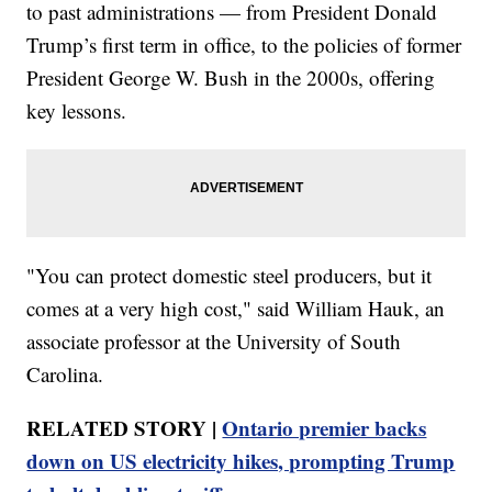
to past administrations — from President Donald
Trump’s first term in office, to the policies of former
President George W. Bush in the 2000s, offering
key lessons.
"You can protect domestic steel producers, but it
comes at a very high cost," said William Hauk, an
associate professor at the University of South
Carolina.
RELATED STORY |
Ontario premier backs
down on US electricity hikes, prompting Trump