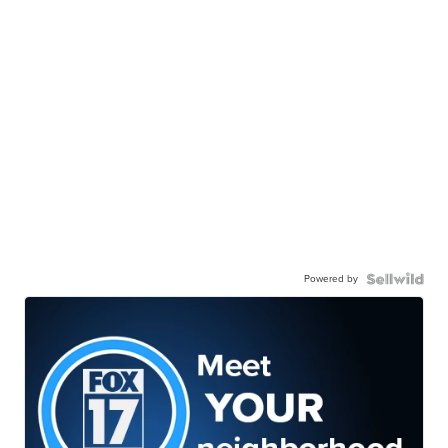
Powered by