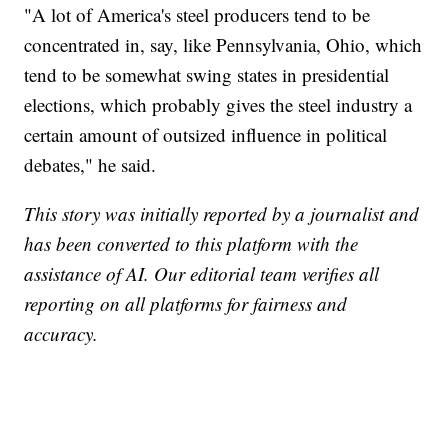
"A lot of America's steel producers tend to be
concentrated in, say, like Pennsylvania, Ohio, which
tend to be somewhat swing states in presidential
elections, which probably gives the steel industry a
certain amount of outsized influence in political
debates," he said.
This story was initially reported by a journalist and
has been converted to this platform with the
assistance of AI. Our editorial team verifies all
reporting on all platforms for fairness and
accuracy.