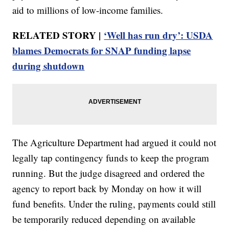
aid to millions of low-income families.
RELATED STORY |
‘Well has run dry’: USDA
blames Democrats for SNAP funding lapse
during shutdown
The Agriculture Department had argued it could not
legally tap contingency funds to keep the program
running. But the judge disagreed and ordered the
agency to report back by Monday on how it will
fund benefits. Under the ruling, payments could still
be temporarily reduced depending on available