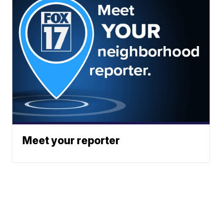
Meet your reporter