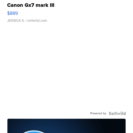
Canon Gx7 mark III
$889
JESSICA S.
| sellwild.com
Powered by