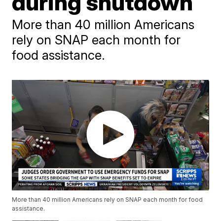
during shutdown
More than 40 million Americans
rely on SNAP each month for
food assistance.
More than 40 million Americans rely on SNAP each month for food
assistance.