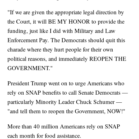
"If we are given the appropriate legal direction by
the Court, it will BE MY HONOR to provide the
funding, just like I did with Military and Law
Enforcement Pay. The Democrats should quit this
charade where they hurt people for their own
political reasons, and immediately REOPEN THE
GOVERNMENT."
President Trump went on to urge Americans who
rely on SNAP benefits to call Senate Democrats —
particularly Minority Leader Chuck Schumer —
"and tell them to reopen the Government, NOW!"
More than 40 million Americans rely on SNAP
each month for food assistance.