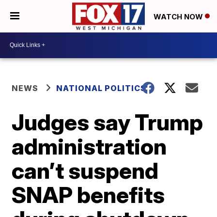
WATCH NOW
NEWS
NATIONAL POLITICS
Judges say Trump
administration
can’t suspend
SNAP benefits