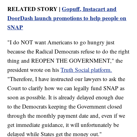
RELATED STORY |
Gopuff, Instacart and
DoorDash launch promotions to help people on
SNAP
"I do NOT want Americans to go hungry just
because the Radical Democrats refuse to do the right
thing and REOPEN THE GOVERNMENT," the
president wrote on his
Truth Social platform.
"Therefore, I have instructed our lawyers to ask the
Court to clarify how we can legally fund SNAP as
soon as possible. It is already delayed enough due
to the Democrats keeping the Government closed
through the monthly payment date and, even if we
get immediate guidance, it will unfortunately be
delayed while States get the money out."