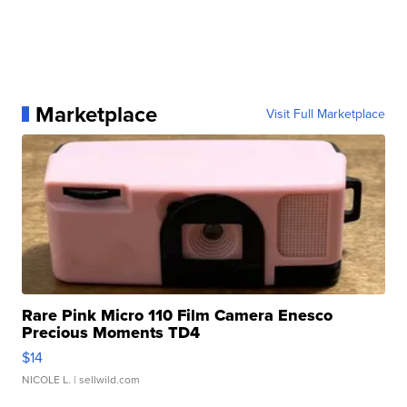
Marketplace
Visit Full Marketplace
Rare Pink Micro 110 Film Camera Enesco
Precious Moments TD4
$14
NICOLE L.
| sellwild.com