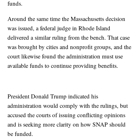
funds.
Around the same time the Massachusetts decision
was issued, a federal judge in Rhode Island
delivered a similar ruling from the bench. That case
was brought by cities and nonprofit groups, and the
court likewise found the administration must use
available funds to continue providing benefits.
President Donald Trump indicated his
administration would comply with the rulings, but
accused the courts of issuing conflicting opinions
and is seeking more clarity on how SNAP should
be funded.