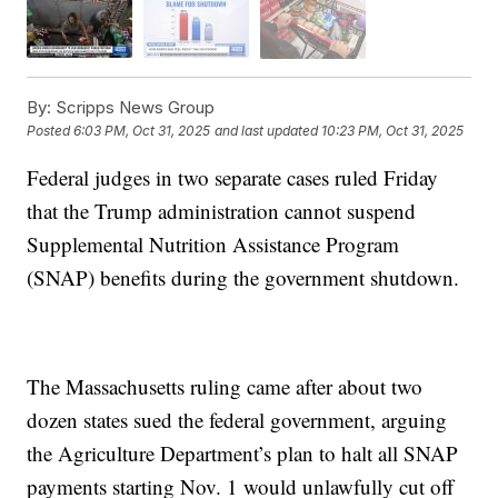
By:
Scripps News Group
Posted
6:03 PM, Oct 31, 2025
and last updated
10:23 PM, Oct 31, 2025
Federal judges in two separate cases ruled Friday
that the Trump administration cannot suspend
Supplemental Nutrition Assistance Program
(SNAP) benefits during the government shutdown.
The Massachusetts ruling came after about two
dozen states sued the federal government, arguing
the Agriculture Department’s plan to halt all SNAP
payments starting Nov. 1 would unlawfully cut off