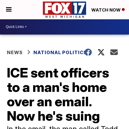
WATCH NOW
NEWS
NATIONAL POLITICS
ICE sent officers
to a man's home
over an email.
Now he's suing
In the email, the man called Todd