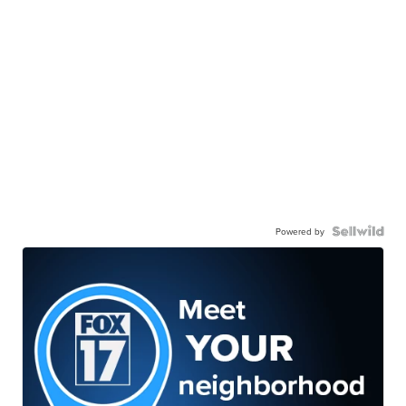
Powered by