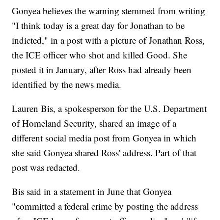
Gonyea believes the warning stemmed from writing
"I think today is a great day for Jonathan to be
indicted," in a post with a picture of Jonathan Ross,
the ICE officer who shot and killed Good. She
posted it in January, after Ross had already been
identified by the news media.
Lauren Bis, a spokesperson for the U.S. Department
of Homeland Security, shared an image of a
different social media post from Gonyea in which
she said Gonyea shared Ross' address. Part of that
post was redacted.
Bis said in a statement in June that Gonyea
"committed a federal crime by posting the address