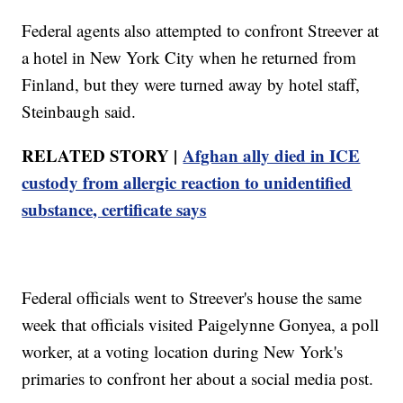
Federal agents also attempted to confront Streever at
a hotel in New York City when he returned from
Finland, but they were turned away by hotel staff,
Steinbaugh said.
RELATED STORY |
Afghan ally died in ICE
custody from allergic reaction to unidentified
substance, certificate says
Federal officials went to Streever's house the same
week that officials visited Paigelynne Gonyea, a poll
worker, at a voting location during New York's
primaries to confront her about a social media post.