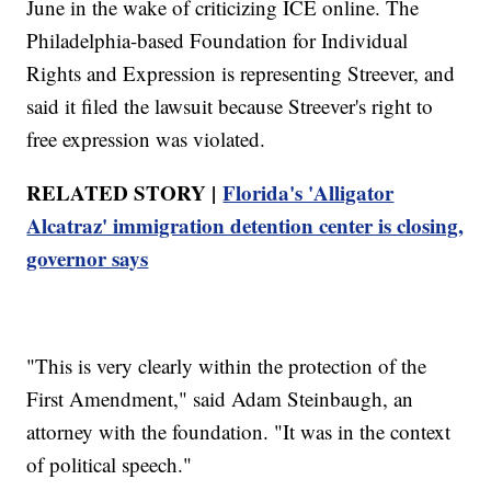
June in the wake of criticizing ICE online. The
Philadelphia-based Foundation for Individual
Rights and Expression is representing Streever, and
said it filed the lawsuit because Streever's right to
free expression was violated.
RELATED STORY |
Florida's 'Alligator
Alcatraz' immigration detention center is closing,
governor says
"This is very clearly within the protection of the
First Amendment," said Adam Steinbaugh, an
attorney with the foundation. "It was in the context
of political speech."