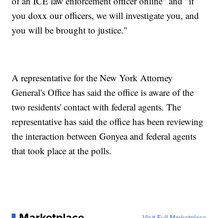
of an ICE law enforcement officer online" and "if
you doxx our officers, we will investigate you, and
you will be brought to justice."
A representative for the New York Attorney
General's Office has said the office is aware of the
two residents' contact with federal agents. The
representative has said the office has been reviewing
the interaction between Gonyea and federal agents
that took place at the polls.
Marketplace
Visit Full Marketplace