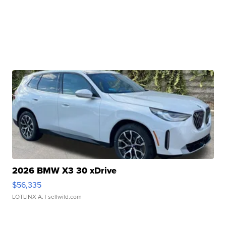
2026 BMW X3 30 xDrive
$56,335
LOTLINX A.
| sellwild.com