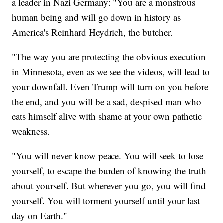
a leader in Nazi Germany: "You are a monstrous
human being and will go down in history as
America's Reinhard Heydrich, the butcher.
"The way you are protecting the obvious execution
in Minnesota, even as we see the videos, will lead to
your downfall. Even Trump will turn on you before
the end, and you will be a sad, despised man who
eats himself alive with shame at your own pathetic
weakness.
"You will never know peace. You will seek to lose
yourself, to escape the burden of knowing the truth
about yourself. But wherever you go, you will find
yourself. You will torment yourself until your last
day on Earth."