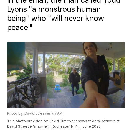
Lyons "a monstrous human
being" who "will never know
peace."
Photo by: David Streever via AP
This photo provided by David Streever shows federal officers at
David Streever's home in Rochester, N.Y. in June 2026.