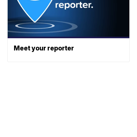
Meet your reporter