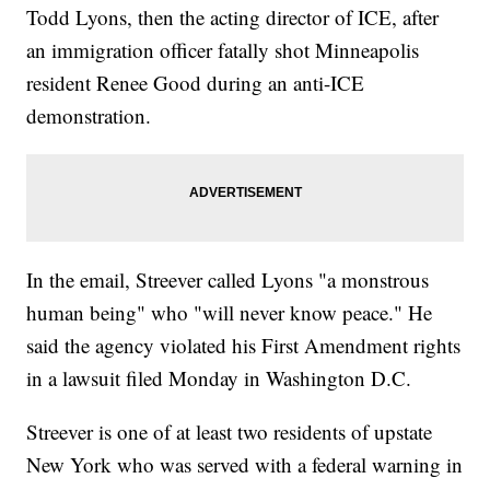
Todd Lyons, then the acting director of ICE, after
an immigration officer fatally shot Minneapolis
resident Renee Good during an anti-ICE
demonstration.
In the email, Streever called Lyons "a monstrous
human being" who "will never know peace." He
said the agency violated his First Amendment rights
in a lawsuit filed Monday in Washington D.C.
Streever is one of at least two residents of upstate
New York who was served with a federal warning in