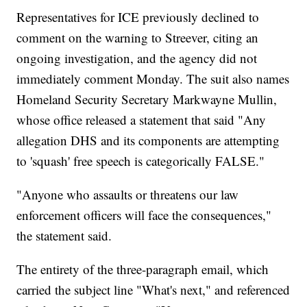
Representatives for ICE previously declined to
comment on the warning to Streever, citing an
ongoing investigation, and the agency did not
immediately comment Monday. The suit also names
Homeland Security Secretary Markwayne Mullin,
whose office released a statement that said "Any
allegation DHS and its components are attempting
to 'squash' free speech is categorically FALSE."
"Anyone who assaults or threatens our law
enforcement officers will face the consequences,"
the statement said.
The entirety of the three-paragraph email, which
carried the subject line "What's next," and referenced