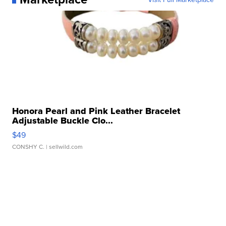
Honora Pearl and Pink Leather Bracelet
Adjustable Buckle Clo...
$49
CONSHY C.
| sellwild.com