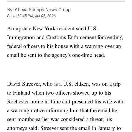
By:
AP via Scripps News Group
Posted
7:45 PM, Jul 06, 2026
An upstate New York resident sued U.S.
Immigration and Customs Enforcement for sending
federal officers to his house with a warning over an
email he sent to the agency's one-time head.
David Streever, who is a U.S. citizen, was on a trip
to Finland when two officers showed up to his
Rochester home in June and presented his wife with
a warning notice informing him that the email he
sent months earlier was considered a threat, his
attorneys said. Streever sent the email in January to