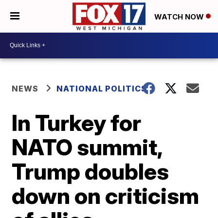
WATCH NOW
NEWS
NATIONAL POLITICS
In Turkey for
NATO summit,
Trump doubles
down on criticism