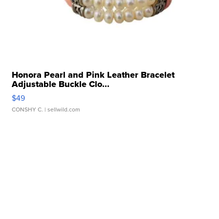
Honora Pearl and Pink Leather Bracelet
Adjustable Buckle Clo...
$49
CONSHY C.
| sellwild.com