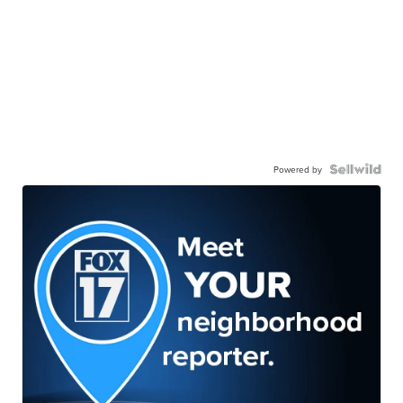
Powered by