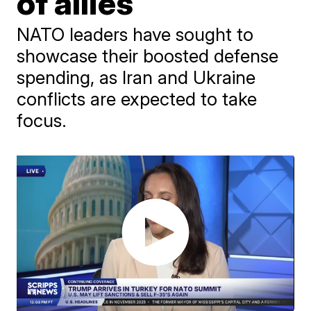
of allies
NATO leaders have sought to
showcase their boosted defense
spending, as Iran and Ukraine
conflicts are expected to take
focus.