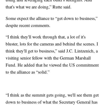
that's what we are doing,” Rutte said.
Some expect the alliance to “get down to business,”
despite recent comments.
“I think they'll work through that, a lot of it's
bluster, lots for the cameras and behind the scenes. I
think they'll get to business,” said J.C. Lintzenich, a
visiting senior fellow with the German Marshall
Fund. He added that he viewed the US commitment
to the alliance as “solid.”
“I think as the summit gets going, we'll see them get
down to business of what the Secretary General has