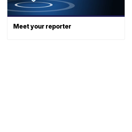
Meet your reporter