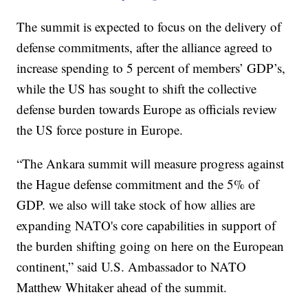
The summit is expected to focus on the delivery of
defense commitments, after the alliance agreed to
increase spending to 5 percent of members’ GDP’s,
while the US has sought to shift the collective
defense burden towards Europe as officials review
the US force posture in Europe.
“The Ankara summit will measure progress against
the Hague defense commitment and the 5% of
GDP. we also will take stock of how allies are
expanding NATO's core capabilities in support of
the burden shifting going on here on the European
continent,” said U.S. Ambassador to NATO
Matthew Whitaker ahead of the summit.