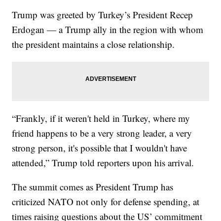
Trump was greeted by Turkey’s President Recep
Erdogan — a Trump ally in the region with whom
the president maintains a close relationship.
“Frankly, if it weren't held in Turkey, where my
friend happens to be a very strong leader, a very
strong person, it's possible that I wouldn't have
attended,” Trump told reporters upon his arrival.
The summit comes as President Trump has
criticized NATO not only for defense spending, at
times raising questions about the US’ commitment