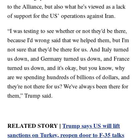
to the Alliance, but also what he’s viewed as a lack
of support for the US’ operations against Iran.
“I was testing to see whether or not they'd be there,
because I'd wrong said that we helped them, but I'm
not sure that they'd be there for us. And Italy turned
us down, and Germany turned us down, and France
turned us down, and it's okay, but you know, why
are we spending hundreds of billions of dollars, and
they're not there for us? We've always been there for
them,” Trump said.
RELATED STORY |
Trump says US will lift
sanctions on Turkey, reopen door to F-35 talks