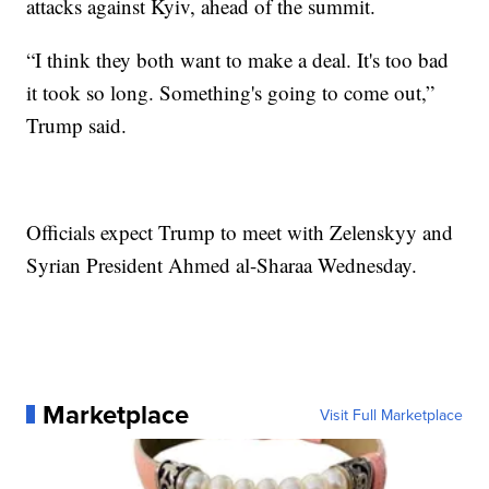
attacks against Kyiv, ahead of the summit.
“I think they both want to make a deal. It's too bad
it took so long. Something's going to come out,”
Trump said.
Officials expect Trump to meet with Zelenskyy and
Syrian President Ahmed al-Sharaa Wednesday.
Marketplace
Visit Full Marketplace