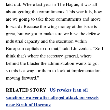
laid out. Where last year in The Hague, it was all
about getting the commitments. This year it is, how
are we going to take those commitments and move
forward? Because throwing money at the issue is
great, but we got to make sure we have the defense
industrial capacity and the execution within
European capitals to do that,” said Lintzenich. “So I
think that's where the secretary general, where
behind the bluster the administration wants to go,
so this is a way for them to look at implementation
moving forward.”
RELATED STORY |
US revokes Iran oil
sanctions waiver after alleged attack on vessels
near Strait of Hormuz