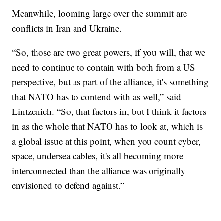
Meanwhile, looming large over the summit are
conflicts in Iran and Ukraine.
“So, those are two great powers, if you will, that we
need to continue to contain with both from a US
perspective, but as part of the alliance, it's something
that NATO has to contend with as well,” said
Lintzenich. “So, that factors in, but I think it factors
in as the whole that NATO has to look at, which is
a global issue at this point, when you count cyber,
space, undersea cables, it's all becoming more
interconnected than the alliance was originally
envisioned to defend against.”