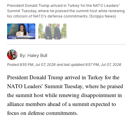
President Donald Trump arrived in Turkey for the NATO Leaders’
Summit Tuesday, where he praised the summit host while renewing
his criticism of NATO's defense commitments. (Scripps News)
By:
Haley Bull
Posted
9:55 PM, Jul 07, 2026
and last updated
9:57 PM, Jul 07, 2026
President Donald Trump arrived in Turkey for the
NATO Leaders’ Summit Tuesday, where he praised
the summit host while renewing disappointment in
alliance members ahead of a summit expected to
focus on defense commitments.