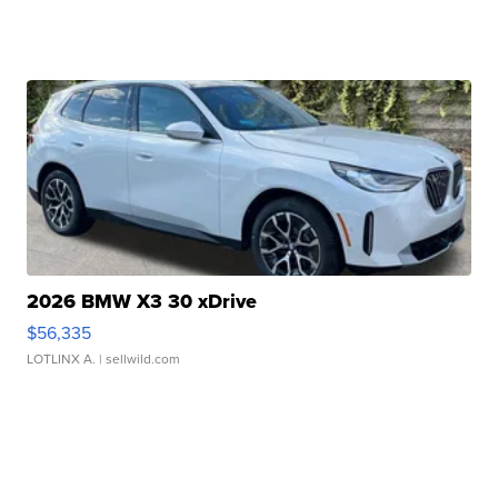
2026 BMW X3 30 xDrive
$56,335
LOTLINX A.
| sellwild.com