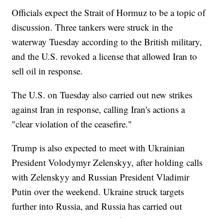
Officials expect the Strait of Hormuz to be a topic of
discussion. Three tankers were struck in the
waterway Tuesday according to the British military,
and the U.S. revoked a license that allowed Iran to
sell oil in response.
The U.S. on Tuesday also carried out new strikes
against Iran in response, calling Iran's actions a
"clear violation of the ceasefire."
Trump is also expected to meet with Ukrainian
President Volodymyr Zelenskyy, after holding calls
with Zelenskyy and Russian President Vladimir
Putin over the weekend. Ukraine struck targets
further into Russia, and Russia has carried out