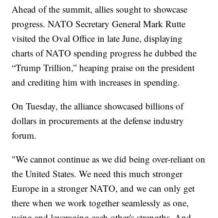
Ahead of the summit, allies sought to showcase
progress. NATO Secretary General Mark Rutte
visited the Oval Office in late June, displaying
charts of NATO spending progress he dubbed the
“Trump Trillion,” heaping praise on the president
and crediting him with increases in spending.
On Tuesday, the alliance showcased billions of
dollars in procurements at the defense industry
forum.
"We cannot continue as we did being over-reliant on
the United States. We need this much stronger
Europe in a stronger NATO, and we can only get
there when we work together seamlessly as one,
using and leveraging each other's strengths. And