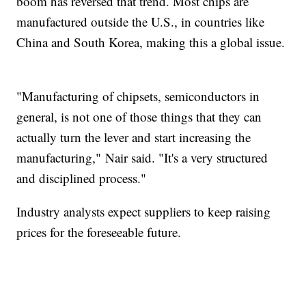
boom has reversed that trend. Most chips are
manufactured outside the U.S., in countries like
China and South Korea, making this a global issue.
"Manufacturing of chipsets, semiconductors in
general, is not one of those things that they can
actually turn the lever and start increasing the
manufacturing," Nair said. "It's a very structured
and disciplined process."
Industry analysts expect suppliers to keep raising
prices for the foreseeable future.