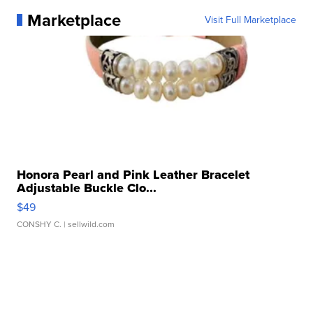
Marketplace
Visit Full Marketplace
Honora Pearl and Pink Leather Bracelet
Adjustable Buckle Clo...
$49
CONSHY C.
| sellwild.com