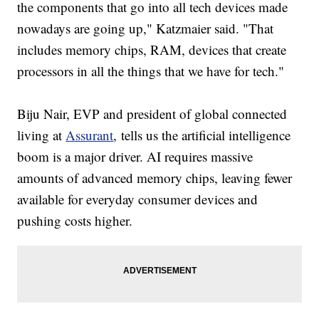
the components that go into all tech devices made
nowadays are going up," Katzmaier said. "That
includes memory chips, RAM, devices that create
processors in all the things that we have for tech."
Biju Nair, EVP and president of global connected
living at
Assurant
, tells us the artificial intelligence
boom is a major driver. AI requires massive
amounts of advanced memory chips, leaving fewer
available for everyday consumer devices and
pushing costs higher.