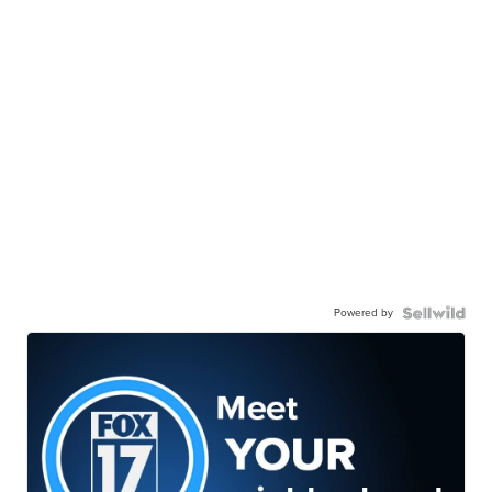
Powered by