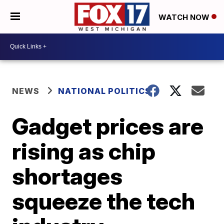
WATCH NOW
NEWS
NATIONAL POLITICS
Gadget prices are
rising as chip
shortages
squeeze the tech