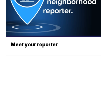
Meet your reporter