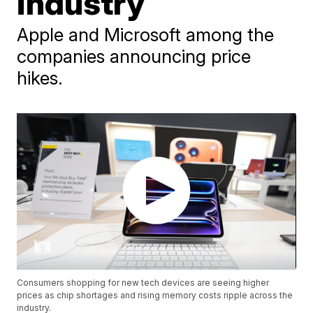
industry
Apple and Microsoft among the
companies announcing price
hikes.
Consumers shopping for new tech devices are seeing higher
prices as chip shortages and rising memory costs ripple across the
industry.