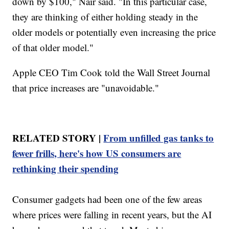
down by $100," Nair said. "In this particular case,
they are thinking of either holding steady in the
older models or potentially even increasing the price
of that older model."
Apple CEO Tim Cook told the Wall Street Journal
that price increases are "unavoidable."
RELATED STORY |
From unfilled gas tanks to
fewer frills, here's how US consumers are
rethinking their spending
Consumer gadgets had been one of the few areas
where prices were falling in recent years, but the AI