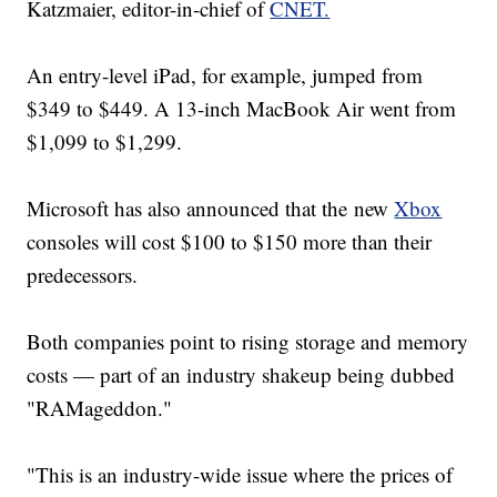
Katzmaier, editor-in-chief of
CNET.
An entry-level iPad, for example, jumped from
$349 to $449. A 13-inch MacBook Air went from
$1,099 to $1,299.
Microsoft has also announced that the new
Xbox
consoles will cost $100 to $150 more than their
predecessors.
Both companies point to rising storage and memory
costs — part of an industry shakeup being dubbed
"RAMageddon."
"This is an industry-wide issue where the prices of