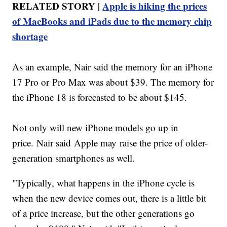
RELATED STORY |
Apple is hiking the prices
of MacBooks and iPads due to the memory chip
shortage
As an example, Nair said the memory for an iPhone
17 Pro or Pro Max was about $39. The memory for
the iPhone 18 is forecasted to be about $145.
Not only will new iPhone models go up in
price. Nair said Apple may raise the price of older-
generation smartphones as well.
"Typically, what happens in the iPhone cycle is
when the new device comes out, there is a little bit
of a price increase, but the other generations go