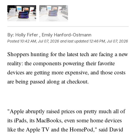
By:
Holly Firfer ,
Emily Hanford-Ostmann
Posted
10:42 AM, Jul 07, 2026
and last updated
12:46 PM, Jul 07, 2026
Shoppers hunting for the latest tech are facing a new
reality: the components powering their favorite
devices are getting more expensive, and those costs
are being passed along at checkout.
"Apple abruptly raised prices on pretty much all of
its iPads, its MacBooks, even some home devices
like the Apple TV and the HomePod," said David