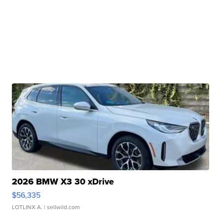
2026 BMW X3 30 xDrive
$56,335
LOTLINX A.
| sellwild.com