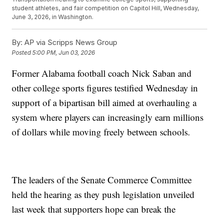
student athletes, and fair competition on Capitol Hill, Wednesday,
June 3, 2026, in Washington.
By:
AP via Scripps News Group
Posted
5:00 PM, Jun 03, 2026
Former Alabama football coach Nick Saban and
other college sports figures testified Wednesday in
support of a bipartisan bill aimed at overhauling a
system where players can increasingly earn millions
of dollars while moving freely between schools.
The leaders of the Senate Commerce Committee
held the hearing as they push legislation unveiled
last week that supporters hope can break the