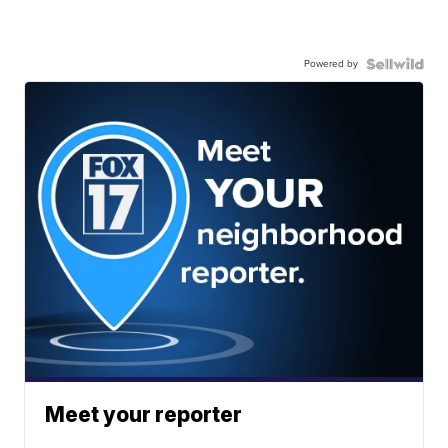
Powered by
Meet your reporter