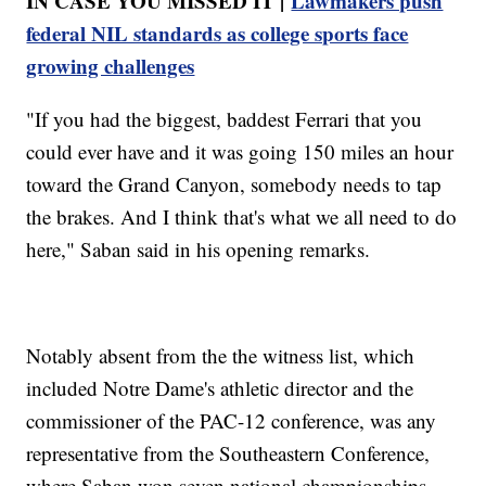
IN CASE YOU MISSED IT |
Lawmakers push
federal NIL standards as college sports face
growing challenges
"If you had the biggest, baddest Ferrari that you
could ever have and it was going 150 miles an hour
toward the Grand Canyon, somebody needs to tap
the brakes. And I think that's what we all need to do
here," Saban said in his opening remarks.
Notably absent from the the witness list, which
included Notre Dame's athletic director and the
commissioner of the PAC-12 conference, was any
representative from the Southeastern Conference,
where Saban won seven national championships