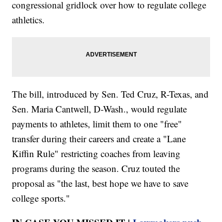
congressional gridlock over how to regulate college
athletics.
The bill, introduced by Sen. Ted Cruz, R-Texas, and
Sen. Maria Cantwell, D-Wash., would regulate
payments to athletes, limit them to one "free"
transfer during their careers and create a "Lane
Kiffin Rule" restricting coaches from leaving
programs during the season. Cruz touted the
proposal as "the last, best hope we have to save
college sports."