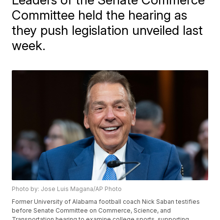
Committee held the hearing as
they push legislation unveiled last
week.
Photo by: Jose Luis Magana/AP Photo
Former University of Alabama football coach Nick Saban testifies
before Senate Committee on Commerce, Science, and
Transportation hearing to examine college sports, supporting