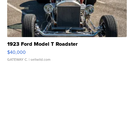
1923 Ford Model T Roadster
$40,000
GATEWAY C.
| sellwild.com