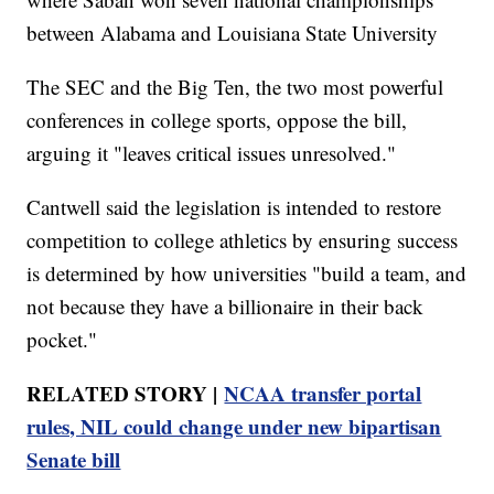
between Alabama and Louisiana State University
The SEC and the Big Ten, the two most powerful
conferences in college sports, oppose the bill,
arguing it "leaves critical issues unresolved."
Cantwell said the legislation is intended to restore
competition to college athletics by ensuring success
is determined by how universities "build a team, and
not because they have a billionaire in their back
pocket."
RELATED STORY |
NCAA transfer portal
rules, NIL could change under new bipartisan
Senate bill