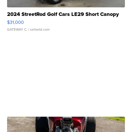
2024 StreetRod Golf Cars LE29 Short Canopy
$31,000
GATEWAY C.
| sellwild.com