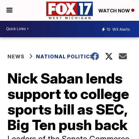
WATCH NOW
10
WX Alerts
NEWS
NATIONAL POLITICS
Nick Saban lends
support to college
sports bill as SEC,
Big Ten push back
Leaders of the Senate Commerce