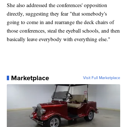
She also addressed the conferences' opposition
directly, suggesting they fear "that somebody's
going to come in and rearrange the deck chairs of
those conferences, steal the eyeball schools, and then
basically leave everybody with everything else."
Marketplace
Visit Full Marketplace