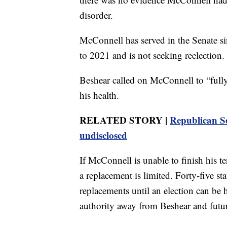
disorder.
McConnell has served in the Senate s
to 2021 and is not seeking reelection.
Beshear called on McConnell to “fully
his health.
RELATED STORY |
Republican Se
undisclosed
If McConnell is unable to finish his t
a replacement is limited. Forty-five st
replacements until an election can be 
authority away from Beshear and futu