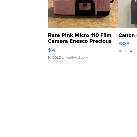
Rare Pink Micro 110 Film
Canon 
Camera Enesco Precious
$889
Moments TD4
$14
JESSICA S.
NICOLE L.
| sellwild.com