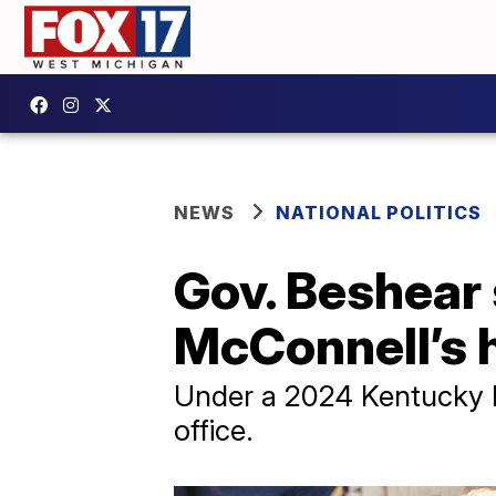
NEWS
NATIONAL POLITICS
Gov. Beshear
McConnell’s h
Under a 2024 Kentucky l
office.