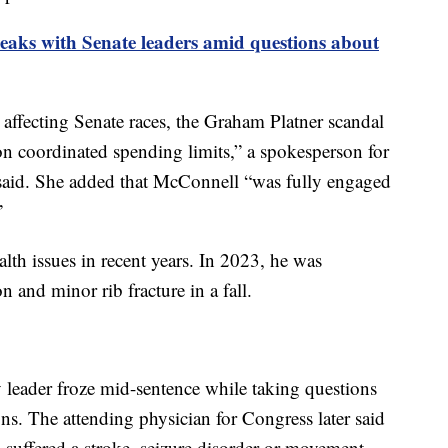
aks with Senate leaders amid questions about
 affecting Senate races, the Graham Platner scandal
n coordinated spending limits,” a spokesperson for
said. She added that McConnell “was fully engaged
”
lth issues in recent years. In 2023, he was
n and minor rib fracture in a fall.
y leader froze mid-sentence while taking questions
ns. The attending physician for Congress later said
suffered a stroke, seizure disorder or movement