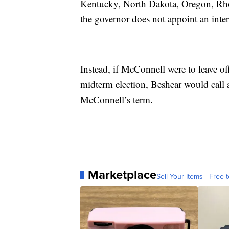
Kentucky, North Dakota, Oregon, Rhod
the governor does not appoint an inter
Instead, if McConnell were to leave o
midterm election, Beshear would call a 
McConnell’s term.
Marketplace
Sell Your Items - Free t