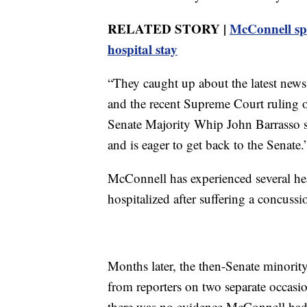
RELATED STORY |
McConnell spe
hospital stay
“They caught up about the latest news
and the recent Supreme Court ruling o
Senate Majority Whip John Barrasso 
and is eager to get back to the Senate.
McConnell has experienced several hea
hospitalized after suffering a concussio
Months later, the then-Senate minorit
from reporters on two separate occasio
there was no evidence McConnell had 