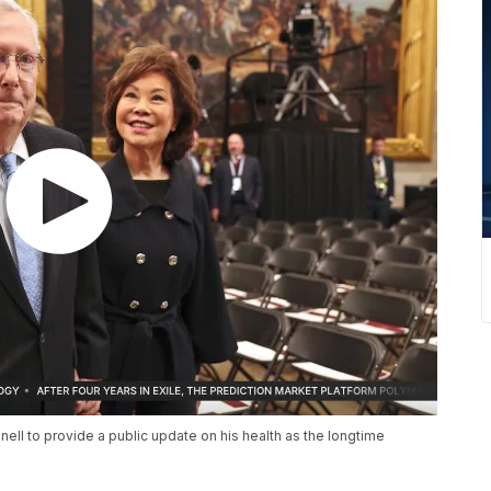
ell to provide a public update on his health as the longtime