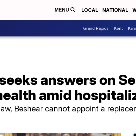
LOCAL
NATIONAL
W
MENU
Grand Rapids
Kent
Kal
 seeks answers on Se
ealth amid hospitali
aw, Beshear cannot appoint a replace