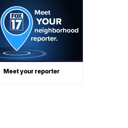
Meet your reporter