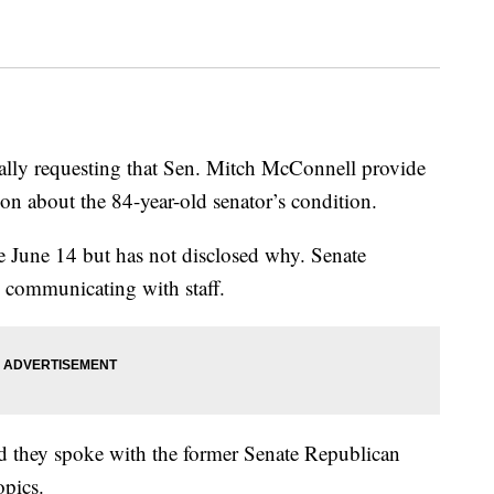
lly requesting that Sen. Mitch McConnell provide
on about the 84-year-old senator’s condition.
e June 14 but has not disclosed why. Senate
d communicating with staff.
id they spoke with the former Senate Republican
opics.