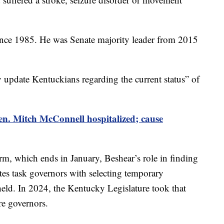
ince 1985. He was Senate majority leader from 2015
 update Kentuckians regarding the current status” of
n. Mitch McConnell hospitalized; cause
erm, which ends in January, Beshear’s role in finding
ates task governors with selecting temporary
held. In 2024, the Kentucky Legislature took that
re governors.