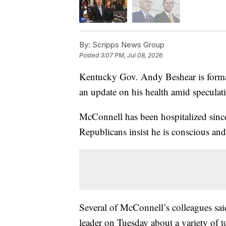
By:
Scripps News Group
Posted
3:07 PM, Jul 08, 2026
Kentucky Gov. Andy Beshear is forma
an update on his health amid speculati
McConnell has been hospitalized sinc
Republicans insist he is conscious an
Several of McConnell’s colleagues sa
leader on Tuesday about a variety of t