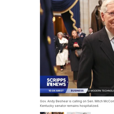
Gov. Andy Beshear is calling on Sen. Mitch McConn
Kentucky senator remains hospitalized.