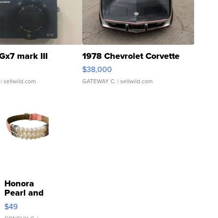
Gx7 mark III
1978 Chevrolet Corvette
$38,000
| sellwild.com
GATEWAY C.
| sellwild.com
Honora
Pearl and
Pink
$49
Leather