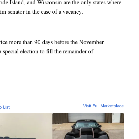
e Island, and Wisconsin are the only states where
im senator in the case of a vacancy.
ffice more than 90 days before the November
special election to fill the remainder of
Visit Full Marketplace
o List