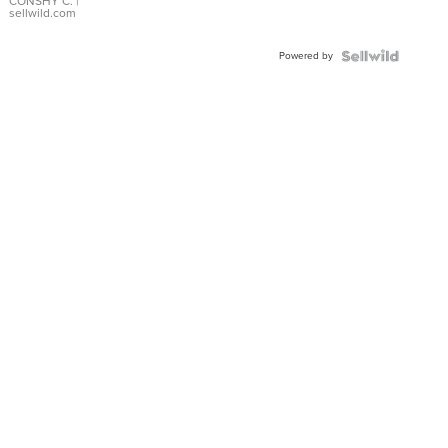
Bracelet
CONSHY C.
|
sellwild.com
Adjustable
Buckle
Powered by
Clo...