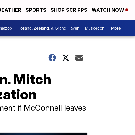
EATHER
SPORTS
SHOP SCRIPPS
WATCH NOW
amazoo
Holland, Zeeland, & Grand Haven
Muskegon
More +
n. Mitch
zation
ment if McConnell leaves