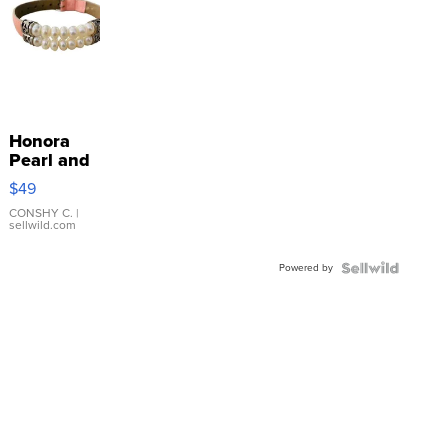
Honora
Pearl and
Pink
$49
Leather
Bracelet
CONSHY C.
|
sellwild.com
Adjustable
Buckle
Powered by
Clo...