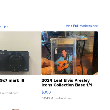
Visit Full Marketplace
o List
Gx7 mark III
2024 Leaf Elvis Presley
Icons Collection Base 1/1
SSP Clear ...
$300
| sellwild.com
DAVID M.
| sellwild.com