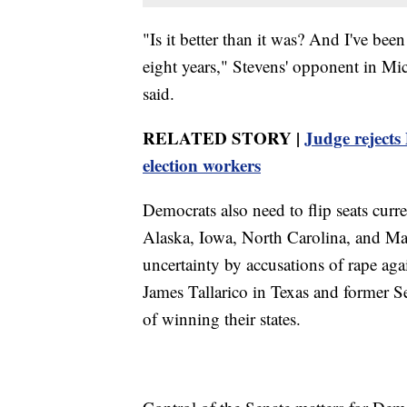
"Is it better than it was? And I've bee
eight years," Stevens' opponent in M
said.
RELATED STORY |
Judge rejects
election workers
Democrats also need to flip seats curr
Alaska, Iowa, North Carolina, and Ma
uncertainty by accusations of rape ag
James Tallarico in Texas and former 
of winning their states.