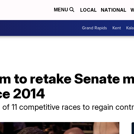
LOCAL
NATIONAL
W
MENU
Grand Rapids
Kent
Kal
 to retake Senate ma
nce 2014
of 11 competitive races to regain cont