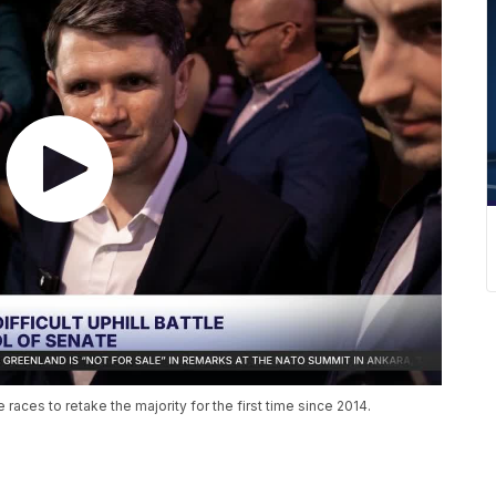
aces to retake the majority for the first time since 2014.