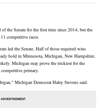
of the Senate for the first time since 2014, but the
 11 competitive races.
ats led the Senate. Half of those required wins
ready hold in Minnesota, Michigan, New Hampshire,
likely. Michigan may prove the trickiest for the
 a competitive primary.
chigan," Michigan Democrat Haley Stevens said.