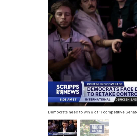
Democrats need to win 8 of 11 competitive Senate r