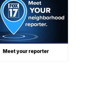
Meet your reporter