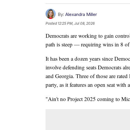
By:
Alexandra Miller
Posted
12:25 PM, Jul 08, 2026
Democrats are working to gain control 
path is steep — requiring wins in 8 of
It has been a dozen years since Democr
involve defending seats Democrats al
and Georgia. Three of those are rated 
party, as it features an open seat with
"Ain't no Project 2025 coming to Mi