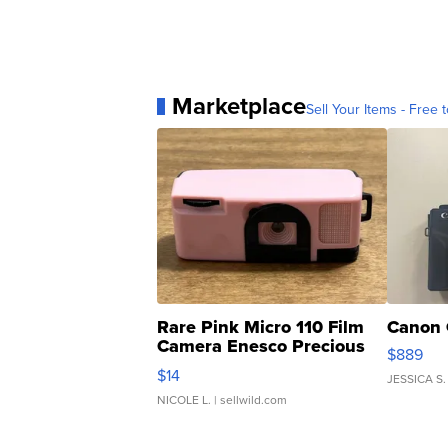
Marketplace
Sell Your Items - Free t
Rare Pink Micro 110 Film
Canon 
Camera Enesco Precious
$889
Moments TD4
$14
JESSICA S.
NICOLE L.
| sellwild.com