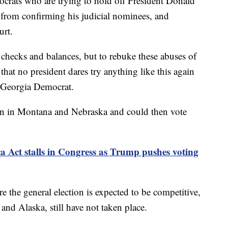
ocrats who are trying to hold off President Donald
from confirming his judicial nominees, and
urt.
 checks and balances, but to rebuke these abuses of
hat no president dares try anything like this again
a Georgia Democrat.
in in Montana and Nebraska and could then vote
Act stalls in Congress as Trump pushes voting
 the general election is expected to be competitive,
d Alaska, still have not taken place.