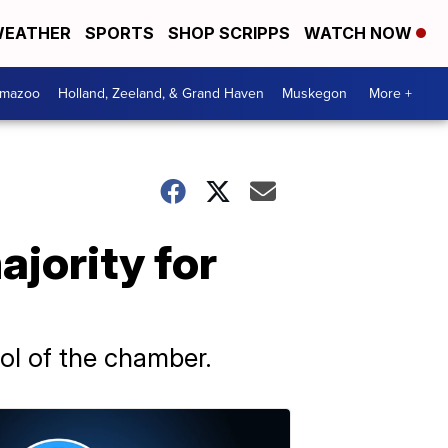
EATHER
SPORTS
SHOP SCRIPPS
WATCH NOW
amazoo
Holland, Zeeland, & Grand Haven
Muskegon
More +
jority for
rol of the chamber.