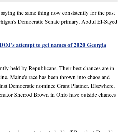
n saying the same thing now consistently for the past
ichigan's Democratic Senate primary, Abdul El-Sayed
 DOJ's attempt to get names of 2020 Georgia
ently held by Republicans. Their best chances are in
ine. Maine's race has been thrown into chaos and
ainst Democratic nominee Grant Plattner. Elsewhere,
Senator Sherrod Brown in Ohio have outside chances