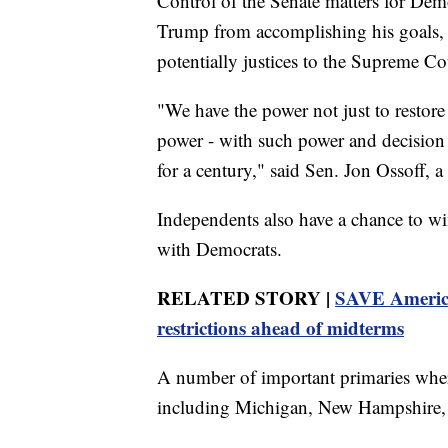
Control of the Senate matters for Dem
Trump from accomplishing his goals, 
potentially justices to the Supreme Co
"We have the power not just to restore
power - with such power and decision t
for a century," said Sen. Jon Ossoff, 
Independents also have a chance to w
with Democrats.
RELATED STORY |
SAVE America 
restrictions ahead of midterms
A number of important primaries where
including Michigan, New Hampshire, an