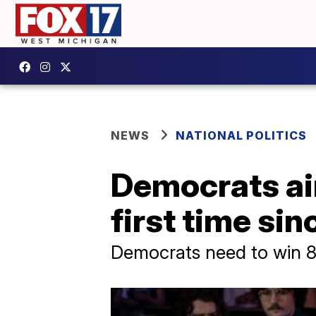
NEWS
NATIONAL POLITICS
Democrats aim
first time si
Democrats need to win 8 