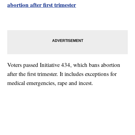
abortion after first trimester
Voters passed Initiative 434, which bans abortion
after the first trimester. It includes exceptions for
medical emergencies, rape and incest.