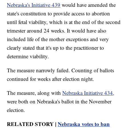
Nebraska's Initiative 439
would have amended the
state's constitution to provide access to abortion
until fetal viability, which is at the end of the second
trimester around 24 weeks. It would have also
included life of the mother exceptions and very
clearly stated that it's up to the practitioner to
determine viability.
The measure narrowly failed. Counting of ballots
continued for weeks after election night.
The measure, along with
Nebraska Initiative 434,
were both on Nebraska's ballot in the November
election.
RELATED STORY |
Nebraska votes to ban