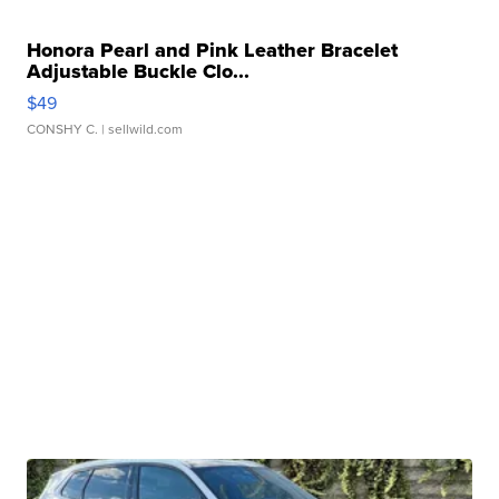
Honora Pearl and Pink Leather Bracelet
Adjustable Buckle Clo...
$49
CONSHY C.
| sellwild.com