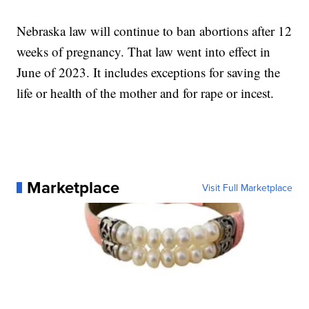
Nebraska law will continue to ban abortions after 12
weeks of pregnancy. That law went into effect in
June of 2023. It includes exceptions for saving the
life or health of the mother and for rape or incest.
Marketplace
Visit Full Marketplace