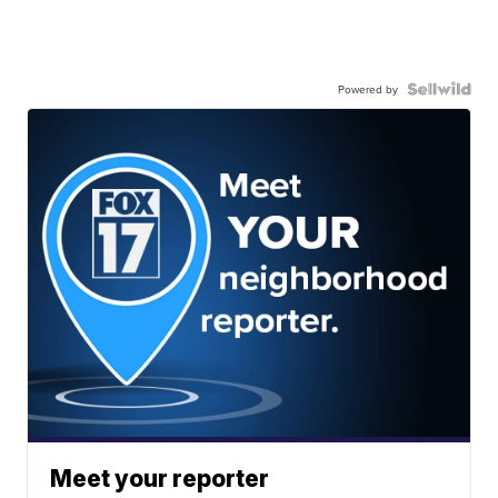
Powered by
Meet your reporter