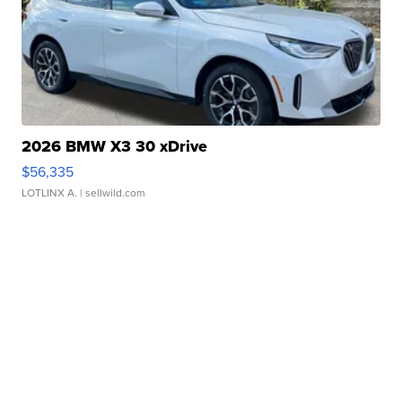
2026 BMW X3 30 xDrive
$56,335
LOTLINX A.
| sellwild.com