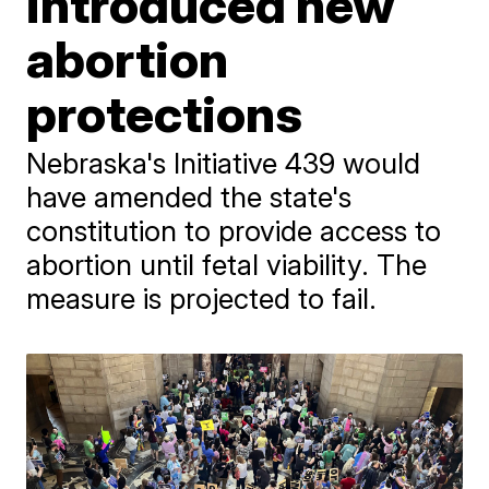
introduced new
abortion
protections
Nebraska's Initiative 439 would
have amended the state's
constitution to provide access to
abortion until fetal viability. The
measure is projected to fail.