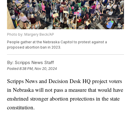
Photo by: Margery Beck/AP
People gather at the Nebraska Capitol to protest against a
proposed abortion ban in 2023.
By:
Scripps News Staff
Posted
8:38 PM, Nov 20, 2024
Scripps News and Decision Desk HQ project voters
in Nebraska will not pass a measure that would have
enshrined stronger abortion protections in the state
constitution.