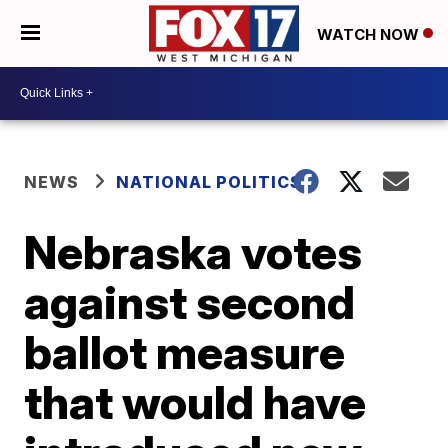
WATCH NOW
NEWS
NATIONAL POLITICS
Nebraska votes
against second
ballot measure
that would have