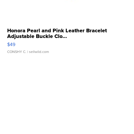
Honora Pearl and Pink Leather Bracelet
Adjustable Buckle Clo...
$49
CONSHY C.
| sellwild.com