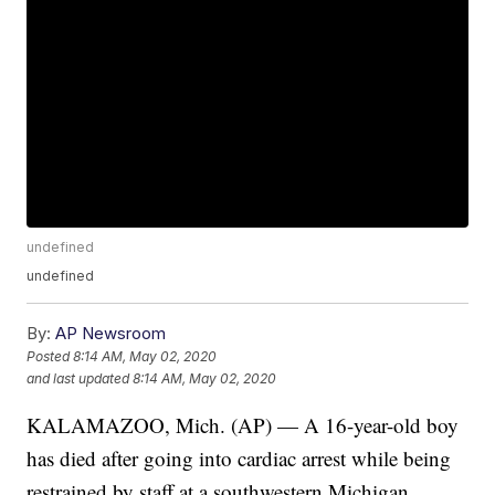
undefined
undefined
By:
AP Newsroom
Posted
8:14 AM, May 02, 2020
and last updated
8:14 AM, May 02, 2020
KALAMAZOO, Mich. (AP) — A 16-year-old boy
has died after going into cardiac arrest while being
restrained by staff at a southwestern Michigan