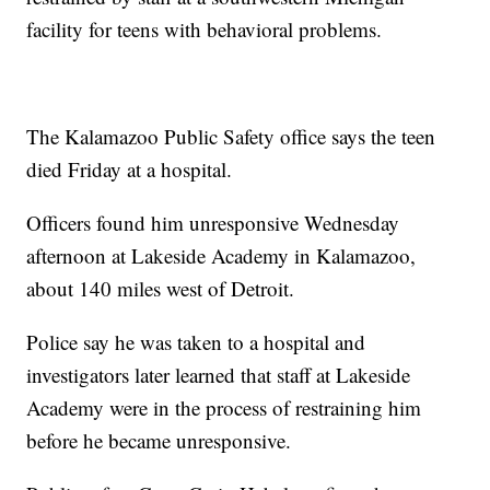
facility for teens with behavioral problems.
The Kalamazoo Public Safety office says the teen
died Friday at a hospital.
Officers found him unresponsive Wednesday
afternoon at Lakeside Academy in Kalamazoo,
about 140 miles west of Detroit.
Police say he was taken to a hospital and
investigators later learned that staff at Lakeside
Academy were in the process of restraining him
before he became unresponsive.