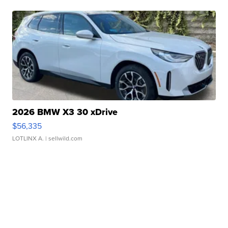
2026 BMW X3 30 xDrive
$56,335
LOTLINX A.
| sellwild.com