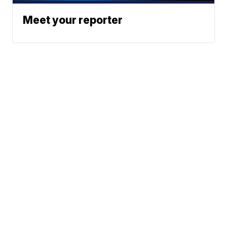
Meet your reporter