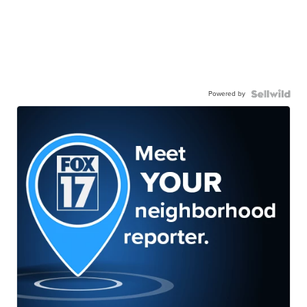
Powered by