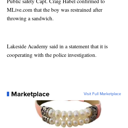
Public safety Capt. Craig Habel confirmed to
MLive.com that the boy was restrained after
throwing a sandwich.
Lakeside Academy said in a statement that it is
cooperating with the police investigation.
Marketplace
Visit Full Marketplace