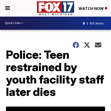
WATCH NOW
3
WX Alerts
Police: Teen
restrained by
youth facility staff
later dies