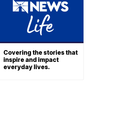
Covering the stories that
inspire and impact
everyday lives.