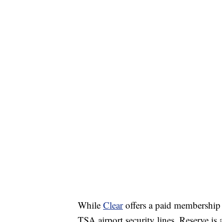
While
Clear
offers a paid membership 
TSA airport security lines, Reserve is 