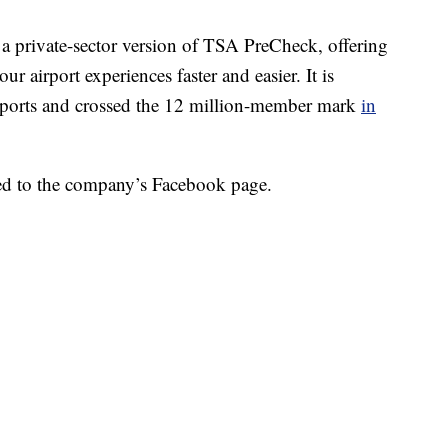
as a private-sector version of TSA PreCheck, offering
r airport experiences faster and easier. It is
irports and crossed the 12 million-member mark
in
sted to the company’s Facebook page.