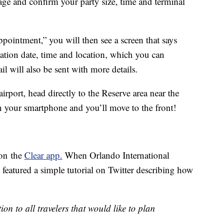
age and confirm your party size, time and terminal
pointment,” you will then see a screen that says
tion date, time and location, which you can
l will also be sent with more details.
irport, head directly to the Reserve area near the
on your smartphone and you’ll move to the front!
 on the
Clear app.
When Orlando International
t featured a simple tutorial on Twitter describing how
ion to all travelers that would like to plan