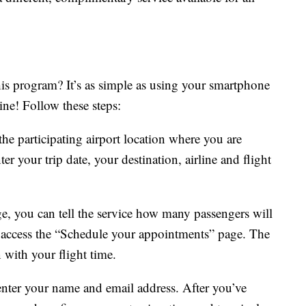
his program? It’s as simple as using your smartphone
ine! Follow these steps:
the participating airport location where you are
er your trip date, your destination, airline and flight
e, you can tell the service how many passengers will
o access the “Schedule your appointments” page. The
n with your flight time.
enter your name and email address. After you’ve