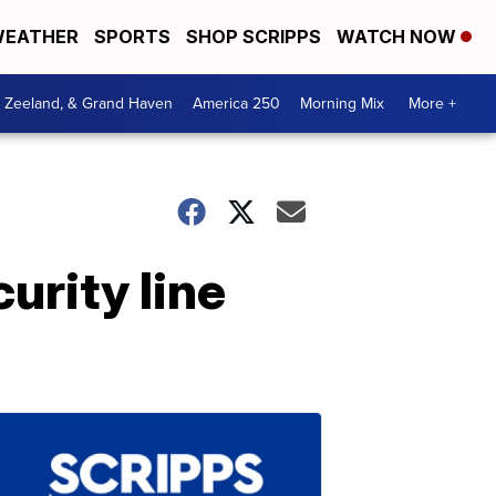
EATHER
SPORTS
SHOP SCRIPPS
WATCH NOW
, Zeeland, & Grand Haven
America 250
Morning Mix
More +
urity line