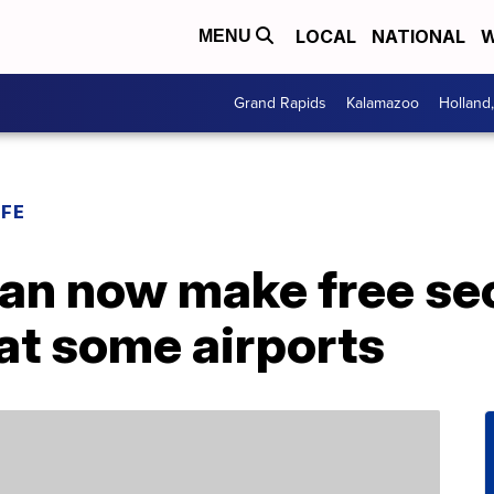
LOCAL
NATIONAL
W
MENU
Grand Rapids
Kalamazoo
Holland
IFE
an now make free sec
at some airports