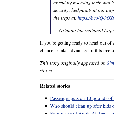
ahead by reserving their spot in
security checkpoints at our airp
the steps at:
https://t.co/QOO
— Orlando International Ai
If you’re getting ready to head out of 
chance to take advantage of this free s
This story originally appeared on
Sim
stories.
Related stories
Passenger puts on 13 pounds of 
Who should clean up after kids o
Four-packs of Apple AirTags are