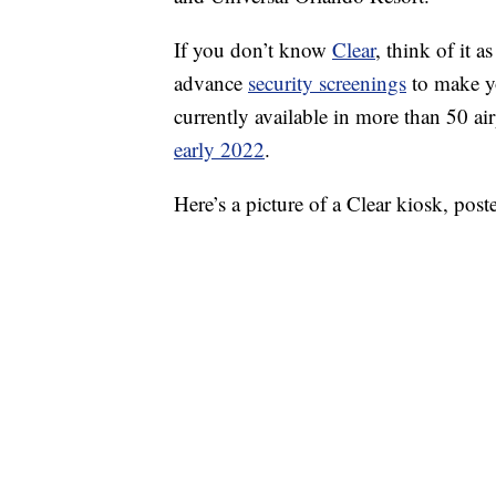
If you don’t know
Clear
, think of it 
advance
security screenings
to make you
currently available in more than 50 a
early 2022
.
Here’s a picture of a Clear kiosk, po