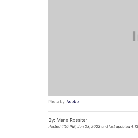
Photo by:
Adobe
By:
Marie Rossiter
Posted
4:10 PM, Jun 08, 2023
and last updated
4:1