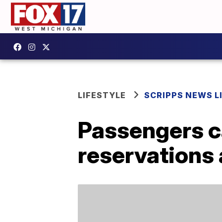
LIFESTYLE
SCRIPPS NEWS L
Passengers c
reservations 