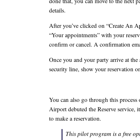
done that, you can move to the next p
details.
After you’ve clicked on “Create An Ap
“Your appointments” with your reserva
confirm or cancel. A confirmation emai
Once you and your party arrive at the a
security line, show your reservation 
You can also go through this process
Airport debuted the Reserve service, i
to make a reservation.
This pilot program is a free opt