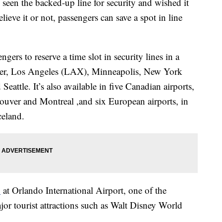
 seen the backed-up line for security and wished it
ieve it or not, passengers can save a spot in line
ers to reserve a time slot in security lines in a
nver, Los Angeles (LAX), Minneapolis, New York
attle. It’s also available in five Canadian airports,
uver and Montreal ,and six European airports, in
celand.
1
at Orlando International Airport, one of the
ajor tourist attractions such as Walt Disney World