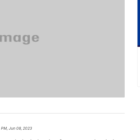
3 PM, Jun 08, 2023