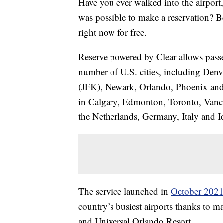
Have you ever walked into the airport,
was possible to make a reservation? Bel
right now for free.
Reserve powered by Clear allows passeng
number of U.S. cities, including De
(JFK), Newark, Orlando, Phoenix and Se
in Calgary, Edmonton, Toronto, Vanco
the Netherlands, Germany, Italy and I
The service launched in
October 202
country’s busiest airports thanks to m
and Universal Orlando Resort.