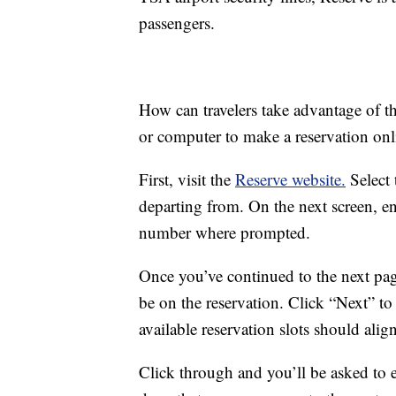
passengers.
How can travelers take advantage of t
or computer to make a reservation onl
First, visit the
Reserve website.
Select 
departing from. On the next screen, ent
number where prompted.
Once you’ve continued to the next pag
be on the reservation. Click “Next” t
available reservation slots should alig
Click through and you’ll be asked to 