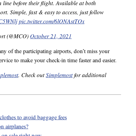
 line before their flight. Available at both
ort. Simple, fast & easy to access, just follow
XC5WNlj
pic.twitter.com/6lONAstTOx
rport (@MCO)
October 21, 2021
any of the participating airports, don’t miss your
ervice to make your check-in time faster and easier.
plemost
. Check out
Simplemost
for additional
clothes to avoid baggage fees
n airplanes?
 on sale right now