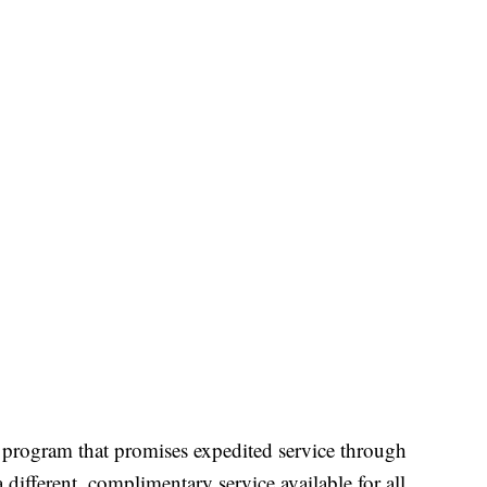
program that promises expedited service through
a different, complimentary service available for all