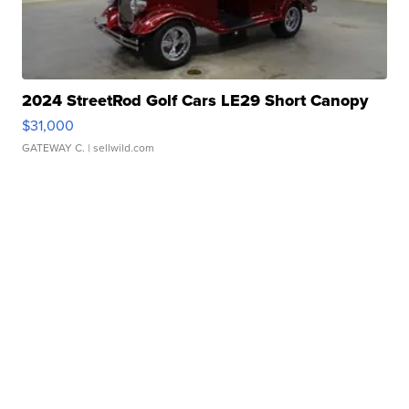
2024 StreetRod Golf Cars LE29 Short Canopy
$31,000
GATEWAY C.
| sellwild.com