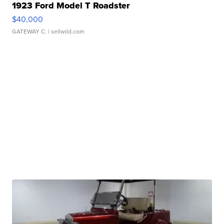
1923 Ford Model T Roadster
$40,000
GATEWAY C.
| sellwild.com