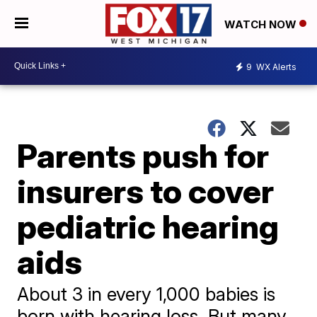
WATCH NOW
9
WX Alerts
Parents push for
insurers to cover
pediatric hearing
aids
About 3 in every 1,000 babies is
born with hearing loss. But many