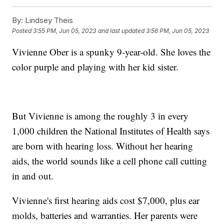
By:
Lindsey Theis
Posted
3:55 PM, Jun 05, 2023
and last updated
3:56 PM, Jun 05, 2023
Vivienne Ober is a spunky 9-year-old. She loves the
color purple and playing with her kid sister.
But Vivienne is among the roughly 3 in every
1,000 children the National Institutes of Health says
are born with hearing loss. Without her hearing
aids, the world sounds like a cell phone call cutting
in and out.
Vivienne's first hearing aids cost $7,000, plus ear
molds, batteries and warranties. Her parents were