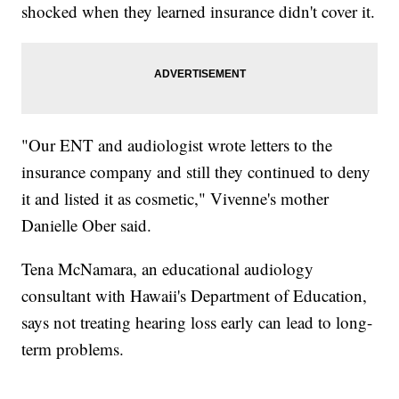
shocked when they learned insurance didn't cover it.
"Our ENT and audiologist wrote letters to the
insurance company and still they continued to deny
it and listed it as cosmetic," Vivenne's mother
Danielle Ober said.
Tena McNamara, an educational audiology
consultant with Hawaii's Department of Education,
says not treating hearing loss early can lead to long-
term problems.