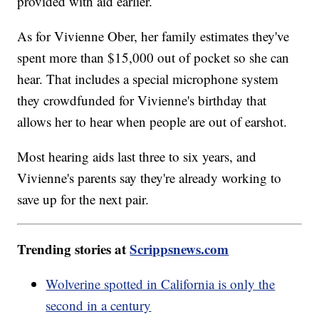
provided with aid earlier.
As for Vivienne Ober, her family estimates they've
spent more than $15,000 out of pocket so she can
hear. That includes a special microphone system
they crowdfunded for Vivienne's birthday that
allows her to hear when people are out of earshot.
Most hearing aids last three to six years, and
Vivienne's parents say they're already working to
save up for the next pair.
Trending stories at
Scrippsnews.com
Wolverine spotted in California is only the
second in a century