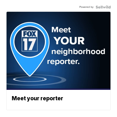
Powered by
Meet your reporter