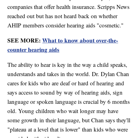
companies that offer health insurance. Scripps News
reached out but has not heard back on whether
AHIP members consider hearing aids "cosmetic."
SEE MORE:
What to know about over-the-
counter hearing aids
The ability to hear is key in the way a child speaks,
understands and takes in the world. Dr. Dylan Chan
cares for kids who are deaf or hard of hearing and
says access to sound by way of hearing aids, sign
language or spoken language is crucial by 6 months
old. Young children who wait longer may have
some growth in their language, but Chan says they'll
"plateau at a level that is lower" than kids who were