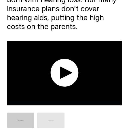
insurance plans don't cover
hearing aids, putting the high
costs on the parents.