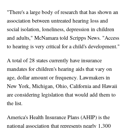
"There's a large body of research that has shown an
association between untreated hearing loss and
social isolation, loneliness, depression in children
and adults," McNamara told Scripps News. "Access
to hearing is very critical for a child's development."
A total of 28 states currently have insurance
mandates for children's hearing aids that vary on
age, dollar amount or frequency. Lawmakers in
New York, Michigan, Ohio, California and Hawaii
are considering legislation that would add them to
the list.
America's Health Insurance Plans (AHIP) is the
national association that represents nearly 1,300