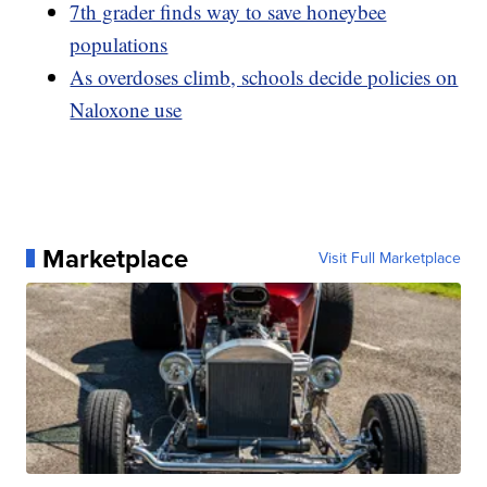
7th grader finds way to save honeybee
populations
As overdoses climb, schools decide policies on
Naloxone use
Marketplace
Visit Full Marketplace