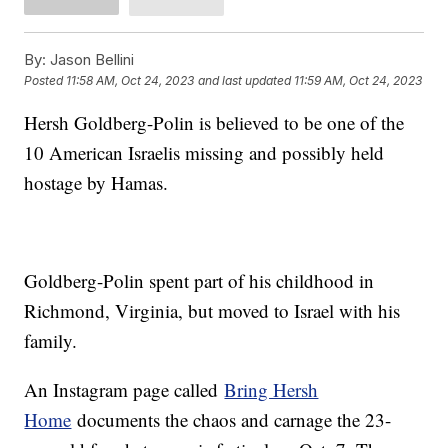
By:
Jason Bellini
Posted
11:58 AM, Oct 24, 2023
and last updated
11:59 AM, Oct 24, 2023
Hersh Goldberg-Polin is believed to be one of the
10 American Israelis missing and possibly held
hostage by Hamas.
Goldberg-Polin spent part of his childhood in
Richmond, Virginia, but moved to Israel with his
family.
An Instagram page called
Bring Hersh
Home
documents the chaos and carnage the 23-