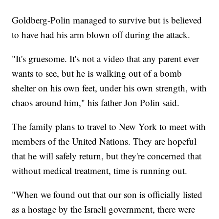
Goldberg-Polin managed to survive but is believed
to have had his arm blown off during the attack.
"It's gruesome. It's not a video that any parent ever
wants to see, but he is walking out of a bomb
shelter on his own feet, under his own strength, with
chaos around him," his father Jon Polin said.
The family plans to travel to New York to meet with
members of the United Nations. They are hopeful
that he will safely return, but they're concerned that
without medical treatment, time is running out.
"When we found out that our son is officially listed
as a hostage by the Israeli government, there were