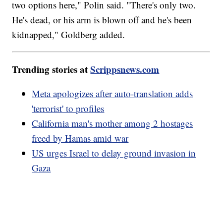
two options here," Polin said. "There's only two.
He's dead, or his arm is blown off and he's been
kidnapped," Goldberg added.
Trending stories at
Scrippsnews.com
Meta apologizes after auto-translation adds
'terrorist' to profiles
California man's mother among 2 hostages
freed by Hamas amid war
US urges Israel to delay ground invasion in
Gaza