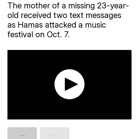
The mother of a missing 23-year-
old received two text messages
as Hamas attacked a music
festival on Oct. 7.