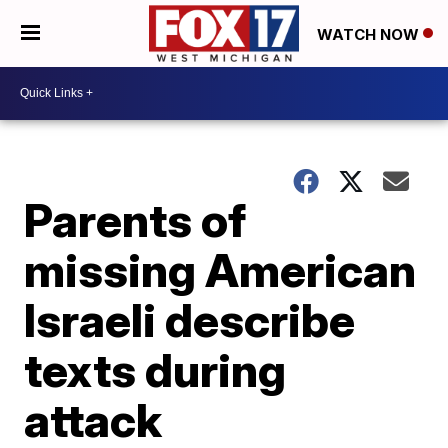
WATCH NOW
Parents of
missing American
Israeli describe
texts during
attack