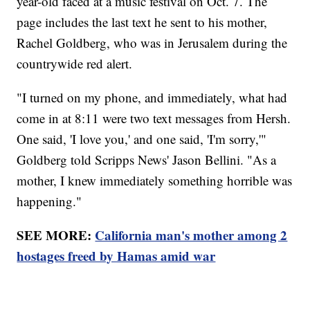
year-old faced at a music festival on Oct. 7. The
page includes the last text he sent to his mother,
Rachel Goldberg, who was in Jerusalem during the
countrywide red alert.
"I turned on my phone, and immediately, what had
come in at 8:11 were two text messages from Hersh.
One said, 'I love you,' and one said, 'I'm sorry,'"
Goldberg told Scripps News' Jason Bellini. "As a
mother, I knew immediately something horrible was
happening."
SEE MORE:
California man's mother among 2
hostages freed by Hamas amid war