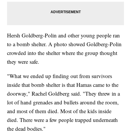
Hersh Goldberg-Polin and other young people ran
to a bomb shelter. A photo showed Goldberg-Polin
crowded into the shelter where the group thought
they were safe.
"What we ended up finding out from survivors
inside that bomb shelter is that Hamas came to the
doorway," Rachel Goldberg said. "They threw in a
lot of hand grenades and bullets around the room,
and most of them died. Most of the kids inside
died. There were a few people trapped underneath
the dead bodies."