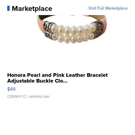
Marketplace
Visit Full Marketplace
Honora Pearl and Pink Leather Bracelet
Adjustable Buckle Clo...
$49
CONSHY C.
| sellwild.com