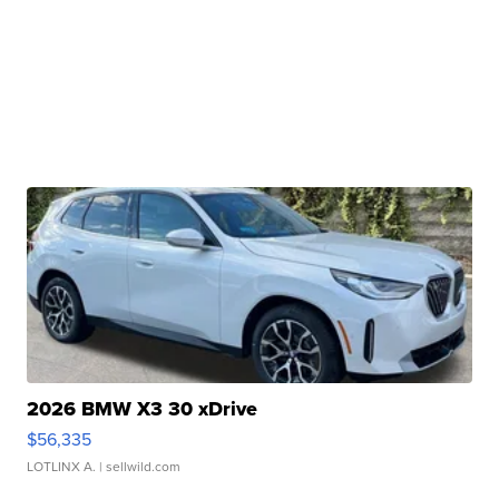
2026 BMW X3 30 xDrive
$56,335
LOTLINX A.
| sellwild.com