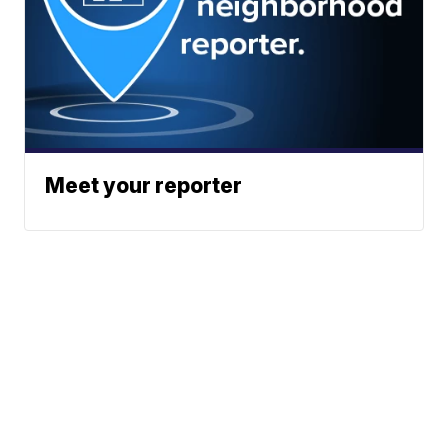
Meet your reporter