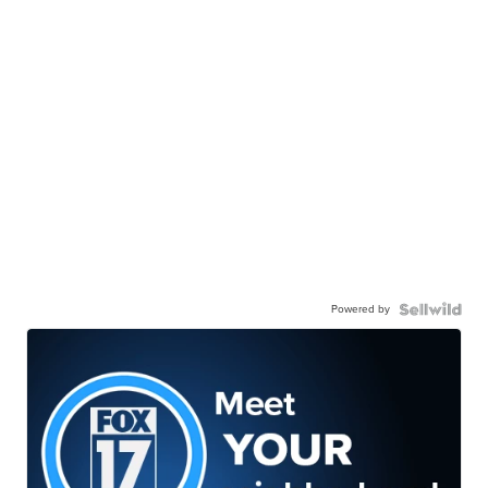
Powered by