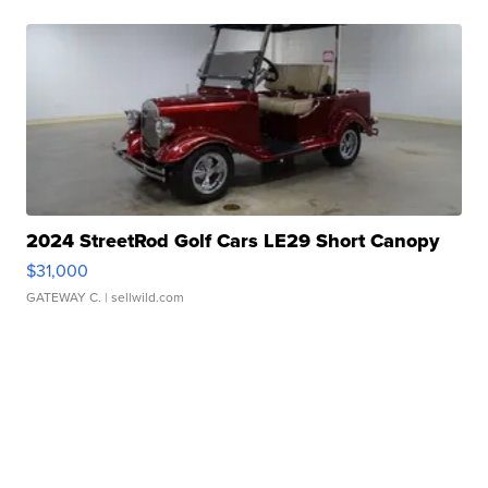
2024 StreetRod Golf Cars LE29 Short Canopy
$31,000
GATEWAY C.
| sellwild.com