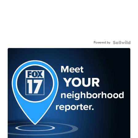
Powered by