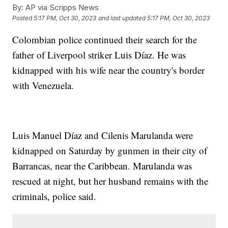
By:
AP via Scripps News
Posted
5:17 PM, Oct 30, 2023
and last updated
5:17 PM, Oct 30, 2023
Colombian police continued their search for the
father of Liverpool striker Luis Díaz. He was
kidnapped with his wife near the country's border
with Venezuela.
Luis Manuel Díaz and Cilenis Marulanda were
kidnapped on Saturday by gunmen in their city of
Barrancas, near the Caribbean. Marulanda was
rescued at night, but her husband remains with the
criminals, police said.