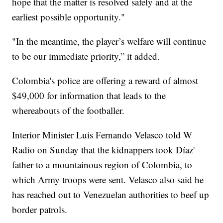
hope that the matter is resolved safely and at the
earliest possible opportunity."
"In the meantime, the player’s welfare will continue
to be our immediate priority,” it added.
Colombia's police are offering a reward of almost
$49,000 for information that leads to the
whereabouts of the footballer.
Interior Minister Luis Fernando Velasco told W
Radio on Sunday that the kidnappers took Díaz'
father to a mountainous region of Colombia, to
which Army troops were sent. Velasco also said he
has reached out to Venezuelan authorities to beef up
border patrols.