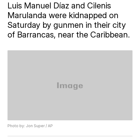
Luis Manuel Díaz and Cilenis
Marulanda were kidnapped on
Saturday by gunmen in their city
of Barrancas, near the Caribbean.
Photo by: Jon Super / AP