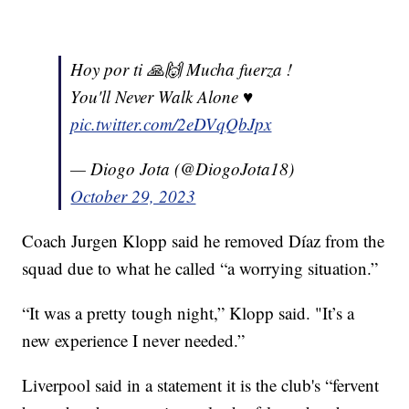
Hoy por ti 🙏🙌 Mucha fuerza !
You'll Never Walk Alone ♥️
pic.twitter.com/2eDVqQbJpx
— Diogo Jota (@DiogoJota18)
October 29, 2023
Coach Jurgen Klopp said he removed Díaz from the
squad due to what he called “a worrying situation.”
“It was a pretty tough night,” Klopp said. "It’s a
new experience I never needed.”
Liverpool said in a statement it is the club's “fervent