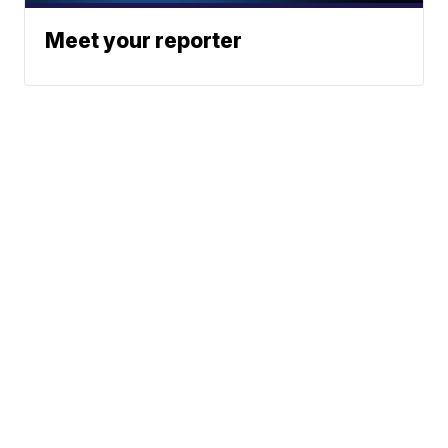
Meet your reporter