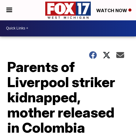
WATCH NOW
Parents of
Liverpool striker
kidnapped,
mother released
in Colombia