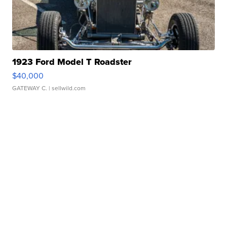
1923 Ford Model T Roadster
$40,000
GATEWAY C.
| sellwild.com