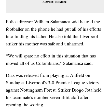
Police director William Salamanca said he told the
footballer on the phone he had put all of his efforts
into finding his father. He also told the Liverpool
striker his mother was safe and unharmed.
“We will spare no effort in this situation that has
moved all of us Colombians," Salamanca said.
Díaz was released from playing at Anfield on
Sunday at Liverpool's 3-0 Premier League victory
against Nottingham Forest. Striker Diogo Jota held
his teammate’s number seven shirt aloft after
opening the scoring.