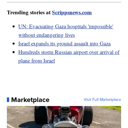
Trending stories at
Scrippsnews.com
UN: Evacuating Gaza hospitals 'impossible'
without endangering lives
Israel expands its ground assault into Gaza
Hundreds storm Russian airport over arrival of
plane from Israel
Marketplace
Visit Full Marketplace