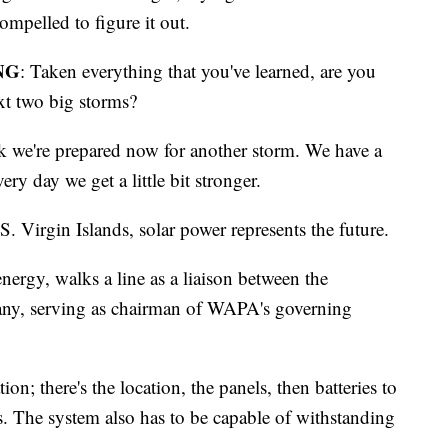
ompelled to figure it out.
NG
: Taken everything that you've learned, are you
ext two big storms?
nk we're prepared now for another storm. We have a
very day we get a little bit stronger.
S. Virgin Islands, solar power represents the future.
energy, walks a line as a liaison between the
any, serving as chairman of WAPA's governing
tion; there's the location, the panels, then batteries to
rs. The system also has to be capable of withstanding