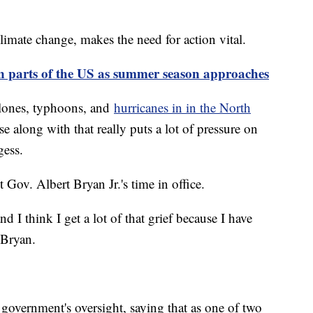
climate change, makes the need for action vital.
n parts of the US as summer season approaches
yclones, typhoons, and
hurricanes in in the North
ise along with that really puts a lot of pressure on
gess.
nt Gov. Albert Bryan Jr.'s time in office.
 I think I get a lot of that grief because I have
d Bryan.
 government's oversight, saying that as one of two