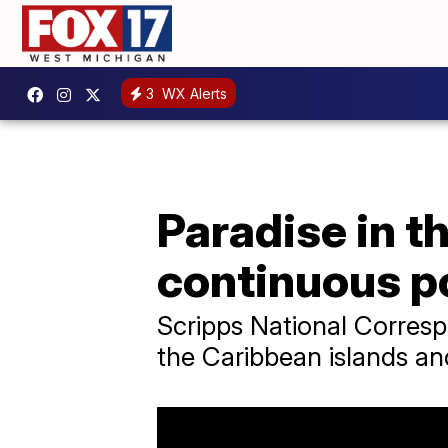
3
WX Alerts
Paradise in 
continuous p
Scripps National Corres
the Caribbean islands and