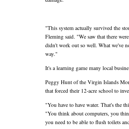
"This system actually survived the st
Fleming said. "We saw that there were d
didn't work out so well. What we've not
way."
It's a learning game many local busine
Peggy Hunt of the Virgin Islands Monte
that forced their 12-acre school to inv
"You have to have water. That's the t
"You think about computers, you think
you need to be able to flush toilets an