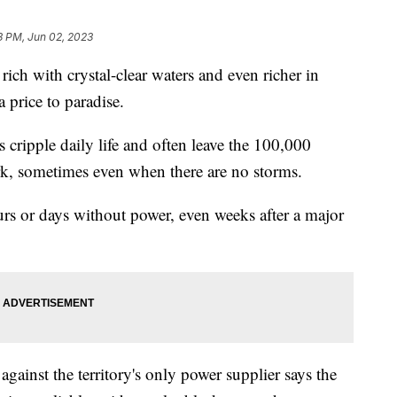
3 PM, Jun 02, 2023
rich with crystal-clear waters and even richer in
a price to paradise.
cripple daily life and often leave the 100,000
rk, sometimes even when there are no storms.
ours or days without power, even weeks after a major
gainst the territory's only power supplier says the