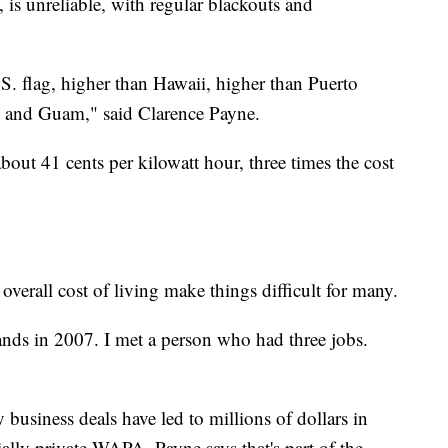
s unreliable, with regular blackouts and
S. flag, higher than Hawaii, higher than Puerto
s, and Guam," said Clarence Payne.
bout 41 cents per kilowatt hour, three times the cost
overall cost of living make things difficult for many.
nds in 2007. I met a person who had three jobs.
usiness deals have led to millions of dollars in
ially private WAPA. Payne says that's part of the