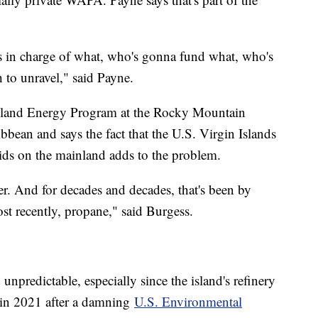
's in charge of what, who's gonna fund what, who's
 to unravel," said Payne.
 Island Energy Program at the Rocky Mountain
ibbean and says the fact that the U.S. Virgin Islands
ids on the mainland adds to the problem.
r. And for decades and decades, that's been by
ost recently, propane," said Burgess.
d unpredictable, especially since the island's refinery
 in 2021 after a damning
U.S. Environmental