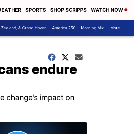
EATHER
SPORTS
SHOP SCRIPPS
WATCH NOW
, Zeeland, & Grand Haven
America 250
Morning Mix
More +
icans endure
te change's impact on