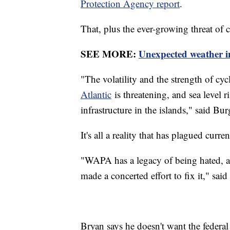
Protection Agency report
.
That, plus the ever-growing threat of 
SEE MORE:
Unexpected weather i
"The volatility and the strength of c
Atlantic
is threatening, and sea level r
infrastructure in the islands," said Bur
It's all a reality that has plagued curre
"WAPA has a legacy of being hated, and
made a concerted effort to fix it," sai
Bryan says he doesn't want the federal