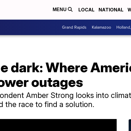
LOCAL
NATIONAL
W
MENU
Grand Rapids
Kalamazoo
Holland
the dark: Where Amer
ower outages
pondent Amber Strong looks into clima
 the race to find a solution.