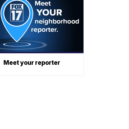
Meet your reporter