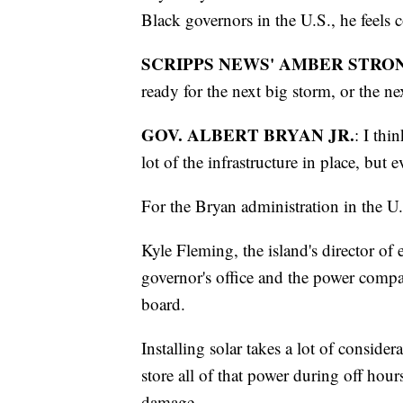
Black governors in the U.S., he feels c
SCRIPPS NEWS' AMBER STRO
ready for the next big storm, or the n
GOV. ALBERT BRYAN JR.
: I thi
lot of the infrastructure in place, but e
For the Bryan administration in the U.
Kyle Fleming, the island's director of 
governor's office and the power comp
board.
Installing solar takes a lot of considera
store all of that power during off hou
damage.