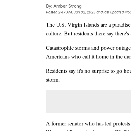
By:
Amber Strong
Posted
2:47 AM, Jun 02, 2023
and last updated
4:5
The U.S. Virgin Islands are a paradise 
culture. But residents there say there's 
Catastrophic storms and power outages 
Americans who call it home in the da
Residents say it's no surprise to go h
storm.
A former senator who has led protests a