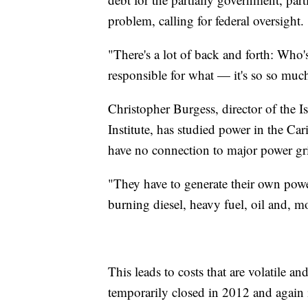
problem, calling for federal oversight.
"There's a lot of back and forth: Who
responsible for what — it's so so much
Christopher Burgess, director of the
Institute, has studied power in the Car
have no connection to major power gr
"They have to generate their own powe
burning diesel, heavy fuel, oil and, m
This leads to costs that are volatile an
temporarily closed in 2012 and again