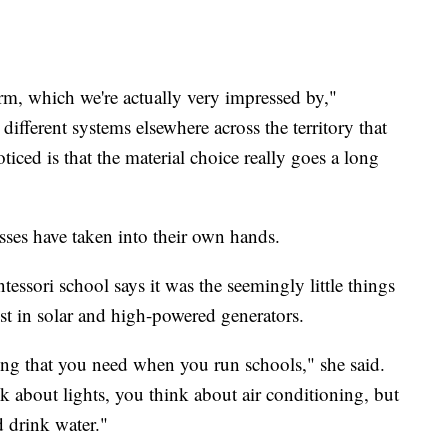
orm, which we're actually very impressed by,"
ifferent systems elsewhere across the territory that
iced is that the material choice really goes a long
sses have taken into their own hands.
ssori school says it was the seemingly little things
est in solar and high-powered generators.
hing that you need when you run schools," she said.
 about lights, you think about air conditioning, but
d drink water."