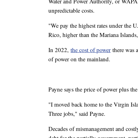
Water and Power Authority, or WAPA, i
unpredictable costs.
"We pay the highest rates under the U.
Rico, higher than the Mariana Island
In 2022,
the cost of power
there was a
of power on the mainland.
Payne says the price of power plus the 
"I moved back home to the Virgin Isla
Three jobs," said Payne.
Decades of mismanagement and costly b
debt for the partially government, part