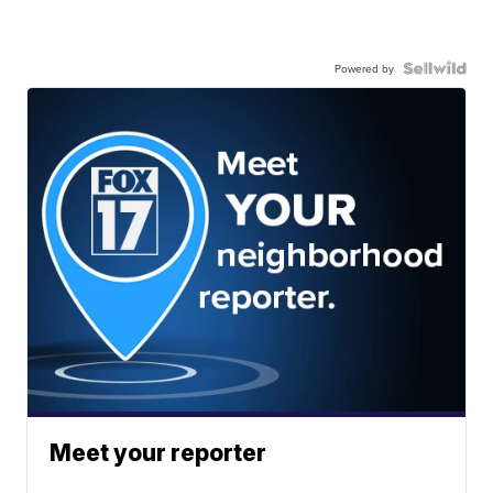
Powered by
Meet your reporter