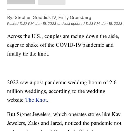
By:
Stephen Graddick IV, Emily Grossberg
Posted
11:27 PM, Jun 15, 2023
and last updated
11:28 PM, Jun 15, 2023
Across the U.S., couples are racing down the aisle,
eager to shake off the COVID-19 pandemic and
finally tie the knot.
2022 saw a post-pandemic wedding boom of 2.6
million weddings, according to the wedding
website
The Knot.
But Signet Jewelers, which operates stores like Kay
Jewelers, Zales and Jared, noticed the pandemic not