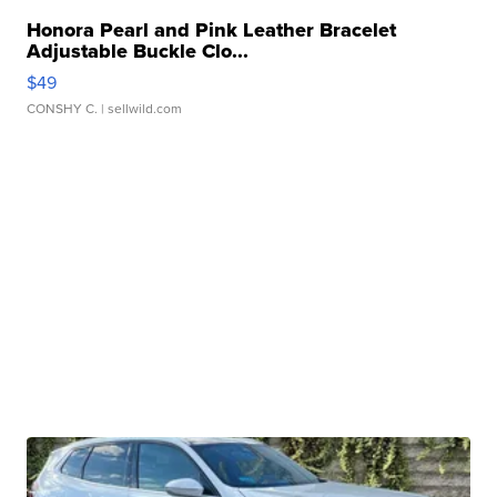
Honora Pearl and Pink Leather Bracelet
Adjustable Buckle Clo...
$49
CONSHY C.
| sellwild.com