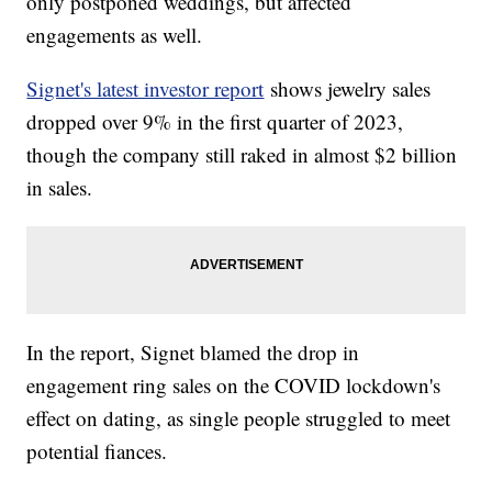
only postponed weddings, but affected
engagements as well.
Signet's latest investor report
shows jewelry sales
dropped over 9% in the first quarter of 2023,
though the company still raked in almost $2 billion
in sales.
In the report, Signet blamed the drop in
engagement ring sales on the COVID lockdown's
effect on dating, as single people struggled to meet
potential fiances.