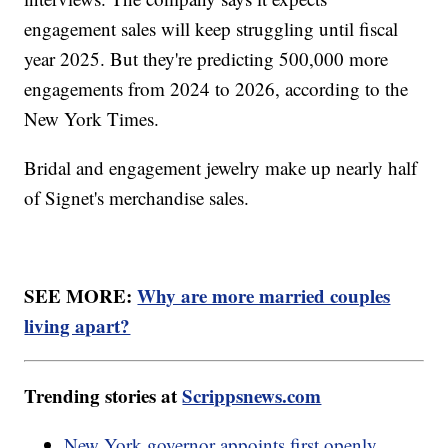
engagement sales will keep struggling until fiscal
year 2025. But they're predicting 500,000 more
engagements from 2024 to 2026, according to the
New York Times.
Bridal and engagement jewelry make up nearly half
of Signet's merchandise sales.
SEE MORE:
Why are more married couples
living apart?
Trending stories at
Scrippsnews.com
New York governor appoints first openly