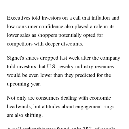
Executives told investors on a call that inflation and
low consumer confidence also played a role in its
lower sales as shoppers potentially opted for
competitors with deeper discounts.
Signet's shares dropped last week after the company
told investors that U.S. jewelry industry revenues
would be even lower than they predicted for the
upcoming year.
Not only are consumers dealing with economic
headwinds, but attitudes about engagement rings
are also shifting.
A poll earlier this year found only 25% of people