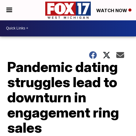
WATCH NOW
Pandemic dating
struggles lead to
downturn in
engagement ring
sales