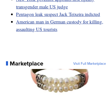
transgender male US judge
Pentagon leak suspect Jack Teixeira indicted
American man in German custody for killing,
assaulting US tourists
Marketplace
Visit Full Marketplace