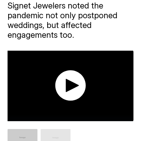
Signet Jewelers noted the
pandemic not only postponed
weddings, but affected
engagements too.