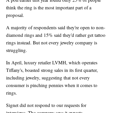
think the ring is the most important part of a
proposal.
A majority of respondents said they're open to non-
diamond rings and 15% said they'd rather get tattoo
rings instead. But not every jewelry company is
struggling.
In April, luxury retailer LVMH, which operates
Tiffany's, boasted strong sales in its first quarter,
including jewelry, suggesting that not every
consumer is pinching pennies when it comes to
rings.
Signet did not respond to our requests for
interviews. The company says it expects