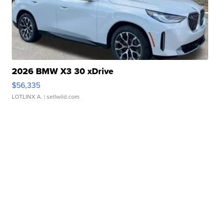
2026 BMW X3 30 xDrive
$56,335
LOTLINX A.
| sellwild.com