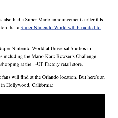
s also had a Super Mario announcement earlier this
tion that a
Super Nintendo World will be added to
a Super Nintendo World at Universal Studios in
ies including the Mario Kart: Bowser’s Challenge
 shopping at the 1-UP Factory retail store.
fans will find at the Orlando location. But here’s an
 in Hollywood, California: