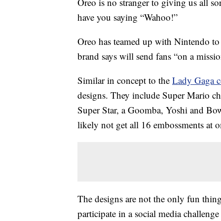
Oreo is no stranger to giving us all so
have you saying “Wahoo!”
Oreo has teamed up with Nintendo to
brand says will send fans “on a missi
Similar in concept to the
Lady Gaga c
designs. They include Super Mario cha
Super Star, a Goomba, Yoshi and Bowse
likely not get all 16 embossments at o
The designs are not the only fun thing
participate in a social media challeng