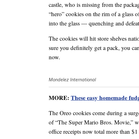
castle, who is missing from the packag
“hero” cookies on the rim of a glass of
into the glass — quenching and defeat
The cookies will hit store shelves na
sure you definitely get a pack, you c
now.
Mondelez International
MORE:
These easy homemade fudge
The Oreo cookies come during a surge 
of “The Super Mario Bros. Movie,” 
office receipts now total more than $1 