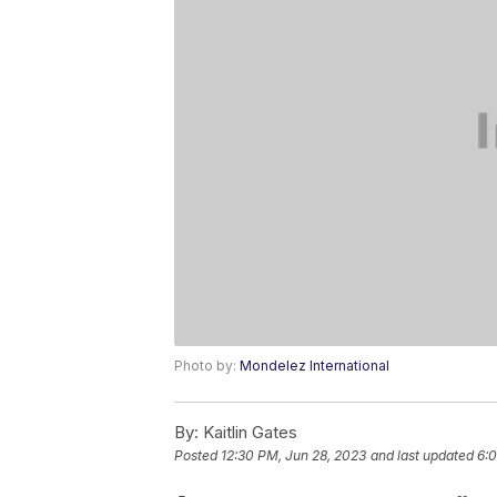
Photo by:
Mondelez International
By:
Kaitlin Gates
Posted
12:30 PM, Jun 28, 2023
and last updated
6:0