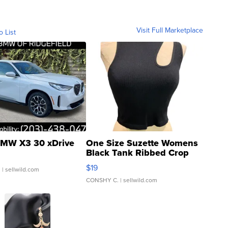
Visit Full Marketplace
o List
MW X3 30 xDrive
One Size Suzette Womens
Black Tank Ribbed Crop
Asymmetrical ...
$19
.
| sellwild.com
CONSHY C.
| sellwild.com