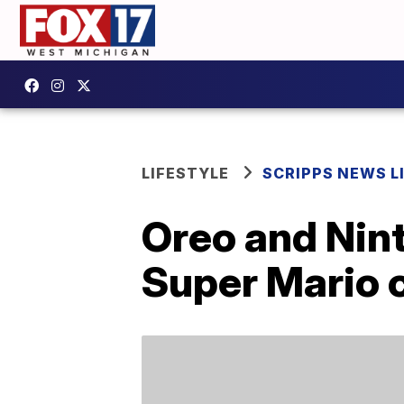
LIFESTYLE
SCRIPPS NEWS L
Oreo and Nint
Super Mario 