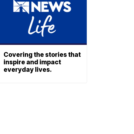
Covering the stories that
inspire and impact
everyday lives.