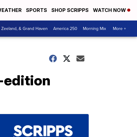
EATHER
SPORTS
SHOP SCRIPPS
WATCH NOW
, Zeeland, & Grand Haven
America 250
Morning Mix
More +
-edition