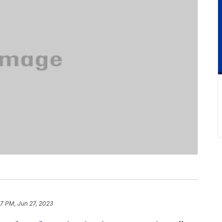
7 PM, Jun 27, 2023