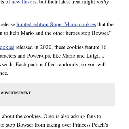
rts of
new flavors
, but their latest treat might
really
 release
limited-edition Super Mario cookies
that the
on to help Mario and the other heroes stop Bowser.”
ookies
released in 2020, these cookies feature 16
racters and Power-ups, like Mario and Luigi, a
r Jr. Each pack is filled randomly, so you will
nce.
 about the cookies. Oreo is also asking fans to
e to stop Bowser from taking over Princess Peach’s