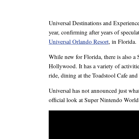
Universal Destinations and Experience
year, confirming after years of specula
Universal Orlando Resort
, in Florida.
While new for Florida, there is also 
Hollywood. It has a variety of activit
ride, dining at the Toadstool Cafe and
Universal has not announced just what 
official look at Super Nintendo World