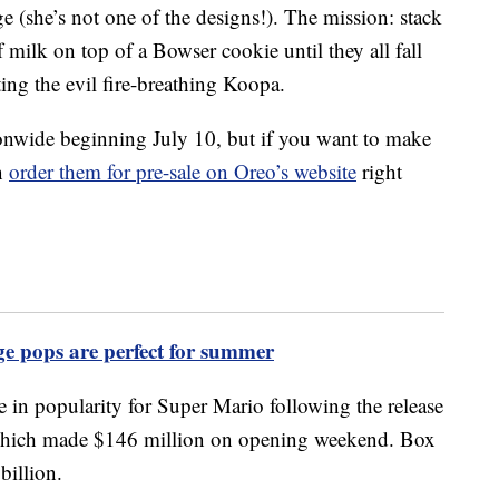
e (she’s not one of the designs!). The mission: stack
 milk on top of a Bowser cookie until they all fall
ing the evil fire-breathing Koopa.
tionwide beginning July 10, but if you want to make
an
order them for pre-sale on Oreo’s website
right
 pops are perfect for summer
in popularity for Super Mario following the release
which made $146 million on opening weekend. Box
billion.