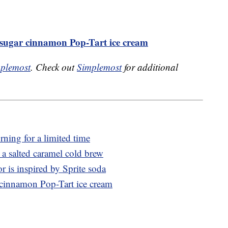
n sugar cinnamon Pop-Tart ice cream
plemost
. Check out
Simplemost
for additional
rning for a limited time
 salted caramel cold brew
r is inspired by Sprite soda
r cinnamon Pop-Tart ice cream