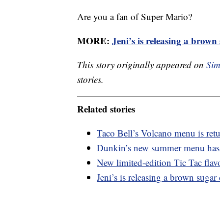
Are you a fan of Super Mario?
MORE:
Jeni’s is releasing a brow
This story originally appeared on
Sim
stories.
Related stories
Taco Bell’s Volcano menu is retu
Dunkin’s new summer menu has a
New limited-edition Tic Tac flavo
Jeni’s is releasing a brown suga