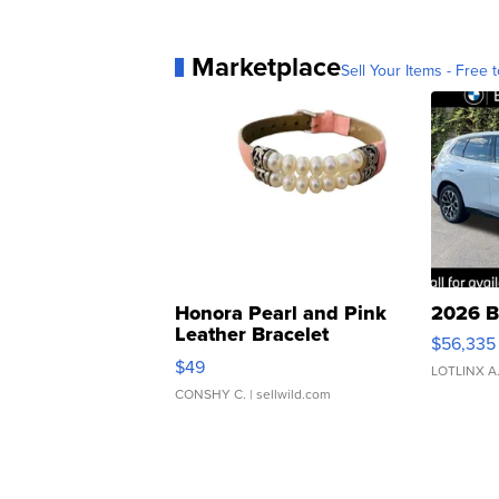
Marketplace
Sell Your Items - Free t
Honora Pearl and Pink
2026 B
Leather Bracelet
$56,335
Adjustable Buckle Clo...
$49
LOTLINX A
CONSHY C.
| sellwild.com