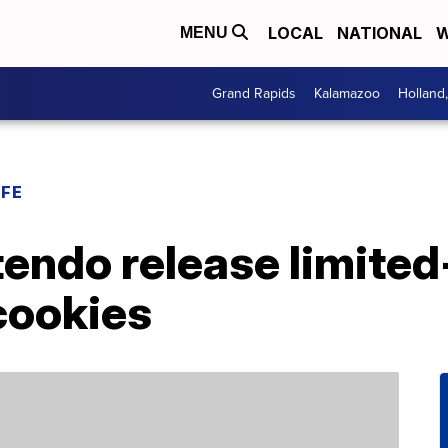
LOCAL
NATIONAL
W
MENU
Grand Rapids
Kalamazoo
Holland
IFE
endo release limited
cookies