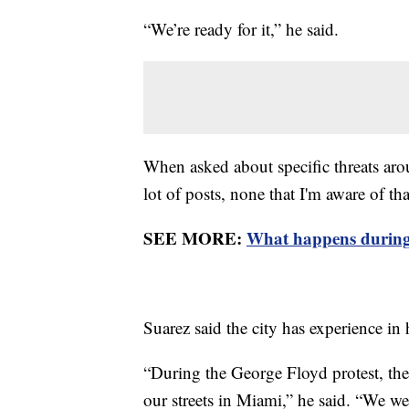
“We’re ready for it,” he said.
When asked about specific threats aro
lot of posts, none that I'm aware of th
SEE MORE:
What happens during
Suarez said the city has experience i
“During the George Floyd protest, the
our streets in Miami,” he said. “We we