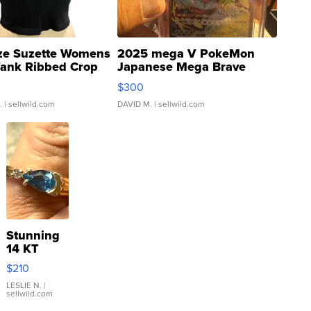
ze Suzette Womens
2025 mega V PokeMon
Tank Ribbed Crop
Japanese Mega Brave
rical ...
076/063 Super Rare H...
$300
.
| sellwild.com
DAVID M.
| sellwild.com
Stunning
14 KT
Yellow
$210
Gold Ring
with Pear
LESLIE N.
|
sellwild.com
Shaped