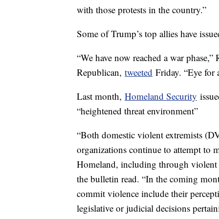
with those protests in the country.”
Some of Trump’s top allies have issued 
“We have now reached a war phase,” 
Republican,
tweeted
Friday. “Eye for 
Last month,
Homeland Security
issued
“heightened threat environment”
“Both domestic violent extremists (DVE
organizations continue to attempt to m
Homeland, including through violent e
the bulletin read. “In the coming mont
commit violence include their percept
legislative or judicial decisions pertain