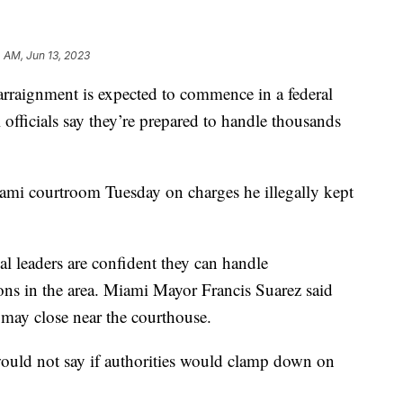
 AM, Jun 13, 2023
rraignment is expected to commence in a federal
officials say they’re prepared to handle thousands
ami courtroom Tuesday on charges he illegally kept
al leaders are confident they can handle
ons in the area. Miami Mayor Francis Suarez said
may close near the courthouse.
uld not say if authorities would clamp down on