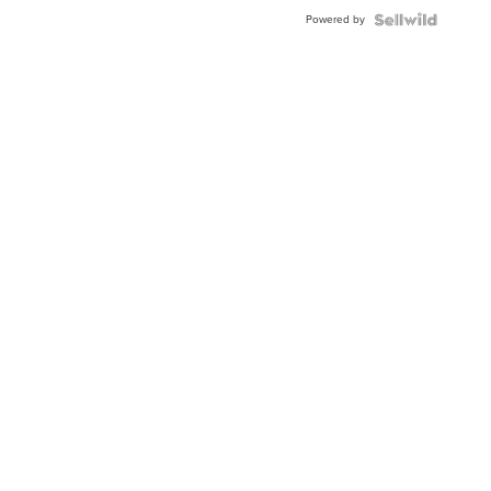
Blue
Powered by
Topaz ...