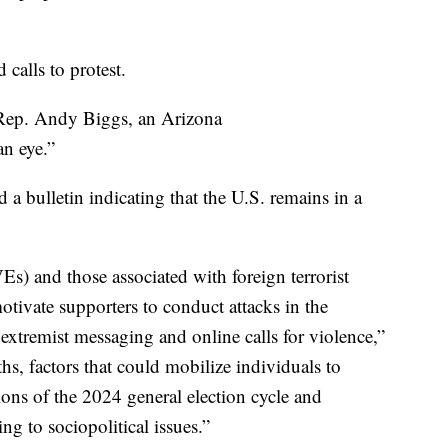
calls to protest.
Rep. Andy Biggs, an Arizona
an eye.”
 a bulletin indicating that the U.S. remains in a
s) and those associated with foreign terrorist
otivate supporters to conduct attacks in the
xtremist messaging and online calls for violence,”
hs, factors that could mobilize individuals to
ions of the 2024 general election cycle and
ing to sociopolitical issues.”