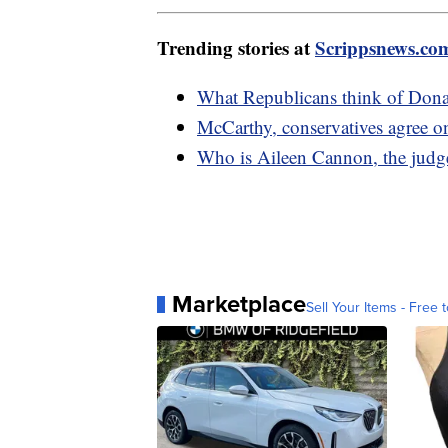
Trending stories at
Scrippsnews.co
What Republicans think of Donal
McCarthy, conservatives agree o
Who is Aileen Cannon, the judge
Marketplace
Sell Your Items - Free t