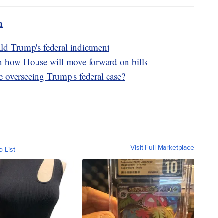
m
d Trump's federal indictment
n how House will move forward on bills
 overseeing Trump's federal case?
Visit Full Marketplace
o List