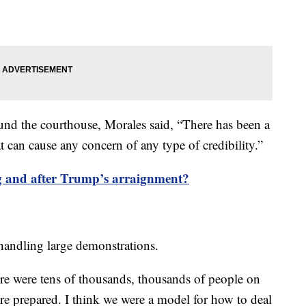
und the courthouse, Morales said, “There has been a
at can cause any concern of any type of credibility.”
 and after Trump’s arraignment?
n handling large demonstrations.
re were tens of thousands, thousands of people on
re prepared. I think we were a model for how to deal