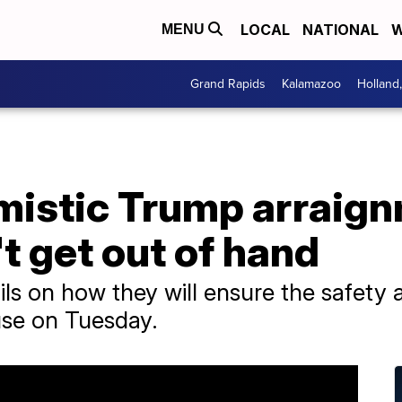
LOCAL
NATIONAL
W
MENU
Grand Rapids
Kalamazoo
Holland
imistic Trump arraig
t get out of hand
ails on how they will ensure the safety 
se on Tuesday.