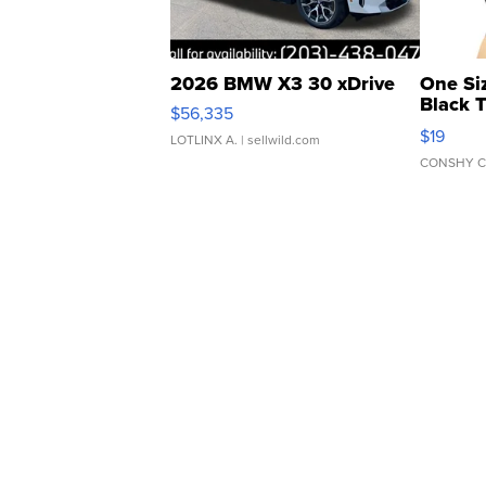
2026 BMW X3 30 xDrive
One Si
Black 
$56,335
Asymmet
$19
LOTLINX A.
| sellwild.com
CONSHY C