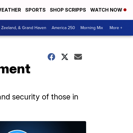
EATHER
SPORTS
SHOP SCRIPPS
WATCH NOW
, Zeeland, & Grand Haven
America 250
Morning Mix
More +
nment
and security of those in