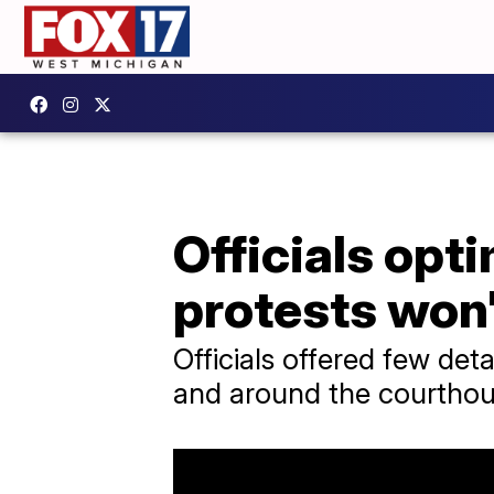
Officials opt
protests won'
Officials offered few det
and around the courthou