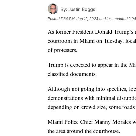
By:
Justin Boggs
Posted
7:34 PM, Jun 12, 2023
and last updated
2:04
As former President Donald Trump’s a
courtroom in Miami on Tuesday, local 
of protesters.
Trump is expected to appear in the Mi
classified documents.
Although not going into specifics, loc
demonstrations with minimal disrupti
depending on crowd size, some roads 
Miami Police Chief Manny Morales wo
the area around the courthouse.