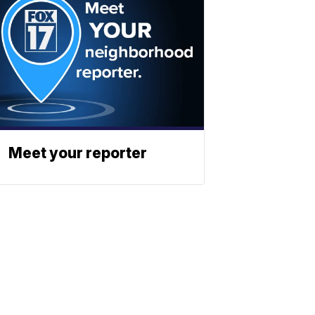
Meet your reporter