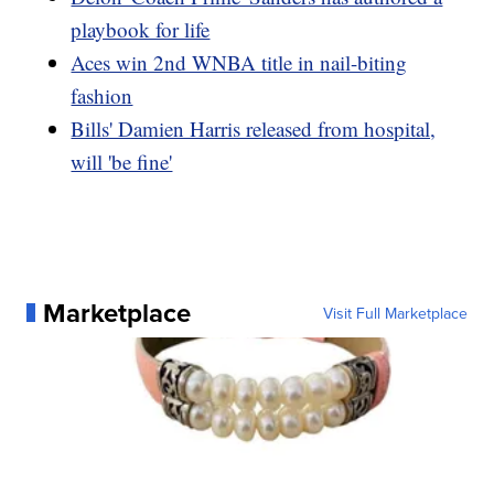
playbook for life
Aces win 2nd WNBA title in nail-biting
fashion
Bills' Damien Harris released from hospital,
will 'be fine'
Marketplace
Visit Full Marketplace