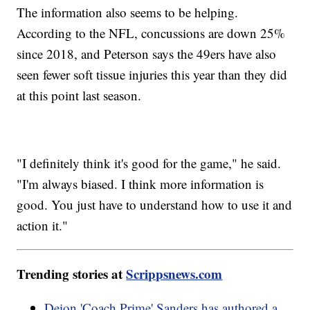
The information also seems to be helping.
According to the NFL, concussions are down 25%
since 2018, and Peterson says the 49ers have also
seen fewer soft tissue injuries this year than they did
at this point last season.
"I definitely think it's good for the game," he said.
"I'm always biased. I think more information is
good. You just have to understand how to use it and
action it."
Trending stories at
Scrippsnews.com
Deion 'Coach Prime' Sanders has authored a