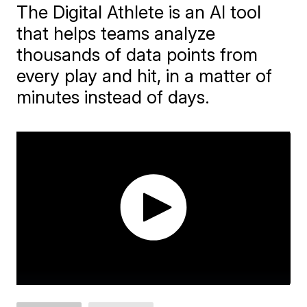
The Digital Athlete is an AI tool
that helps teams analyze
thousands of data points from
every play and hit, in a matter of
minutes instead of days.