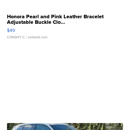
Honora Pearl and Pink Leather Bracelet
Adjustable Buckle Clo...
$49
CONSHY C.
| sellwild.com