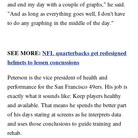
and end my day with a couple of graphs," he said.
"And as long as everything goes well, I don't have
to do any graphing in the middle of the day."
SEE MORE:
NFL quarterbacks get redesigned
helmets to lessen concussions
Peterson is the vice president of health and
performance for the San Francisco 49ers. His job is
exactly what it sounds like: Keep players healthy
and available. That means he spends the better part
of his days staring at screens as he interprets data
and uses those conclusions to guide training and
rehab.