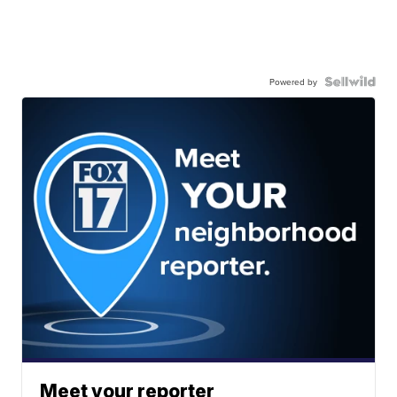
Powered by
Meet your reporter