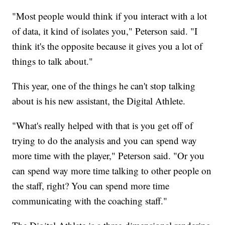
"Most people would think if you interact with a lot
of data, it kind of isolates you," Peterson said. "I
think it's the opposite because it gives you a lot of
things to talk about."
This year, one of the things he can't stop talking
about is his new assistant, the Digital Athlete.
"What's really helped with that is you get off of
trying to do the analysis and you can spend way
more time with the player," Peterson said. "Or you
can spend way more time talking to other people on
the staff, right? You can spend more time
communicating with the coaching staff."