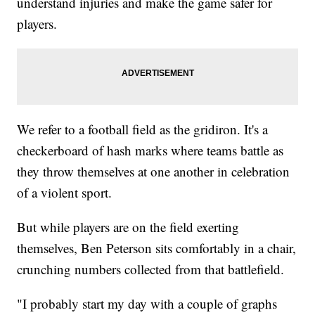
understand injuries and make the game safer for
players.
We refer to a football field as the gridiron. It's a
checkerboard of hash marks where teams battle as
they throw themselves at one another in celebration
of a violent sport.
But while players are on the field exerting
themselves, Ben Peterson sits comfortably in a chair,
crunching numbers collected from that battlefield.
"I probably start my day with a couple of graphs