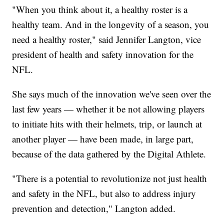
"When you think about it, a healthy roster is a
healthy team. And in the longevity of a season, you
need a healthy roster," said Jennifer Langton, vice
president of health and safety innovation for the
NFL.
She says much of the innovation we've seen over the
last few years — whether it be not allowing players
to initiate hits with their helmets, trip, or launch at
another player — have been made, in large part,
because of the data gathered by the Digital Athlete.
"There is a potential to revolutionize not just health
and safety in the NFL, but also to address injury
prevention and detection," Langton added.