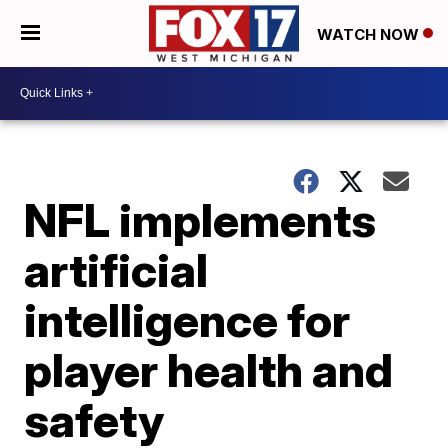
WATCH NOW
NFL implements
artificial
intelligence for
player health and
safety