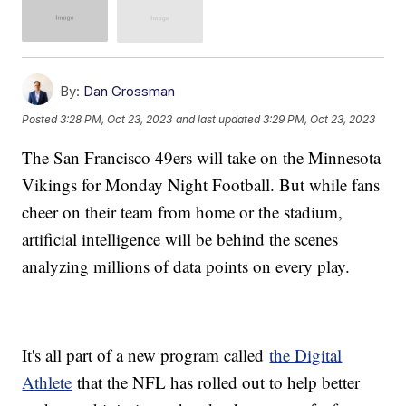
By:
Dan Grossman
Posted
3:28 PM, Oct 23, 2023
and last updated
3:29 PM, Oct 23, 2023
The San Francisco 49ers will take on the Minnesota
Vikings for Monday Night Football. But while fans
cheer on their team from home or the stadium,
artificial intelligence will be behind the scenes
analyzing millions of data points on every play.
It's all part of a new program called
the Digital
Athlete
that the NFL has rolled out to help better