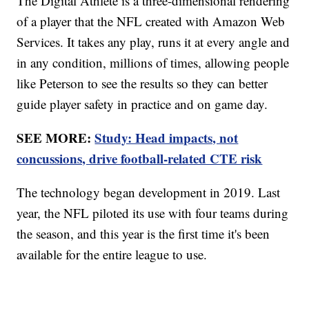
The Digital Athlete is a three-dimensional rendering
of a player that the NFL created with Amazon Web
Services. It takes any play, runs it at every angle and
in any condition, millions of times, allowing people
like Peterson to see the results so they can better
guide player safety in practice and on game day.
SEE MORE:
Study: Head impacts, not
concussions, drive football-related CTE risk
The technology began development in 2019. Last
year, the NFL piloted its use with four teams during
the season, and this year is the first time it's been
available for the entire league to use.