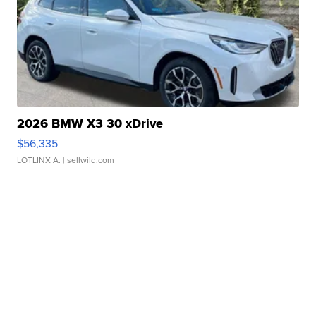
2026 BMW X3 30 xDrive
$56,335
LOTLINX A.
| sellwild.com