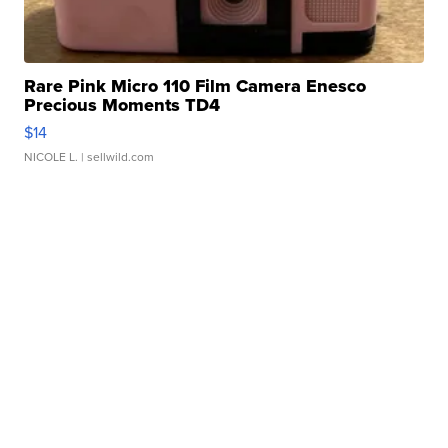
Rare Pink Micro 110 Film Camera Enesco
Precious Moments TD4
$14
NICOLE L.
| sellwild.com