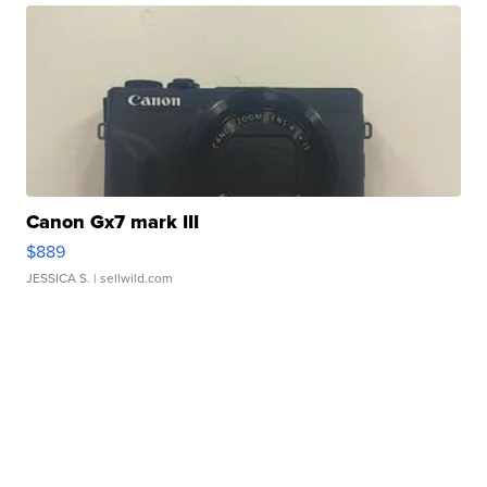
Canon Gx7 mark III
$889
JESSICA S.
| sellwild.com