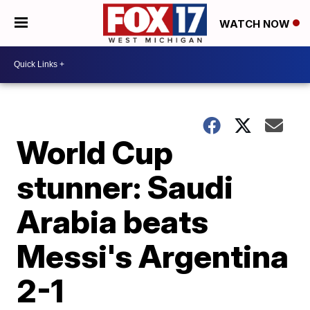
WATCH NOW
World Cup
stunner: Saudi
Arabia beats
Messi's Argentina
2-1