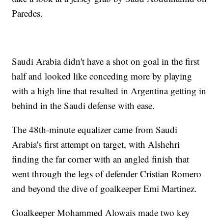
Paredes.
Saudi Arabia didn't have a shot on goal in the first
half and looked like conceding more by playing
with a high line that resulted in Argentina getting in
behind in the Saudi defense with ease.
The 48th-minute equalizer came from Saudi
Arabia's first attempt on target, with Alshehri
finding the far corner with an angled finish that
went through the legs of defender Cristian Romero
and beyond the dive of goalkeeper Emi Martinez.
Goalkeeper Mohammed Alowais made two key