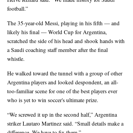
football.”
The 35-year-old Messi, playing in his fifth — and
likely his final — World Cup for Argentina,
scratched the side of his head and shook hands with
a Saudi coaching staff member after the final
whistle.
He walked toward the tunnel with a group of other
Argentina players and looked despondent, an all-
too-familiar scene for one of the best players ever
who is yet to win soccer's ultimate prize.
“We screwed it up in the second half,” Argentina
striker Lautaro Martinez said. “Small details make a
difference. We have to fix them.”