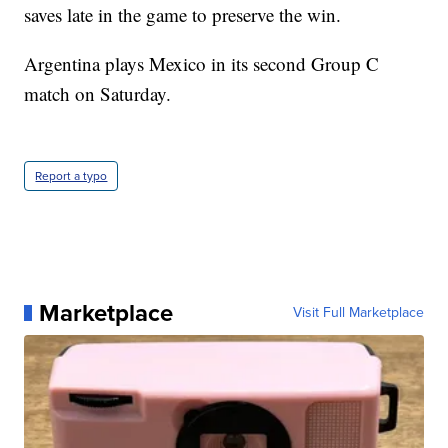
saves late in the game to preserve the win.
Argentina plays Mexico in its second Group C
match on Saturday.
Report a typo
Marketplace
Visit Full Marketplace