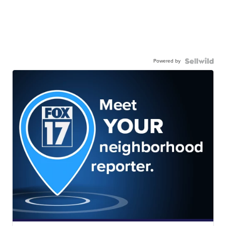
Powered by