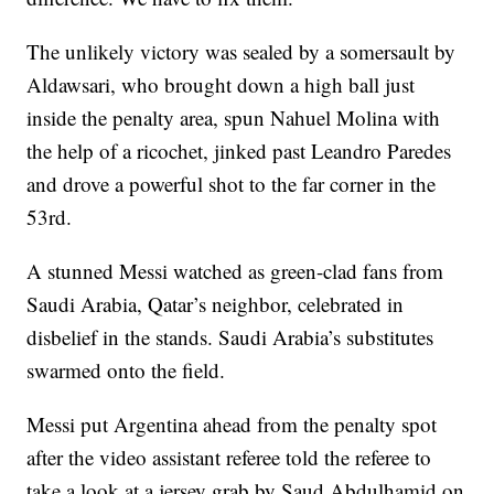
The unlikely victory was sealed by a somersault by
Aldawsari, who brought down a high ball just
inside the penalty area, spun Nahuel Molina with
the help of a ricochet, jinked past Leandro Paredes
and drove a powerful shot to the far corner in the
53rd.
A stunned Messi watched as green-clad fans from
Saudi Arabia, Qatar’s neighbor, celebrated in
disbelief in the stands. Saudi Arabia’s substitutes
swarmed onto the field.
Messi put Argentina ahead from the penalty spot
after the video assistant referee told the referee to
take a look at a jersey grab by Saud Abdulhamid on