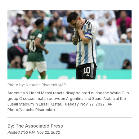
Photo by: Natacha Pisarenko/AP
Argentina's Lionel Messi reacts disappointed during the World Cup
group C soccer match between Argentina and Saudi Arabia at the
Lusail Stadium in Lusail, Qatar, Tuesday, Nov. 22, 2022. (AP
Photo/Natacha Pisarenko)
By:
The Associated Press
Posted
2:53 PM, Nov 22, 2022