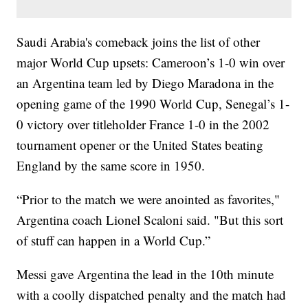
Saudi Arabia's comeback joins the list of other
major World Cup upsets: Cameroon’s 1-0 win over
an Argentina team led by Diego Maradona in the
opening game of the 1990 World Cup, Senegal’s 1-
0 victory over titleholder France 1-0 in the 2002
tournament opener or the United States beating
England by the same score in 1950.
“Prior to the match we were anointed as favorites,"
Argentina coach Lionel Scaloni said. "But this sort
of stuff can happen in a World Cup.”
Messi gave Argentina the lead in the 10th minute
with a coolly dispatched penalty and the match had