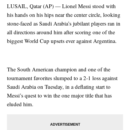
LUSAIL, Qatar (AP) — Lionel Messi stood with
his hands on his hips near the center circle, looking
stone-faced as Saudi Arabia’s jubilant players ran in
all directions around him after scoring one of the
biggest World Cup upsets ever against Argentina.
The South American champion and one of the
tournament favorites slumped to a 2-1 loss against
Saudi Arabia on Tuesday, in a deflating start to
Messi’s quest to win the one major title that has
eluded him.