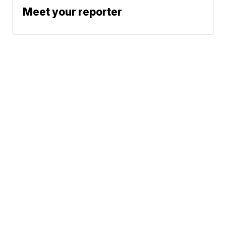
Meet your reporter