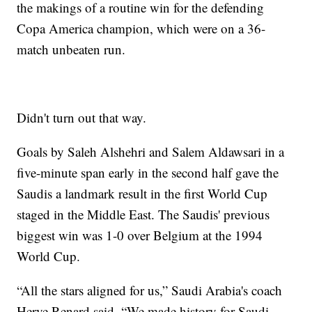
the makings of a routine win for the defending
Copa America champion, which were on a 36-
match unbeaten run.
Didn't turn out that way.
Goals by Saleh Alshehri and Salem Aldawsari in a
five-minute span early in the second half gave the
Saudis a landmark result in the first World Cup
staged in the Middle East. The Saudis' previous
biggest win was 1-0 over Belgium at the 1994
World Cup.
“All the stars aligned for us,” Saudi Arabia's coach
Herve Renard said. “We made history for Saudi