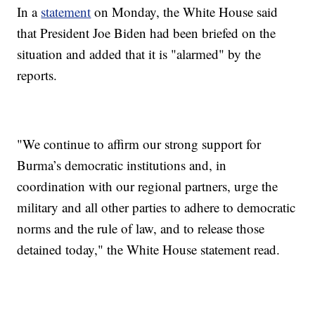
In a
statement
on Monday, the White House said
that President Joe Biden had been briefed on the
situation and added that it is "alarmed" by the
reports.
"We continue to affirm our strong support for
Burma’s democratic institutions and, in
coordination with our regional partners, urge the
military and all other parties to adhere to democratic
norms and the rule of law, and to release those
detained today," the White House statement read.