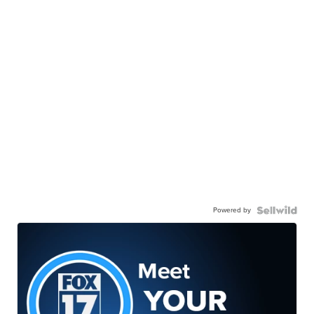
Powered by