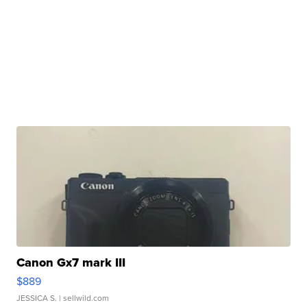
Canon Gx7 mark III
$889
JESSICA S.
| sellwild.com