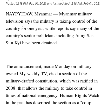
Posted
12:18 PM, Feb 01, 2021
and last updated
12:18 PM, Feb 01, 2021
NAYPYITAW, Myanmar — Myanmar military
television says the military is taking control of the
country for one year, while reports say many of the
country’s senior politicians including Aung San
Suu Kyi have been detained.
The announcement, made Monday on military-
owned Myawaddy TV, cited a section of the
military-drafted constitution, which was ratified in
2008, that allows the military to take control in
times of national emergency. Human Rights Watch
in the past has described the section as a "coup