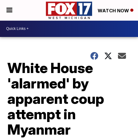
WATCH NOW
White House
'alarmed' by
apparent coup
attempt in
Myanmar