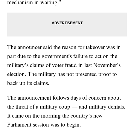
mechanism in waiting.”
The announcer said the reason for takeover was in
part due to the government’s failure to act on the
military’s claims of voter fraud in last November’s
election. The military has not presented proof to
back up its claims.
The announcement follows days of concern about
the threat of a military coup — and military denials.
It came on the morning the country’s new
Parliament session was to begin.