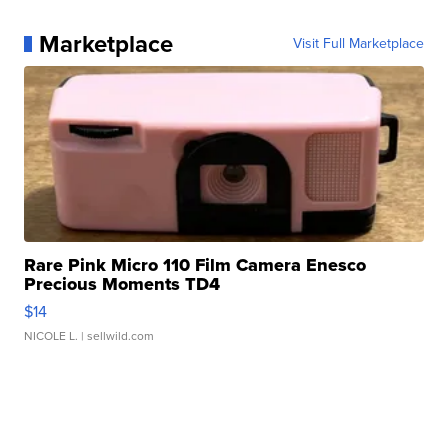
Marketplace
Visit Full Marketplace
Rare Pink Micro 110 Film Camera Enesco
Precious Moments TD4
$14
NICOLE L.
| sellwild.com