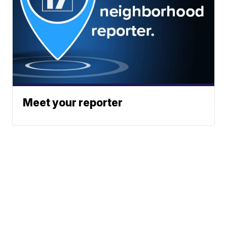
Meet your reporter