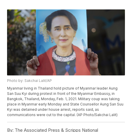
Photo by: Sakchai Lalit/AP
Myanmar living in Thailand hold picture of Myanmar leader Aung
San Suu Kyi during protest in front of the Myanmar Embassy, in
Bangkok, Thailand, Monday, Feb. 1, 2021. Military coup was taking
place in Myanmar early Monday and State Counsellor Aung San Suu
Kyi was detained under house arrest, reports said, as
communications were cut to the capital. (AP Photo/Sakchai Lalit)
By:
The Associated Press & Scripps National