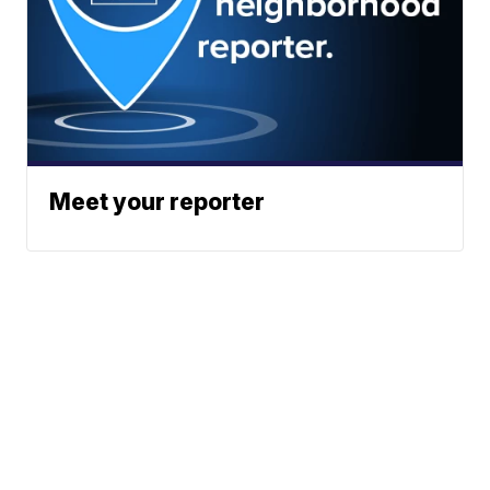
Meet your reporter