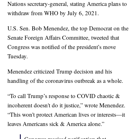
Nations secretary-general, stating America plans to
withdraw from WHO by July 6, 2021.
U.S. Sen. Bob Menendez, the top Democrat on the
Senate Foreign Affairs Committee, tweeted that
Congress was notified of the president’s move
Tuesday.
Menendez criticized Trump decision and his
handling of the coronavirus outbreak as a whole.
“To call Trump’s response to COVID chaotic &
incoherent doesn't do it justice,” wrote Menendez.
“This won't protect American lives or interests—it
leaves Americans sick & America alone.”
Congress received notification that