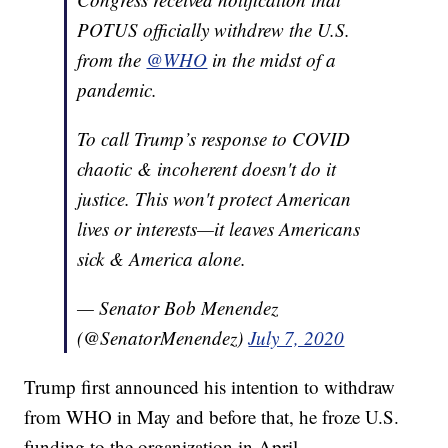
POTUS officially withdrew the U.S.
from the
@WHO
in the midst of a
pandemic.
To call Trump’s response to COVID
chaotic & incoherent doesn't do it
justice. This won't protect American
lives or interests—it leaves Americans
sick & America alone.
— Senator Bob Menendez
(@SenatorMenendez)
July 7, 2020
Trump first announced his intention to withdraw
from WHO in May and before that, he froze U.S.
funding to the organization in April.