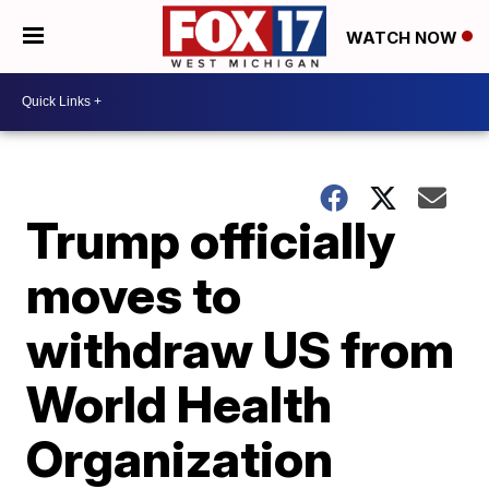
WATCH NOW
Trump officially
moves to
withdraw US from
World Health
Organization