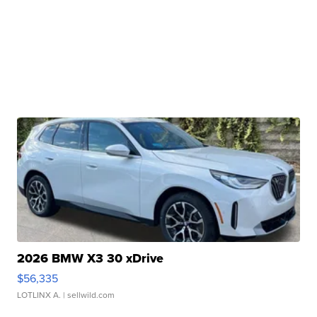
2026 BMW X3 30 xDrive
$56,335
LOTLINX A.
| sellwild.com