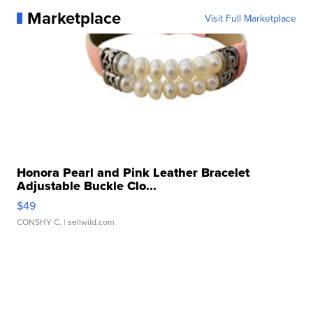
Marketplace
Visit Full Marketplace
Honora Pearl and Pink Leather Bracelet
Adjustable Buckle Clo...
$49
CONSHY C.
| sellwild.com