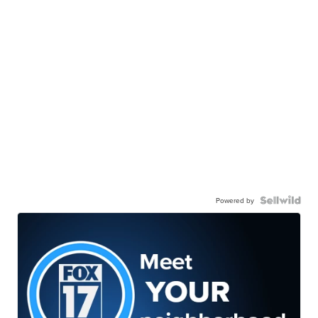
Powered by