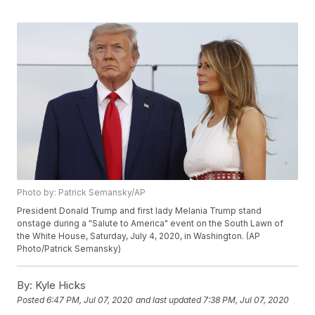
Photo by: Patrick Semansky/AP
President Donald Trump and first lady Melania Trump stand
onstage during a "Salute to America" event on the South Lawn of
the White House, Saturday, July 4, 2020, in Washington. (AP
Photo/Patrick Semansky)
By:
Kyle Hicks
Posted
6:47 PM, Jul 07, 2020
and last updated
7:38 PM, Jul 07, 2020