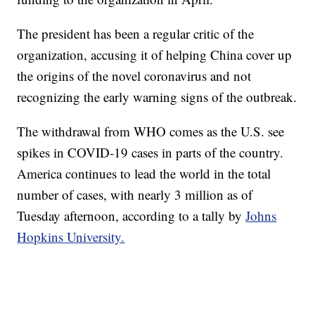
The president has been a regular critic of the
organization, accusing it of helping China cover up
the origins of the novel coronavirus and not
recognizing the early warning signs of the outbreak.
The withdrawal from WHO comes as the U.S. see
spikes in COVID-19 cases in parts of the country.
America continues to lead the world in the total
number of cases, with nearly 3 million as of
Tuesday afternoon, according to a tally by
Johns
Hopkins University.