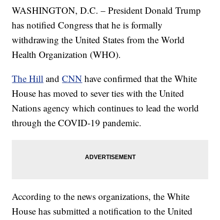
WASHINGTON, D.C. – President Donald Trump
has notified Congress that he is formally
withdrawing the United States from the World
Health Organization (WHO).
The Hill
and
CNN
have confirmed that the White
House has moved to sever ties with the United
Nations agency which continues to lead the world
through the COVID-19 pandemic.
According to the news organizations, the White
House has submitted a notification to the United