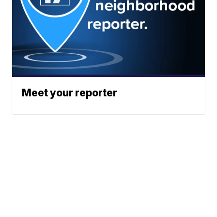
Meet your reporter