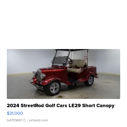
2024 StreetRod Golf Cars LE29 Short Canopy
$31,000
GATEWAY C.
| sellwild.com