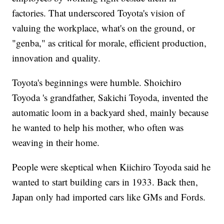
factories. That underscored Toyota's vision of
valuing the workplace, what's on the ground, or
"genba," as critical for morale, efficient production,
innovation and quality.
Toyota's beginnings were humble. Shoichiro
Toyoda 's grandfather, Sakichi Toyoda, invented the
automatic loom in a backyard shed, mainly because
he wanted to help his mother, who often was
weaving in their home.
People were skeptical when Kiichiro Toyoda said he
wanted to start building cars in 1933. Back then,
Japan only had imported cars like GMs and Fords.