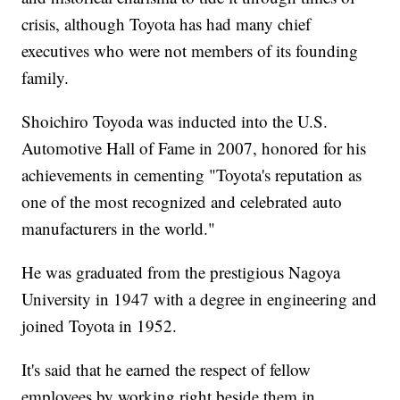
crisis, although Toyota has had many chief
executives who were not members of its founding
family.
Shoichiro Toyoda was inducted into the U.S.
Automotive Hall of Fame in 2007, honored for his
achievements in cementing "Toyota's reputation as
one of the most recognized and celebrated auto
manufacturers in the world."
He was graduated from the prestigious Nagoya
University in 1947 with a degree in engineering and
joined Toyota in 1952.
It's said that he earned the respect of fellow
employees by working right beside them in