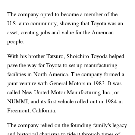
The company opted to become a member of the
U.S. auto community, showing that Toyota was an
asset, creating jobs and value for the American
people.
With his brother Tatsuro, Shoichiro Toyoda helped
pave the way for Toyota to set up manufacturing
facilities in North America. The company formed a
joint venture with General Motors in 1983. It was
called New United Motor Manufacturing Inc., or
NUMMI, and its first vehicle rolled out in 1984 in
Freemont, California.
The company relied on the founding family's legacy
and historical charisma to tide it through times of