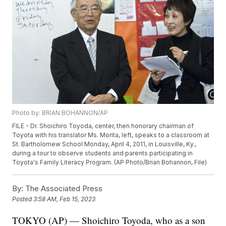
Photo by: BRIAN BOHANNON/AP
FILE - Dr. Shoichiro Toyoda, center, then honorary chairman of
Toyota with his translator Ms. Morita, left, speaks to a classroom at
St. Bartholomew School Monday, April 4, 2011, in Louisville, Ky.,
during a tour to observe students and parents participating in
Toyota's Family Literacy Program. (AP Photo/Brian Bohannon, File)
By:
The Associated Press
Posted
3:58 AM, Feb 15, 2023
TOKYO (AP) — Shoichiro Toyoda, who as a son