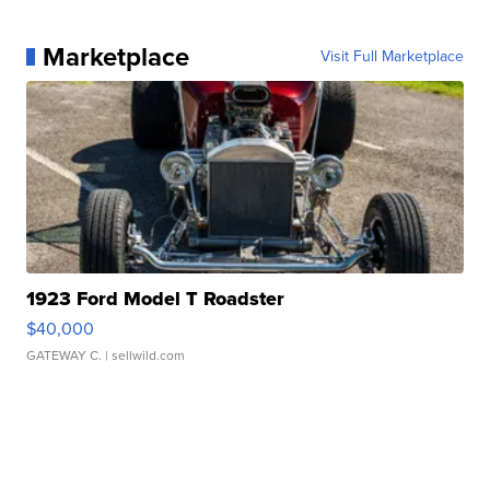
Marketplace
Visit Full Marketplace
1923 Ford Model T Roadster
$40,000
GATEWAY C.
| sellwild.com