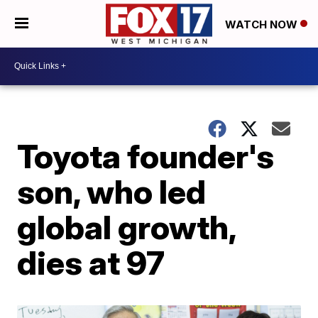
WATCH NOW
Toyota founder's
son, who led
global growth,
dies at 97