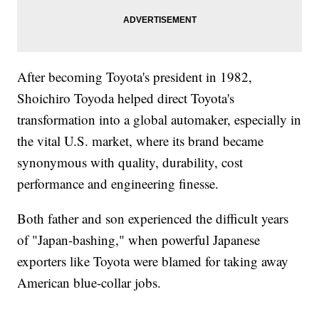
After becoming Toyota's president in 1982,
Shoichiro Toyoda helped direct Toyota's
transformation into a global automaker, especially in
the vital U.S. market, where its brand became
synonymous with quality, durability, cost
performance and engineering finesse.
Both father and son experienced the difficult years
of "Japan-bashing," when powerful Japanese
exporters like Toyota were blamed for taking away
American blue-collar jobs.