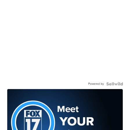
Powered by