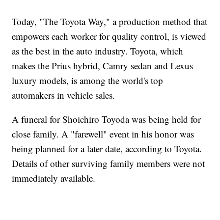
Today, "The Toyota Way," a production method that
empowers each worker for quality control, is viewed
as the best in the auto industry. Toyota, which
makes the Prius hybrid, Camry sedan and Lexus
luxury models, is among the world's top
automakers in vehicle sales.
A funeral for Shoichiro Toyoda was being held for
close family. A "farewell" event in his honor was
being planned for a later date, according to Toyota.
Details of other surviving family members were not
immediately available.