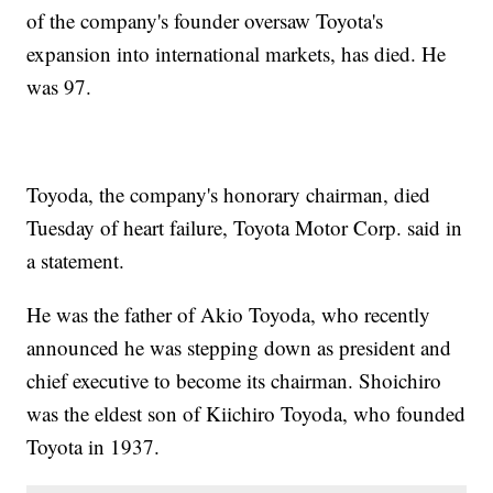
of the company's founder oversaw Toyota's
expansion into international markets, has died. He
was 97.
Toyoda, the company's honorary chairman, died
Tuesday of heart failure, Toyota Motor Corp. said in
a statement.
He was the father of Akio Toyoda, who recently
announced he was stepping down as president and
chief executive to become its chairman. Shoichiro
was the eldest son of Kiichiro Toyoda, who founded
Toyota in 1937.