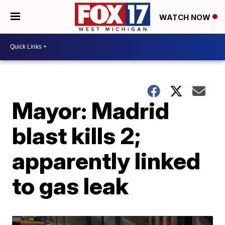
WATCH NOW
Mayor: Madrid
blast kills 2;
apparently linked
to gas leak