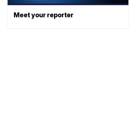
Meet your reporter