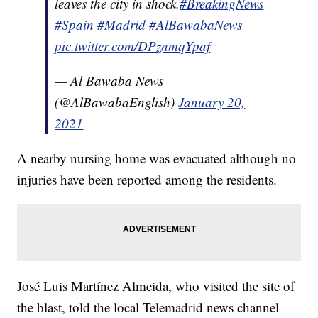
leaves the city in shock.
#BreakingNews
#Spain
#Madrid
#AlBawabaNews
pic.twitter.com/DPznmqYpaf
— Al Bawaba News
(@AlBawabaEnglish)
January 20,
2021
A nearby nursing home was evacuated although no
injuries have been reported among the residents.
José Luis Martínez Almeida, who visited the site of
the blast, told the local Telemadrid news channel