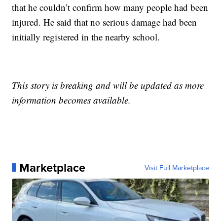
that he couldn’t confirm how many people had been
injured. He said that no serious damage had been
initially registered in the nearby school.
This story is breaking and will be updated as more
information becomes available.
Marketplace
Visit Full Marketplace