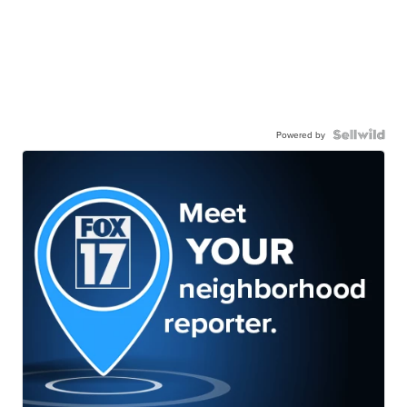
Powered by