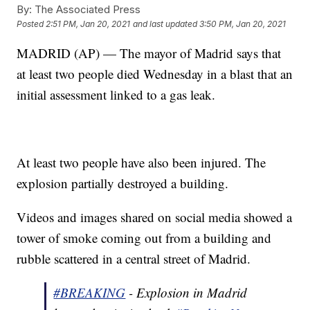
By:
The Associated Press
Posted
2:51 PM, Jan 20, 2021
and last updated
3:50 PM, Jan 20, 2021
MADRID (AP) — The mayor of Madrid says that
at least two people died Wednesday in a blast that an
initial assessment linked to a gas leak.
At least two people have also been injured. The
explosion partially destroyed a building.
Videos and images shared on social media showed a
tower of smoke coming out from a building and
rubble scattered in a central street of Madrid.
#BREAKING
- Explosion in Madrid