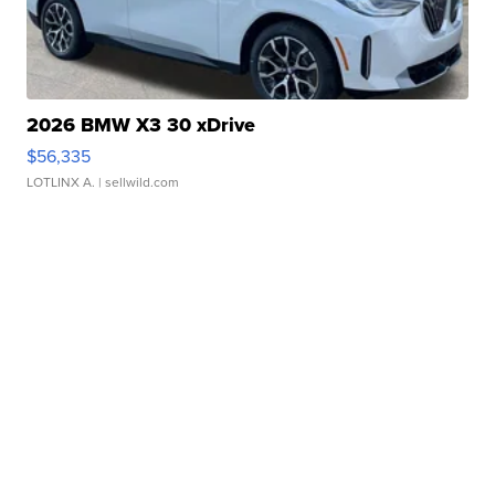
2026 BMW X3 30 xDrive
$56,335
LOTLINX A.
| sellwild.com