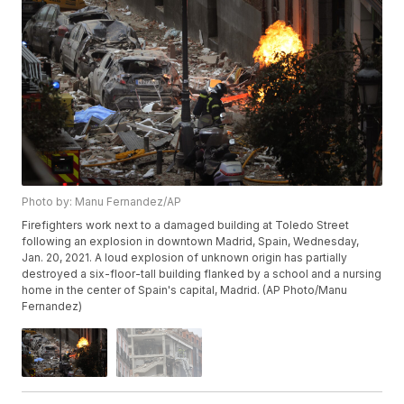
Photo by: Manu Fernandez/AP
Firefighters work next to a damaged building at Toledo Street
following an explosion in downtown Madrid, Spain, Wednesday,
Jan. 20, 2021. A loud explosion of unknown origin has partially
destroyed a six-floor-tall building flanked by a school and a nursing
home in the center of Spain's capital, Madrid. (AP Photo/Manu
Fernandez)