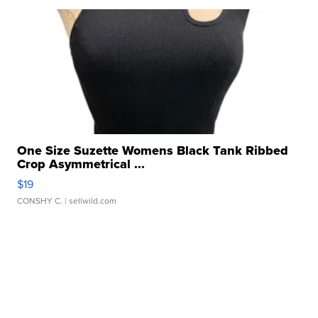
One Size Suzette Womens Black Tank Ribbed
Crop Asymmetrical ...
$19
CONSHY C.
| sellwild.com