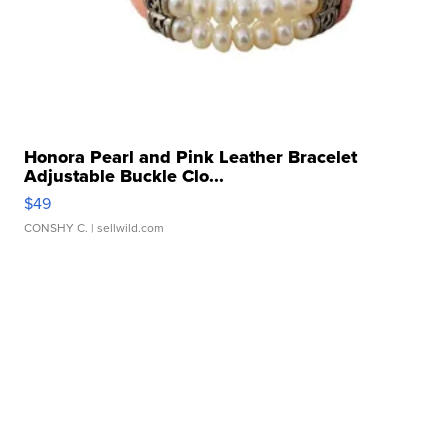
Honora Pearl and Pink Leather Bracelet
Adjustable Buckle Clo...
$49
CONSHY C.
| sellwild.com