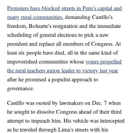
Protesters have blocked streets in Peru’s capital and
many rural communities
, demanding Castillo’s
freedom, Boluarte’s resignation and the immediate
scheduling of general elections to pick a new
president and replace all members of Congress. At
least six people have died, all in the same kind of
impoverished communities whose
voters propelled
the rural teachers union leader to victory last year
after he promised a populist approach to
governance.
Castillo was ousted by lawmakers on Dec. 7 when
he sought to dissolve Congress ahead of their third
attempt to impeach him. His vehicle was intercepted
as he traveled through Lima’s streets with his