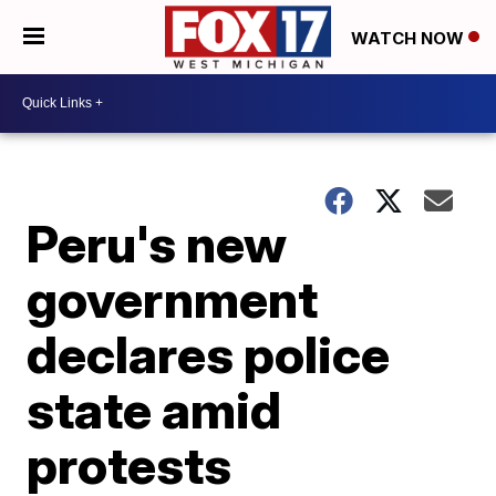
WATCH NOW
Peru's new
government
declares police
state amid
protests