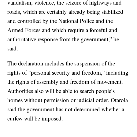
vandalism, violence, the seizure of highways and
roads, which are certainly already being stabilized
and controlled by the National Police and the
Armed Forces and which require a forceful and
authoritative response from the government,” he
said.
The declaration includes the suspension of the
rights of “personal security and freedom,” including
the rights of assembly and freedom of movement.
Authorities also will be able to search people’s
homes without permission or judicial order. Otarola
said the government has not determined whether a
curfew will be imposed.