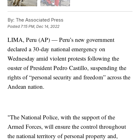
By:
The Associated Press
Posted
7:15 PM, Dec 14, 2022
LIMA, Peru (AP) — Peru’s new government
declared a 30-day national emergency on
Wednesday amid violent protests following the
ouster of President Pedro Castillo, suspending the
rights of “personal security and freedom” across the
Andean nation.
"The National Police, with the support of the
Armed Forces, will ensure the control throughout
the national territory of personal property and,