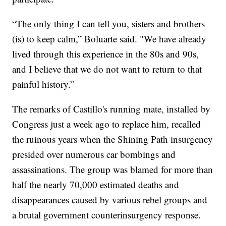
“The only thing I can tell you, sisters and brothers
(is) to keep calm,” Boluarte said. "We have already
lived through this experience in the 80s and 90s,
and I believe that we do not want to return to that
painful history.”
The remarks of Castillo's running mate, installed by
Congress just a week ago to replace him, recalled
the ruinous years when the Shining Path insurgency
presided over numerous car bombings and
assassinations. The group was blamed for more than
half the nearly 70,000 estimated deaths and
disappearances caused by various rebel groups and
a brutal government counterinsurgency response.