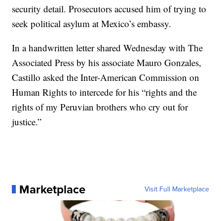
security detail. Prosecutors accused him of trying to
seek political asylum at Mexico’s embassy.
In a handwritten letter shared Wednesday with The
Associated Press by his associate Mauro Gonzales,
Castillo asked the Inter-American Commission on
Human Rights to intercede for his “rights and the
rights of my Peruvian brothers who cry out for
justice.”
Marketplace
Visit Full Marketplace