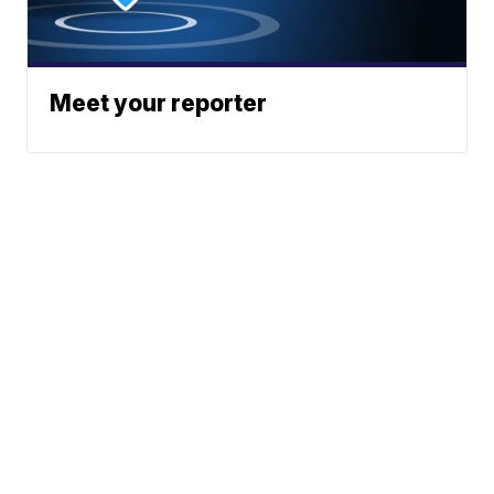
Meet your reporter