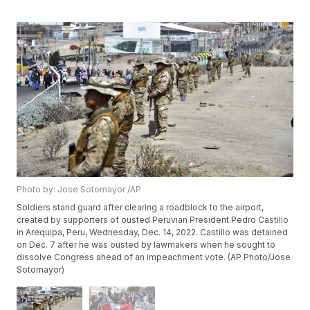
Photo by: Jose Sotomayor /AP
Soldiers stand guard after clearing a roadblock to the airport,
created by supporters of ousted Peruvian President Pedro Castillo
in Arequipa, Peru, Wednesday, Dec. 14, 2022. Castillo was detained
on Dec. 7 after he was ousted by lawmakers when he sought to
dissolve Congress ahead of an impeachment vote. (AP Photo/Jose
Sotomayor)