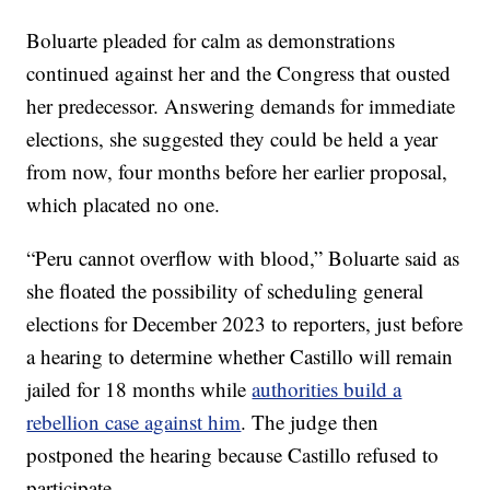
Boluarte pleaded for calm as demonstrations
continued against her and the Congress that ousted
her predecessor. Answering demands for immediate
elections, she suggested they could be held a year
from now, four months before her earlier proposal,
which placated no one.
“Peru cannot overflow with blood,” Boluarte said as
she floated the possibility of scheduling general
elections for December 2023 to reporters, just before
a hearing to determine whether Castillo will remain
jailed for 18 months while
authorities build a
rebellion case against him
. The judge then
postponed the hearing because Castillo refused to
participate.