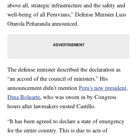
above all, strategic infrastructure and the safety and
well-being of all Peruvians,” Defense Minister Luis
Otarola Peñaranda announced.
The defense minister described the declaration as
“an accord of the council of ministers.” His
announcement didn’t mention
Peru's new president,
Dina Boluarte
, who was sworn in by Congress
hours after lawmakers ousted Castillo.
“It has been agreed to declare a state of emergency
for the entire country. This is due to acts of