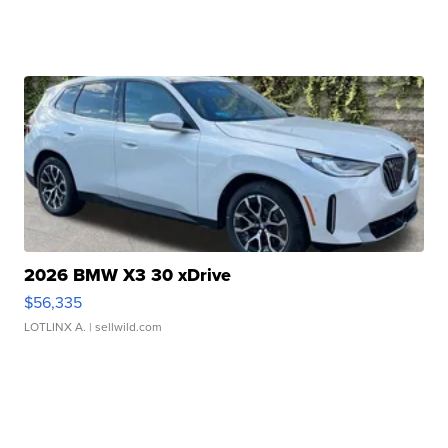
2026 BMW X3 30 xDrive
$56,335
LOTLINX A.
| sellwild.com