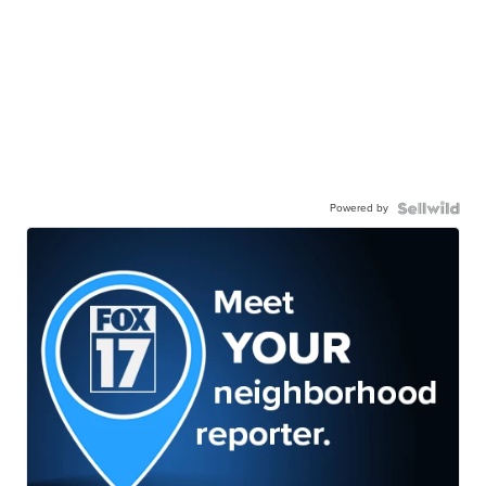
Powered by