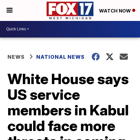
WATCH NOW
NEWS
NATIONAL NEWS
White House says
US service
members in Kabul
could face more