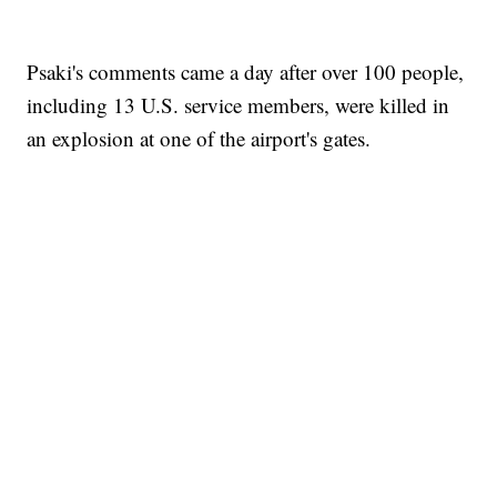
Psaki's comments came a day after over 100 people,
including 13 U.S. service members, were killed in
an explosion at one of the airport's gates.