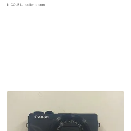
NICOLE L.
| sellwild.com