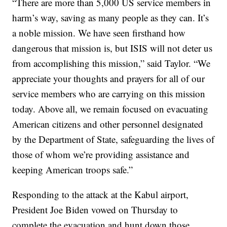
“There are more than 5,000 US service members in
harm’s way, saving as many people as they can. It’s
a noble mission. We have seen firsthand how
dangerous that mission is, but ISIS will not deter us
from accomplishing this mission,” said Taylor. “We
appreciate your thoughts and prayers for all of our
service members who are carrying on this mission
today. Above all, we remain focused on evacuating
American citizens and other personnel designated
by the Department of State, safeguarding the lives of
those of whom we’re providing assistance and
keeping American troops safe.”
Responding to the attack at the Kabul airport,
President Joe Biden vowed on Thursday to
complete the evacuation and hunt down those