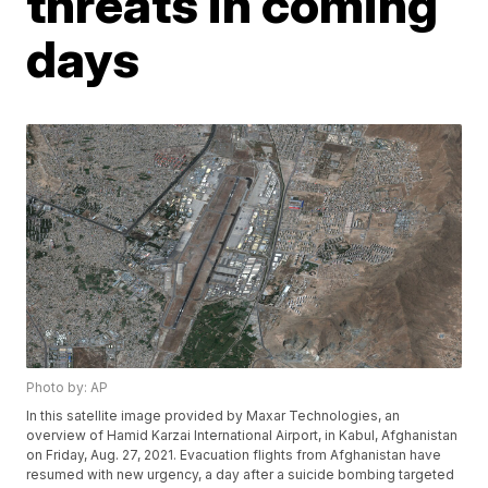
threats in coming
days
Photo by: AP
In this satellite image provided by Maxar Technologies, an
overview of Hamid Karzai International Airport, in Kabul, Afghanistan
on Friday, Aug. 27, 2021. Evacuation flights from Afghanistan have
resumed with new urgency, a day after a suicide bombing targeted