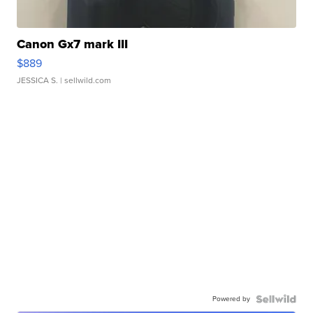
Canon Gx7 mark III
$889
JESSICA S.
| sellwild.com
Powered by