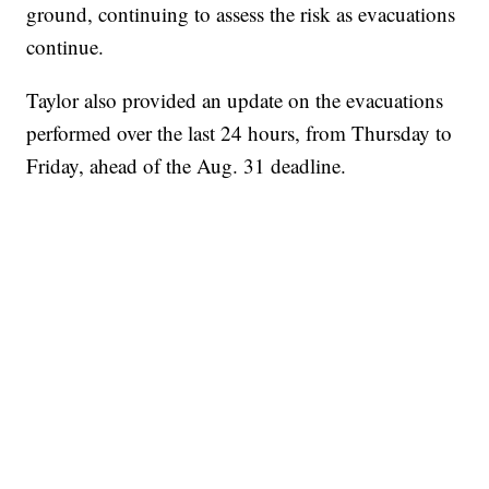
ground, continuing to assess the risk as evacuations
continue.
Taylor also provided an update on the evacuations
performed over the last 24 hours, from Thursday to
Friday, ahead of the Aug. 31 deadline.