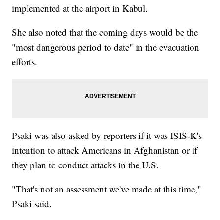
implemented at the airport in Kabul.
She also noted that the coming days would be the
"most dangerous period to date" in the evacuation
efforts.
Psaki was also asked by reporters if it was ISIS-K's
intention to attack Americans in Afghanistan or if
they plan to conduct attacks in the U.S.
"That's not an assessment we've made at this time,"
Psaki said.