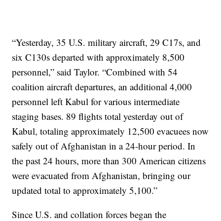
“Yesterday, 35 U.S. military aircraft, 29 C17s, and
six C130s departed with approximately 8,500
personnel,” said Taylor. “Combined with 54
coalition aircraft departures, an additional 4,000
personnel left Kabul for various intermediate
staging bases. 89 flights total yesterday out of
Kabul, totaling approximately 12,500 evacuees now
safely out of Afghanistan in a 24-hour period. In
the past 24 hours, more than 300 American citizens
were evacuated from Afghanistan, bringing our
updated total to approximately 5,100.”
Since U.S. and collation forces began the