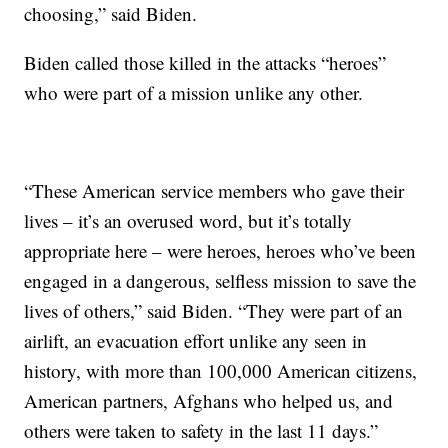
choosing,” said Biden.
Biden called those killed in the attacks “heroes”
who were part of a mission unlike any other.
“These American service members who gave their
lives – it’s an overused word, but it’s totally
appropriate here – were heroes, heroes who’ve been
engaged in a dangerous, selfless mission to save the
lives of others,” said Biden. “They were part of an
airlift, an evacuation effort unlike any seen in
history, with more than 100,000 American citizens,
American partners, Afghans who helped us, and
others were taken to safety in the last 11 days.”