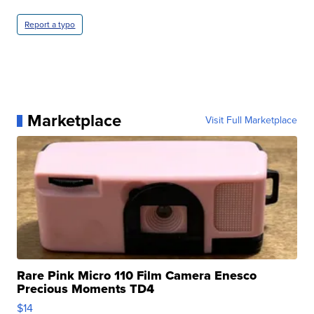
Report a typo
Marketplace
Visit Full Marketplace
Rare Pink Micro 110 Film Camera Enesco
Precious Moments TD4
$14