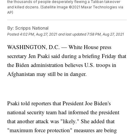
the thousands of people desperately fleeing a Taliban takeover
and killed dozens. (Satellite Image ©2021 Maxar Technologies via
AP)
By:
Scripps National
Posted
4:02 PM, Aug 27, 2021
and last updated
7:58 PM, Aug 27, 2021
WASHINGTON, D.C. — White House press
secretary Jen Psaki said during a briefing Friday that
the Biden administration believes U.S. troops in
Afghanistan may still be in danger.
Psaki told reporters that President Joe Biden's
national security team had informed the president
that another attack was "likely." She added that
"maximum force protection" measures are being