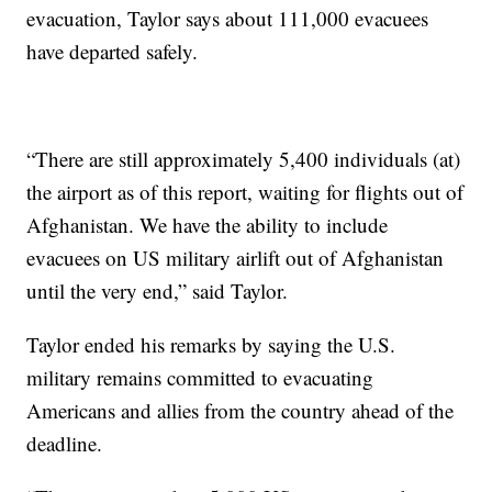
evacuation, Taylor says about 111,000 evacuees
have departed safely.
“There are still approximately 5,400 individuals (at)
the airport as of this report, waiting for flights out of
Afghanistan. We have the ability to include
evacuees on US military airlift out of Afghanistan
until the very end,” said Taylor.
Taylor ended his remarks by saying the U.S.
military remains committed to evacuating
Americans and allies from the country ahead of the
deadline.