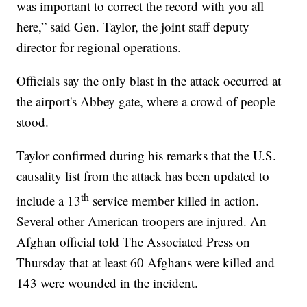
was important to correct the record with you all
here,” said Gen. Taylor, the joint staff deputy
director for regional operations.
Officials say the only blast in the attack occurred at
the airport's Abbey gate, where a crowd of people
stood.
Taylor confirmed during his remarks that the U.S.
causality list from the attack has been updated to
th
include a 13
service member killed in action.
Several other American troopers are injured. An
Afghan official told The Associated Press on
Thursday that at least 60 Afghans were killed and
143 were wounded in the incident.