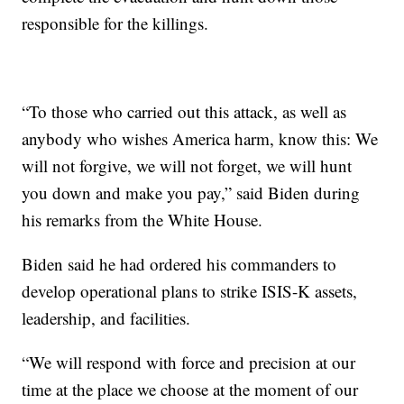
responsible for the killings.
“To those who carried out this attack, as well as
anybody who wishes America harm, know this: We
will not forgive, we will not forget, we will hunt
you down and make you pay,” said Biden during
his remarks from the White House.
Biden said he had ordered his commanders to
develop operational plans to strike ISIS-K assets,
leadership, and facilities.
“We will respond with force and precision at our
time at the place we choose at the moment of our