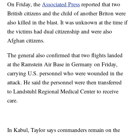
On Friday, the
Associated Press
reported that two
British citizens and the child of another Briton were
also killed in the blast. It was unknown at the time if
the victims had dual citizenship and were also
Afghan citizens.
The general also confirmed that two flights landed
at the Ramstein Air Base in Germany on Friday,
carrying U.S. personnel who were wounded in the
attack. He said the personnel were then transferred
to Landstuhl Regional Medical Center to receive
care.
In Kabul, Taylor says commanders remain on the