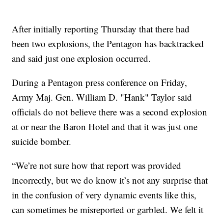
After initially reporting Thursday that there had
been two explosions, the Pentagon has backtracked
and said just one explosion occurred.
During a Pentagon press conference on Friday,
Army Maj. Gen. William D. "Hank" Taylor said
officials do not believe there was a second explosion
at or near the Baron Hotel and that it was just one
suicide bomber.
“We’re not sure how that report was provided
incorrectly, but we do know it’s not any surprise that
in the confusion of very dynamic events like this,
can sometimes be misreported or garbled. We felt it